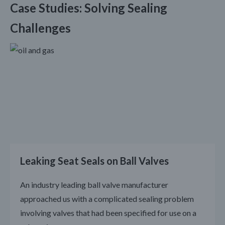
Case Studies: Solving Sealing
Challenges
Leaking Seat Seals on Ball Valves
An industry leading ball valve manufacturer
approached us with a complicated sealing problem
involving valves that had been specified for use on a