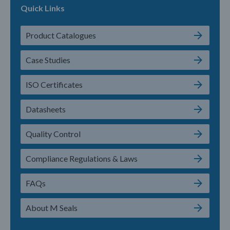
Quick Links
Product Catalogues
Case Studies
ISO Certificates
Datasheets
Quality Control
Compliance Regulations & Laws
FAQs
About M Seals