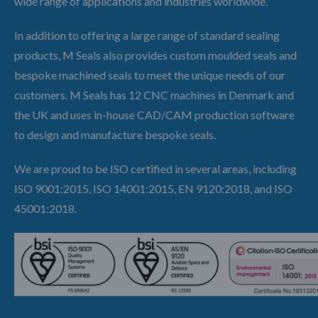
wide range of applications and industries worldwide.
In addition to offering a large range of standard sealing
products, M Seals also provides custom moulded seals and
bespoke machined seals to meet the unique needs of our
customers. M Seals has 12 CNC machines in Denmark and
the UK and uses in-house CAD/CAM production software
to design and manufacture bespoke seals.
We are proud to be ISO certified in several areas, including
ISO 9001:2015, ISO 14001:2015, EN 9120:2018, and ISO
45001:2018.