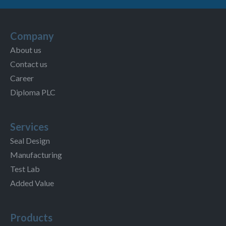
Company
About us
Contact us
Career
Diploma PLC
Services
Seal Design
Manufacturing
Test Lab
Added Value
Products