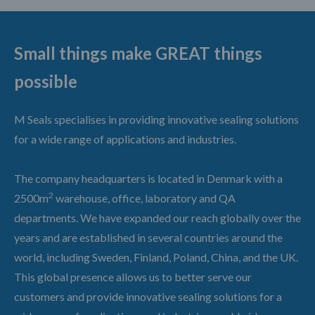
Small things make GREAT things
possible
M Seals specialises in providing innovative sealing solutions
for a wide range of applications and industries.
The company headquarters is located in Denmark with a
2
2500m
warehouse, office, laboratory and QA
departments. We have expanded our reach globally over the
years and are established in several countries around the
world, including Sweden, Finland, Poland, China, and the UK.
This global presence allows us to better serve our
customers and provide innovative sealing solutions for a