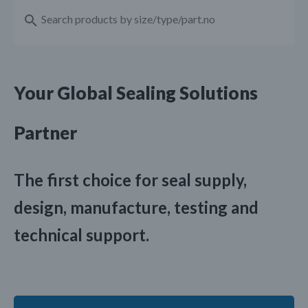
Your Global Sealing Solutions
Partner
The first choice for seal supply,
design, manufacture, testing and
technical support.