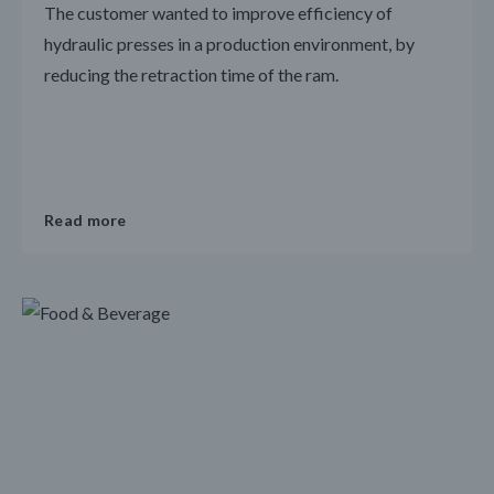
The customer wanted to improve efficiency of
hydraulic presses in a production environment, by
reducing the retraction time of the ram.
Read more