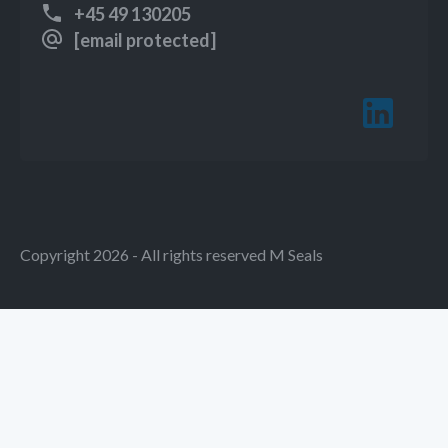
+45 49 130205
[email protected]
Copyright 2026 - All rights reserved M Seals