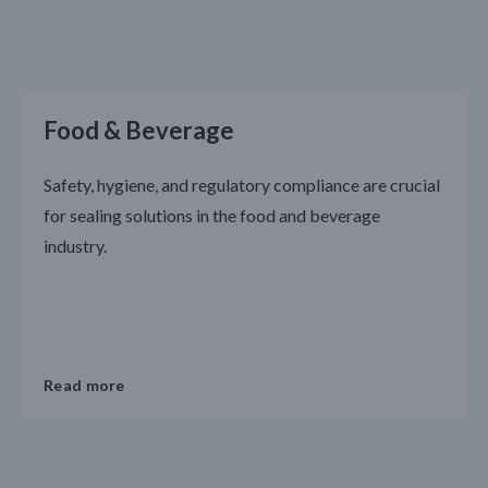
Food & Beverage
Safety, hygiene, and regulatory compliance are crucial
for sealing solutions in the food and beverage
industry.
Read more