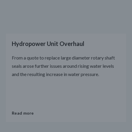
Hydropower Unit Overhaul
From a quote to replace large diameter rotary shaft
seals arose further issues around rising water levels
and the resulting increase in water pressure.
Read more