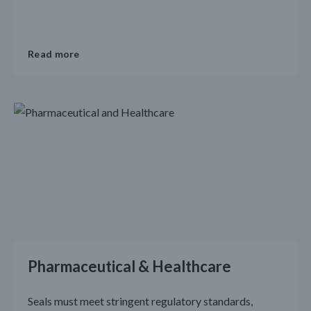
Read more
Pharmaceutical & Healthcare
Seals must meet stringent regulatory standards,