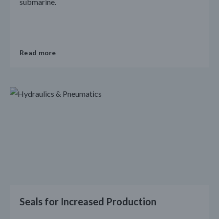
submarine.
Read more
Seals for Increased Production