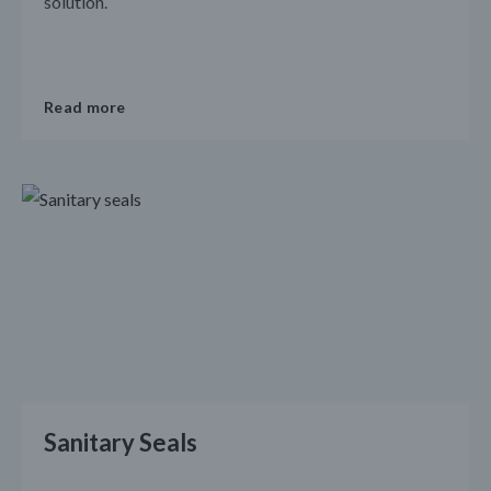
solution.
Read more
Sanitary Seals