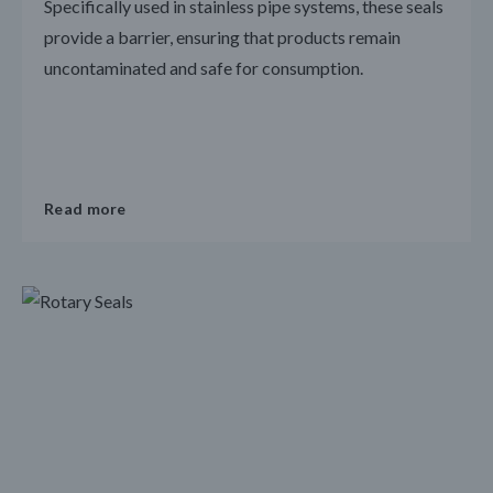
Specifically used in stainless pipe systems, these seals
provide a barrier, ensuring that products remain
uncontaminated and safe for consumption.
Read more