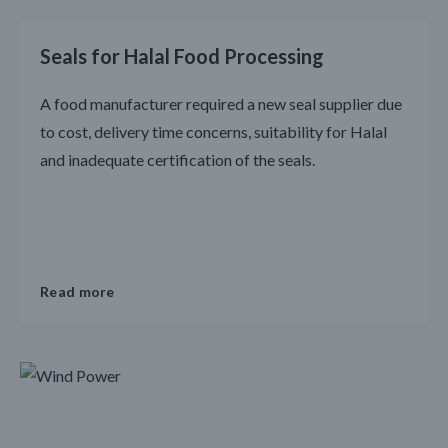
Seals for Halal Food Processing
A food manufacturer required a new seal supplier due
to cost, delivery time concerns, suitability for Halal
and inadequate certification of the seals.
Read more