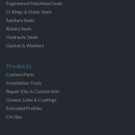
Engineered Machined Seals
O-Rings & Static Seals
Sanitary Seals
Rotary Seals
Hydraulic Seals
Gasket & Washers
Products
Custom Parts
Installation Tools
Repair Kits & Custom Kits
Grease, Lube & Coatings
Extruded Profiles
Circlips