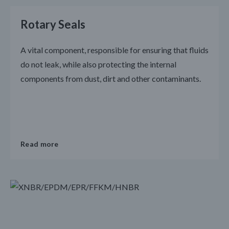
Rotary Seals
A vital component, responsible for ensuring that fluids
do not leak, while also protecting the internal
components from dust, dirt and other contaminants.
Read more