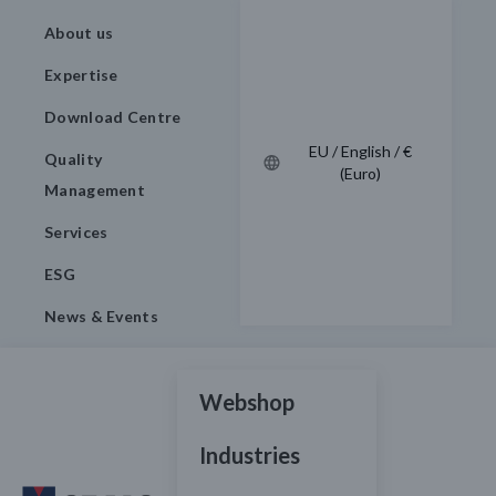
About us
Expertise
Download Centre
EU / English / €
Quality
(Euro)
Management
Services
ESG
News & Events
Webshop
Industries