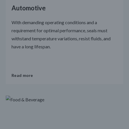
Automotive
With demanding operating conditions and a
requirement for optimal performance, seals must
withstand temperature variations, resist fluids, and
have a long lifespan.
Read more