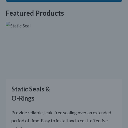
Featured Products
Static Seals &
O-Rings
Provide reliable, leak-free sealing over an extended
period of time. Easy to install and a cost-effective