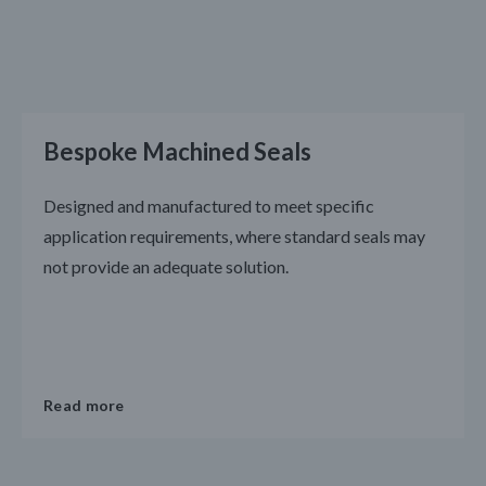
Bespoke Machined Seals
Designed and manufactured to meet specific
application requirements, where standard seals may
not provide an adequate solution.
Read more