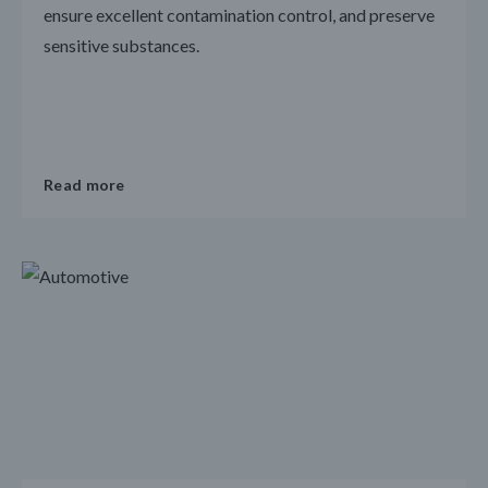
ensure excellent contamination control, and preserve
sensitive substances.
Read more