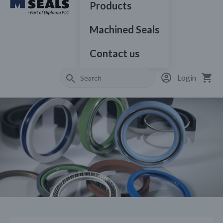
Products
Machined Seals
Contact us
Login