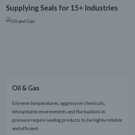
Supplying Seals for 15+ Industries
Oil & Gas
Extreme temperatures, aggressive chemicals,
inhospitable environments and fluctuations in
pressure require sealing products to be highly reliable
and efficient.