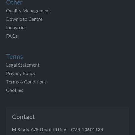
Other
Quality Management
Download Centre
Industries
FAQs
Terms
Legal Statement
Privacy Policy
Terms & Conditions
Cookies
Contact
M Seals A/S Head office - CVR 10601134