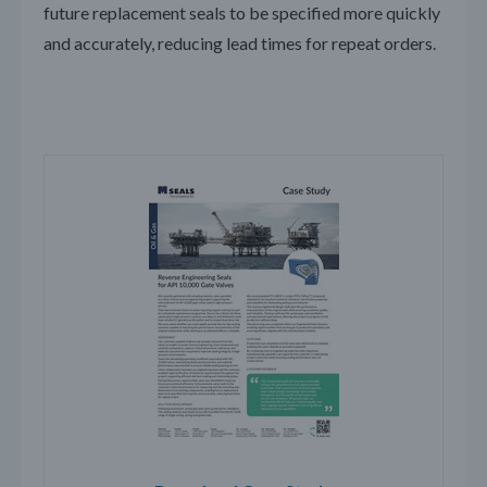
future replacement seals to be specified more quickly
and accurately, reducing lead times for repeat orders.