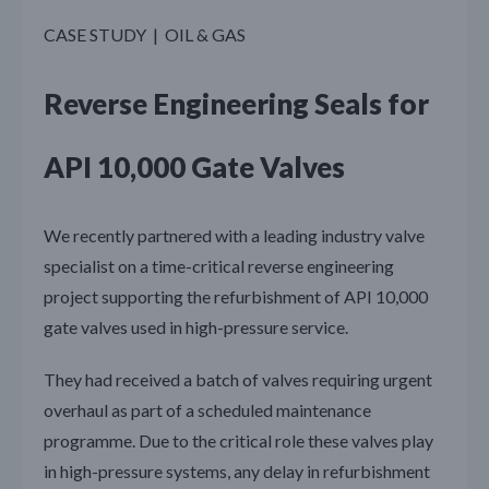
CASE STUDY | OIL & GAS
Reverse Engineering Seals for
API 10,000 Gate Valves
We recently partnered with a leading industry valve
specialist on a time-critical reverse engineering
project supporting the refurbishment of API 10,000
gate valves used in high-pressure service.
They had received a batch of valves requiring urgent
overhaul as part of a scheduled maintenance
programme. Due to the critical role these valves play
in high-pressure systems, any delay in refurbishment