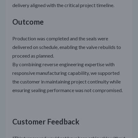
delivery aligned with the critical project timeline.
Outcome
Production was completed and the seals were
delivered on schedule, enabling the valve rebuilds to
proceed as planned.
By combining reverse engineering expertise with
responsive manufacturing capability, we supported
the customer in maintaining project continuity while
ensuring sealing performance was not compromised.
Customer Feedback