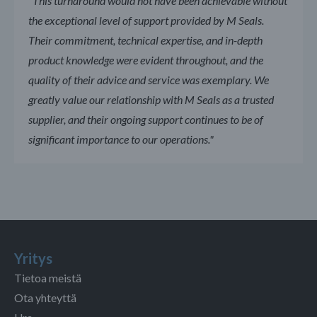
"This turnaround would not have been achievable without
the exceptional level of support provided by M Seals.
Their commitment, technical expertise, and in-depth
product knowledge were evident throughout, and the
quality of their advice and service was exemplary. We
greatly value our relationship with M Seals as a trusted
supplier, and their ongoing support continues to be of
significant importance to our operations."
Yritys
Tietoa meistä
Ota yhteyttä