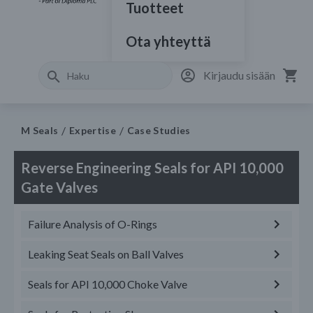
Tuotteet
Ota yhteyttä
Kirjaudu sisään
M Seals
Expertise
Case Studies
Reverse Engineering Seals for API 10,000
Gate Valves
Failure Analysis of O-Rings
Leaking Seat Seals on Ball Valves
Seals for API 10,000 Choke Valve