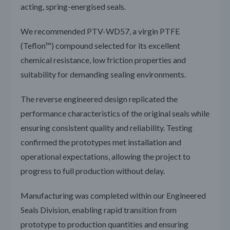
acting, spring-energised seals.
We recommended PTV-WD57, a virgin PTFE
(Teflon™) compound selected for its excellent
chemical resistance, low friction properties and
suitability for demanding sealing environments.
The reverse engineered design replicated the
performance characteristics of the original seals while
ensuring consistent quality and reliability. Testing
confirmed the prototypes met installation and
operational expectations, allowing the project to
progress to full production without delay.
Manufacturing was completed within our Engineered
Seals Division, enabling rapid transition from
prototype to production quantities and ensuring