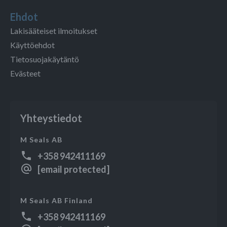
Ehdot
Lakisääteiset ilmoitukset
Käyttöehdot
Tietosuojakäytäntö
Evästeet
Yhteystiedot
M Seals AB
+358 942411169
[email protected]
M Seals AB Finland
+358 942411169