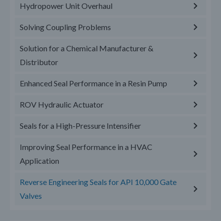
Hydropower Unit Overhaul
Solving Coupling Problems
Solution for a Chemical Manufacturer &
Distributor
Enhanced Seal Performance in a Resin Pump
ROV Hydraulic Actuator
Seals for a High-Pressure Intensifier
Improving Seal Performance in a HVAC
Application
Reverse Engineering Seals for API 10,000 Gate
Valves