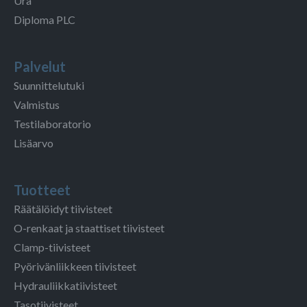
Ura
Diploma PLC
Palvelut
Suunnittelutuki
Valmistus
Testilaboratorio
Lisäarvo
Tuotteet
Räätälöidyt tiivisteet
O-renkaat ja staattiset tiivisteet
Clamp-tiivisteet
Pyörivänliikkeen tiivisteet
Hydrauliikkatiivisteet
Tasotiivisteet