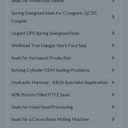
Seals for Protection Sleeve
Spring Energised Seals for Cryogenic QCDC
Coupler
Urgent DPE Spring Energised Seals
Wellhead Tree Hanger Neck Face Seal
Seals for Increased Production
Solving Cylinder OEM Sealing Problems
Hydraulic Hammer - KB26 Specialist Application
60% Bronze Filled PTFE Seals
Seals for Halal Food Processing
Seals for a Cocoa Bean Milling Machine