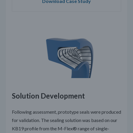
Download Case Study
Solution Development
Following assessment, prototype seals were produced
for validation. The sealing solution was based on our
KB19 profile from the M-Flex® range of single-