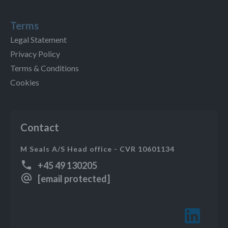
Terms
Legal Statement
Privacy Policy
Terms & Conditions
Cookies
Contact
M Seals A/S Head office - CVR 10601134
+45 49 130205
[email protected]