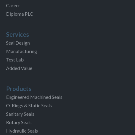
Career
Diploma PLC
Services
Seal Design
Manufacturing
Test Lab
Added Value
Products
Engineered Machined Seals
O-Rings & Static Seals
Sanitary Seals
Rotary Seals
Hydraulic Seals