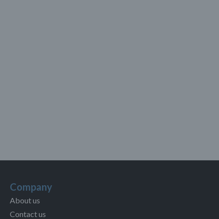
Company
About us
Contact us