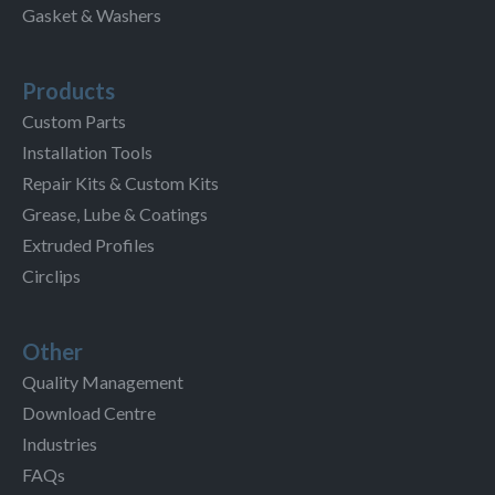
Gasket & Washers
Products
Custom Parts
Installation Tools
Repair Kits & Custom Kits
Grease, Lube & Coatings
Extruded Profiles
Circlips
Other
Quality Management
Download Centre
Industries
FAQs