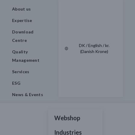
About us
Expertise
Download
Centre
DK / English / kr.
(Danish Krone)
Quality
Management
Services
ESG
News & Events
Webshop
Industries