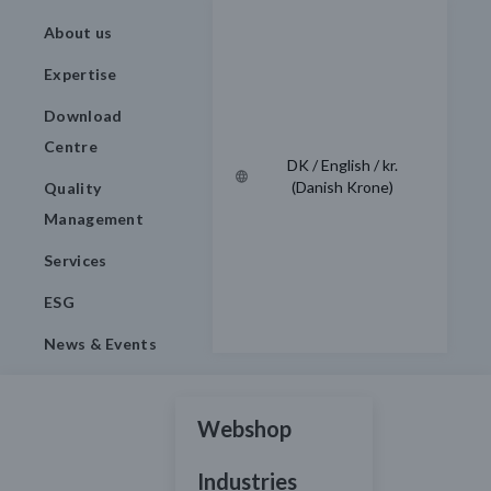
About us
Expertise
Download
Centre
DK / English / kr.
(Danish Krone)
Quality
Management
Services
ESG
News & Events
Webshop
Industries