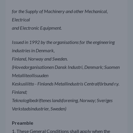
for the Supply of Machinery and other Mechanical,
Electrical
and Electronic Equipment.
Issued in 1992 by the organisations for the engineering
industries in Denmark,
Finland, Norway and Sweden.
(Hovedorganisationen Dansk Industri, Denmark; Suomen
Metalliteollisuuden
Keskusliitto - Finlands Metallindustris Centralförbund r.y.
Finland;
Teknologibedriftenes landsforening, Norway; Sveriges
Verkstadsindustrier, Sweden)
Preamble
1. These General Conditions shall apply when the