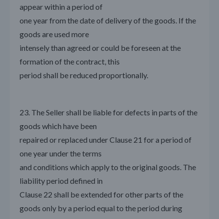
appear within a period of
one year from the date of delivery of the goods. If the
goods are used more
intensely than agreed or could be foreseen at the
formation of the contract, this
period shall be reduced proportionally.
23. The Seller shall be liable for defects in parts of the
goods which have been
repaired or replaced under Clause 21 for a period of
one year under the terms
and conditions which apply to the original goods. The
liability period defined in
Clause 22 shall be extended for other parts of the
goods only by a period equal to the period during