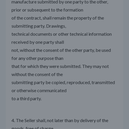
manufacture submitted by one party to the other,
prior or subsequent to the formation
of the contract, shall remain the property of the
submitting party. Drawings,
technical documents or other technical information
received by one party shall
not, without the consent of the other party, be used
for any other purpose than
that for which they were submitted. They may not
without the consent of the
submitting party be copied, reproduced, transmitted
or otherwise communicated
to a third party.
4. The Seller shall, not later than by delivery of the
goods, free of charge