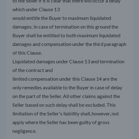
to the Seller if it is clear that there will occur a delay
which under Clause 13
would entitle the Buyer to maximum liquidated
damages. In case of termination on this ground the
Buyer shall be entitled to both maximum liquidated
damages and compensation under the third paragraph
of this Clause.
Liquidated damages under Clause 13 and termination
of the contract and
limited compensation under this Clause 14 are the
only remedies available to the Buyer in case of delay
on the part of the Seller. All other claims against the
Seller based on such delay shall be excluded. This
limitation of the Seller's liability shall, however, not
apply where the Seller has been guilty of gross
negligence.