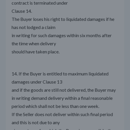
contract is terminated under
Clause 14.
The Buyer loses his right to liquidated damages if he
has not lodged a claim
in writing for such damages within six months after
the time when delivery
should have taken place.
14. If the Buyer is entitled to maximum liquidated
damages under Clause 13
and if the goods are still not delivered, the Buyer may
in writing demand delivery within a final reasonable
period which shall not be less than one week.
If the Seller does not deliver within such final period
and this is not due to any