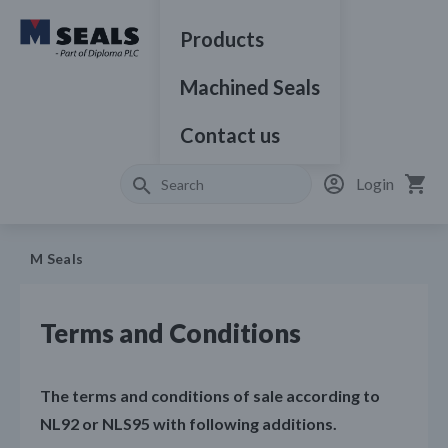
Products
Machined Seals
Contact us
Login
M Seals
Terms and Conditions
The terms and conditions of sale according to
NL92 or NLS95 with following additions.