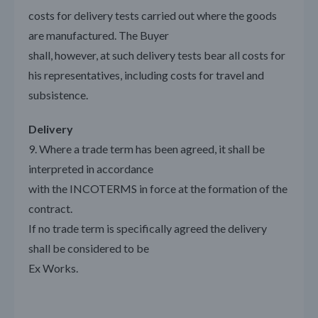
costs for delivery tests carried out where the goods
are manufactured. The Buyer
shall, however, at such delivery tests bear all costs for
his representatives, including costs for travel and
subsistence.
Delivery
9. Where a trade term has been agreed, it shall be
interpreted in accordance
with the INCOTERMS in force at the formation of the
contract.
If no trade term is specifically agreed the delivery
shall be considered to be
Ex Works.