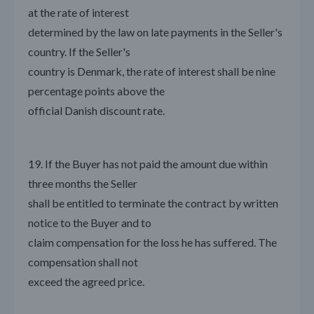
at the rate of interest
determined by the law on late payments in the Seller's
country. If the Seller's
country is Denmark, the rate of interest shall be nine
percentage points above the
official Danish discount rate.
19. If the Buyer has not paid the amount due within
three months the Seller
shall be entitled to terminate the contract by written
notice to the Buyer and to
claim compensation for the loss he has suffered. The
compensation shall not
exceed the agreed price.