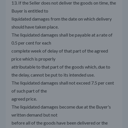
13. If the Seller does not deliver the goods on time, the
Buyer is entitled to
liquidated damages from the date on which delivery
should have taken place.
The liquidated damages shall be payable at a rate of
0.5 per cent for each
complete week of delay of that part of the agreed
price which is properly
attributable to that part of the goods which, due to
the delay, cannot be put to its intended use.
The liquidated damages shall not exceed 7.5 per cent
of such part of the
agreed price.
The liquidated damages become due at the Buyer's
written demand but not
before all of the goods have been delivered or the