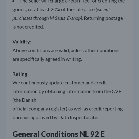
The Seller will charge a return fee for crediting the
goods, i.e. at least 20% of the sale price
(except
purchases through M Seals' E-shop).
Returning postage
is not credited.
Validity:
Above conditions are valid, unless other conditions
are specifically agreed in writing.
Rating:
We continuously update customer and credit
information by obtaining information from the CVR
(the Danish
official company register) as well as credit reporting
bureaus approved by Data Inspectorate.
General Conditions NL 92 E