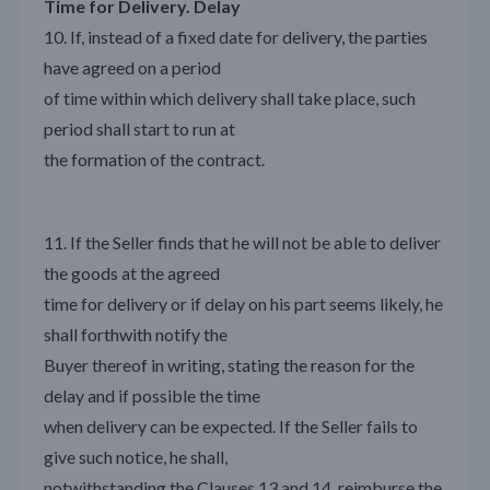
Time for Delivery. Delay
10. If, instead of a fixed date for delivery, the parties
have agreed on a period
of time within which delivery shall take place, such
period shall start to run at
the formation of the contract.
11. If the Seller finds that he will not be able to deliver
the goods at the agreed
time for delivery or if delay on his part seems likely, he
shall forthwith notify the
Buyer thereof in writing, stating the reason for the
delay and if possible the time
when delivery can be expected. If the Seller fails to
give such notice, he shall,
notwithstanding the Clauses 13 and 14, reimburse the