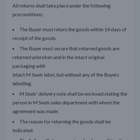
All returns shall take place under the following
preconditions:
The Buyer must return the goods within 14 days of
receipt of the goods.
The Buyer must secure that returned goods are
returned unbroken and in the intact original
packaging with
intact M Seals label, but without any of the Buyers
labelling.
M Seals' delivery note shall be enclosed stating the
person in M Seals sales department with whom the
agreement was made.
The reason for returning the goods shall be
indicated.