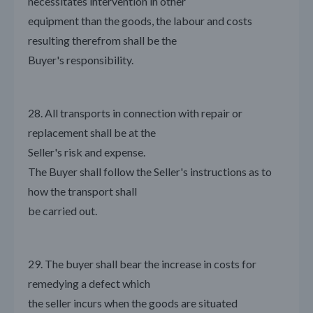
necessitates intervention in other
equipment than the goods, the labour and costs
resulting therefrom shall be the
Buyer's responsibility.
28. All transports in connection with repair or
replacement shall be at the
Seller's risk and expense.
The Buyer shall follow the Seller's instructions as to
how the transport shall
be carried out.
29. The buyer shall bear the increase in costs for
remedying a defect which
the seller incurs when the goods are situated