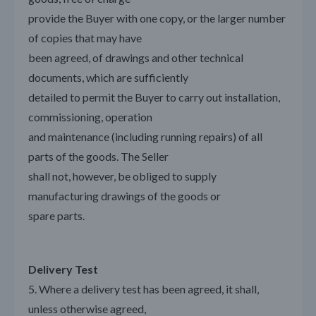
provide the Buyer with one copy, or the larger number
of copies that may have
been agreed, of drawings and other technical
documents, which are sufficiently
detailed to permit the Buyer to carry out installation,
commissioning, operation
and maintenance (including running repairs) of all
parts of the goods. The Seller
shall not, however, be obliged to supply
manufacturing drawings of the goods or
spare parts.
Delivery Test
5. Where a delivery test has been agreed, it shall,
unless otherwise agreed,