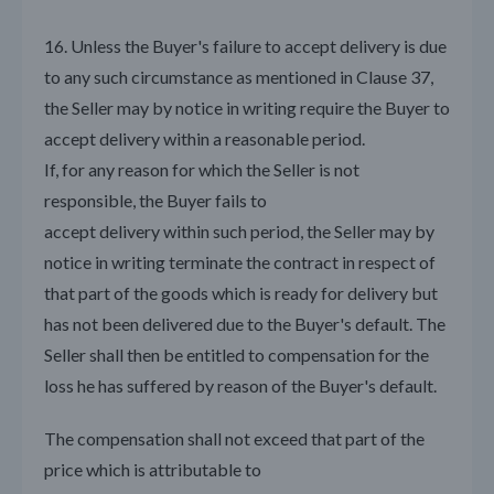
16. Unless the Buyer's failure to accept delivery is due
to any such circumstance as mentioned in Clause 37,
the Seller may by notice in writing require the Buyer to
accept delivery within a reasonable period.
If, for any reason for which the Seller is not
responsible, the Buyer fails to
accept delivery within such period, the Seller may by
notice in writing terminate the contract in respect of
that part of the goods which is ready for delivery but
has not been delivered due to the Buyer's default. The
Seller shall then be entitled to compensation for the
loss he has suffered by reason of the Buyer's default.
The compensation shall not exceed that part of the
price which is attributable to