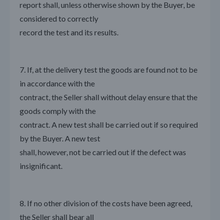
report shall, unless otherwise shown by the Buyer, be
considered to correctly
record the test and its results.
7. If, at the delivery test the goods are found not to be
in accordance with the
contract, the Seller shall without delay ensure that the
goods comply with the
contract. A new test shall be carried out if so required
by the Buyer. A new test
shall, however, not be carried out if the defect was
insignificant.
8. If no other division of the costs have been agreed,
the Seller shall bear all