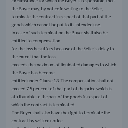
circumstance for which the Buyer is responsible, then
the Buyer may, by notice in writing to the Seller,
terminate the contract in respect of that part of the
goods which cannot be put to its intended use.
In case of such termination the Buyer shall also be
entitled to compensation
for the loss he suffers because of the Seller's delay to
the extent that the loss
exceeds the maximum of liquidated damages to which
the Buyer has become
entitled under Clause 13. The compensation shall not
exceed 7.5 per cent of that part of the price which is
attributable to the part of the goods in respect of
which the contract is terminated.
The Buyer shall also have the right to terminate the
contract by written notice