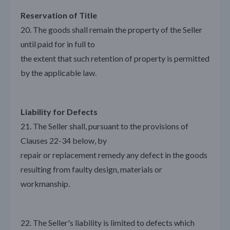
Reservation of Title
20. The goods shall remain the property of the Seller
until paid for in full to
the extent that such retention of property is permitted
by the applicable law.
Liability for Defects
21. The Seller shall, pursuant to the provisions of
Clauses 22-34 below, by
repair or replacement remedy any defect in the goods
resulting from faulty design, materials or
workmanship.
22. The Seller's liability is limited to defects which