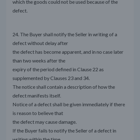
which the goods could not be used because of the
defect.
24. The Buyer shall notify the Seller in writing of a
defect without delay after
the defect has become apparent, and in no case later
than two weeks after the
expiry of the period defined in Clause 22 as
supplemented by Clauses 23 and 34.
The notice shall contain a description of how the
defect manifests itself.
Notice of a defect shall be given immediately if there
is reason to believe that
the defect may cause damage.
If the Buyer fails to notify the Seller of a defect in
writing within the time