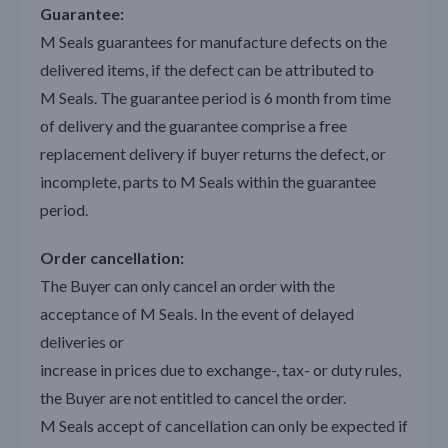
Guarantee:
M Seals guarantees for manufacture defects on the
delivered items, if the defect can be attributed to
M Seals. The guarantee period is 6 month from time
of delivery and the guarantee comprise a free
replacement delivery if buyer returns the defect, or
incomplete, parts to M Seals within the guarantee
period.
Order cancellation:
The Buyer can only cancel an order with the
acceptance of M Seals. In the event of delayed
deliveries or
increase in prices due to exchange-, tax- or duty rules,
the Buyer are not entitled to cancel the order.
M Seals accept of cancellation can only be expected if