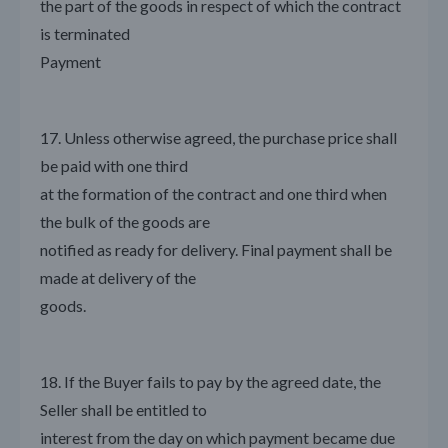
the part of the goods in respect of which the contract
is terminated
Payment
17. Unless otherwise agreed, the purchase price shall
be paid with one third
at the formation of the contract and one third when
the bulk of the goods are
notified as ready for delivery. Final payment shall be
made at delivery of the
goods.
18. If the Buyer fails to pay by the agreed date, the
Seller shall be entitled to
interest from the day on which payment became due