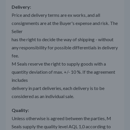
Delivery:
Price and delivery terms are ex works, and all
consignments are at the Buyer's expense and risk. The
Seller
has the right to decide the way of shipping - without
any responsibility for possible differentials in delivery
fee.
M Seals reserve the right to supply goods with a
quantity deviation of max. +/- 10 %. If the agreement
includes
delivery in part deliveries, each delivery is to be
considered as an individual sale.
Quality:
Unless otherwise is agreed between the parties, M
Seals supply the quality level AQL 1,0 according to