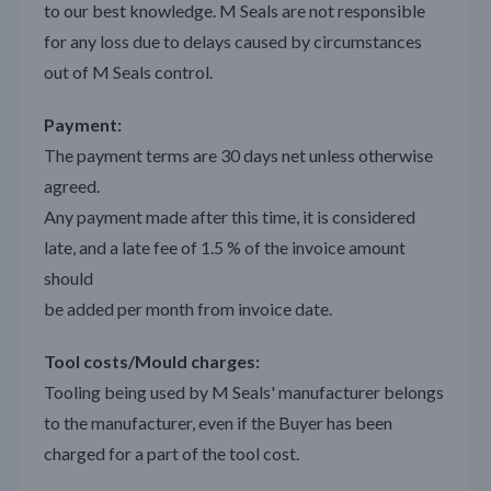
to our best knowledge. M Seals are not responsible
for any loss due to delays caused by circumstances
out of M Seals control.
Payment:
The payment terms are 30 days net unless otherwise
agreed.
Any payment made after this time, it is considered
late, and a late fee of 1.5 % of the invoice amount
should
be added per month from invoice date.
Tool costs/Mould charges:
Tooling being used by M Seals' manufacturer belongs
to the manufacturer, even if the Buyer has been
charged for a part of the tool cost.