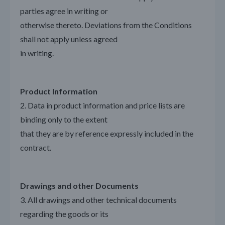
parties agree in writing or
otherwise thereto. Deviations from the Conditions
shall not apply unless agreed
in writing.
Product Information
2. Data in product information and price lists are
binding only to the extent
that they are by reference expressly included in the
contract.
Drawings and other Documents
3. All drawings and other technical documents
regarding the goods or its