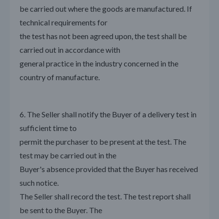
be carried out where the goods are manufactured. If
technical requirements for
the test has not been agreed upon, the test shall be
carried out in accordance with
general practice in the industry concerned in the
country of manufacture.
6. The Seller shall notify the Buyer of a delivery test in
sufficient time to
permit the purchaser to be present at the test. The
test may be carried out in the
Buyer's absence provided that the Buyer has received
such notice.
The Seller shall record the test. The test report shall
be sent to the Buyer. The