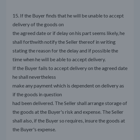
15. If the Buyer finds that he will be unable to accept
delivery of the goods on
the agreed date or if delay on his part seems likely, he
shall forthwith notify the Seller thereof in writing
stating the reason for the delay and if possible the
time when he will be able to accept delivery.
If the Buyer fails to accept delivery on the agreed date
he shall nevertheless
make any payment which is dependent on delivery as
if the goods in question
had been delivered. The Seller shall arrange storage of
the goods at the Buyer's risk and expense. The Seller
shall also, if the Buyer so requires, insure the goods at
the Buyer's expense.