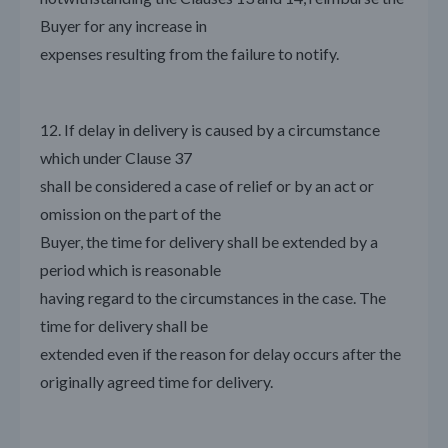
Buyer for any increase in
expenses resulting from the failure to notify.
12. If delay in delivery is caused by a circumstance
which under Clause 37
shall be considered a case of relief or by an act or
omission on the part of the
Buyer, the time for delivery shall be extended by a
period which is reasonable
having regard to the circumstances in the case. The
time for delivery shall be
extended even if the reason for delay occurs after the
originally agreed time for delivery.