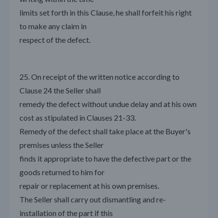
limits set forth in this Clause, he shall forfeit his right
to make any claim in
respect of the defect.
25. On receipt of the written notice according to
Clause 24 the Seller shall
remedy the defect without undue delay and at his own
cost as stipulated in Clauses 21-33.
Remedy of the defect shall take place at the Buyer's
premises unless the Seller
finds it appropriate to have the defective part or the
goods returned to him for
repair or replacement at his own premises.
The Seller shall carry out dismantling and re-
installation of the part if this