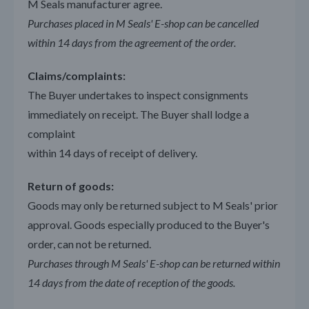
M Seals manufacturer agree.
Purchases placed in M Seals' E-shop can be cancelled
within 14 days from the agreement of the order.
Claims/complaints:
The Buyer undertakes to inspect consignments
immediately on receipt. The Buyer shall lodge a
complaint
within 14 days of receipt of delivery.
Return of goods:
Goods may only be returned subject to M Seals' prior
approval. Goods especially produced to the Buyer's
order, can not be returned.
Purchases through M Seals' E-shop can be returned within
14 days from the date of reception of the goods.