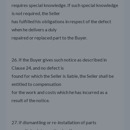
requires special knowledge. If such special knowledge
is not required, the Seller
has fulfilled his obligations in respect of the defect
when he delivers a duly
repaired or replaced part to the Buyer.
26. If the Buyer gives such notice as described in
Clause 24, and no defect is
found for which the Seller is liable, the Seller shall be
entitled to compensation
for the work and costs which he has incurred as a
result of the notice.
27. If dismantling or re-installation of parts