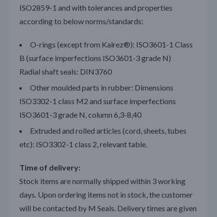
ISO2859-1 and with tolerances and properties
according to below norms/standards:
O-rings (except from Kalrez®): ISO3601-1 Class
B (surface imperfections ISO3601-3 grade N)
Radial shaft seals: DIN3760
Other moulded parts in rubber: Dimensions
ISO3302-1 class M2 and surface imperfections
ISO3601-3 grade N, column 6,3-8,40
Extruded and rolled articles (cord, sheets, tubes
etc): ISO3302-1 class 2, relevant table.
Time of delivery:
Stock items are normally shipped within 3 working
days. Upon ordering items not in stock, the customer
will be contacted by M Seals. Delivery times are given