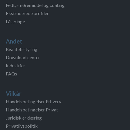
Fedt, smøremiddel og coating
Ekstruderede profiler
Låseringe
Andet
Kvalitetsstyring
Download center
Industrier
FAQs
Vilkår
Handelsbetingelser Erhverv
Handelsbetingelser Privat
Juridisk erklæring
Privatlivspolitik