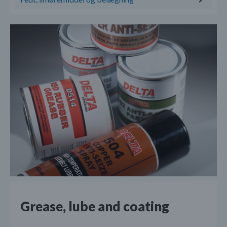
Grease, lube and coating