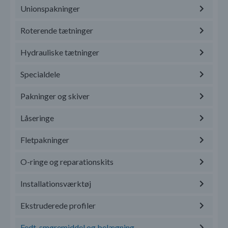
Unionspakninger
Roterende tætninger
Hydrauliske tætninger
Specialdele
Pakninger og skiver
Låseringe
Fletpakninger
O-ringe og reparationskits
Installationsværktøj
Ekstruderede profiler
Fedt, smøremiddel og belægning