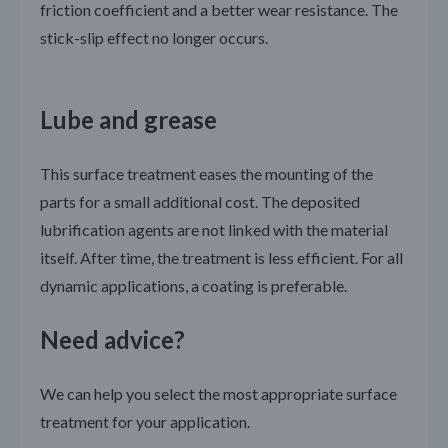
friction coefficient and a better wear resistance. The
stick-slip effect no longer occurs.
Lube and grease
This surface treatment eases the mounting of the
parts for a small additional cost. The deposited
lubrification agents are not linked with the material
itself. After time, the treatment is less efficient. For all
dynamic applications, a coating is preferable.
Need advice?
We can help you select the most appropriate surface
treatment for your application.