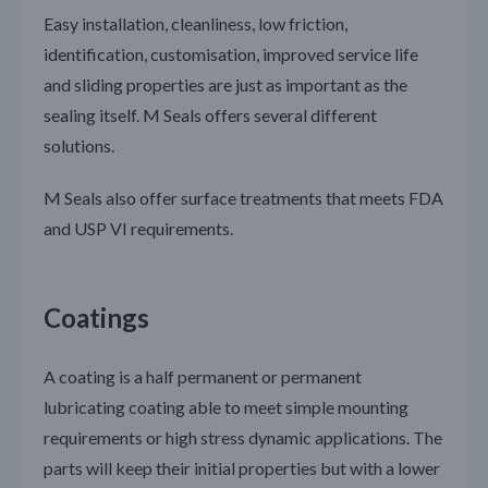
Easy installation, cleanliness, low friction,
identification, customisation, improved service life
and sliding properties are just as important as the
sealing itself. M Seals offers several different
solutions.
M Seals also offer surface treatments that meets FDA
and USP VI requirements.
Coatings
A coating is a half permanent or permanent
lubricating coating able to meet simple mounting
requirements or high stress dynamic applications. The
parts will keep their initial properties but with a lower