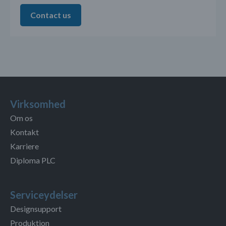
Contact us
Virksomhed
Om os
Kontakt
Karriere
Diploma PLC
Serviceydelser
Designsupport
Produktion