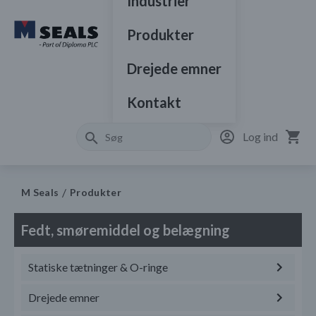
Industrier
Produkter
Drejede emner
Kontakt
Log ind
M Seals
Produkter
Fedt, smøremiddel og belægning
Statiske tætninger & O-ringe
Drejede emner