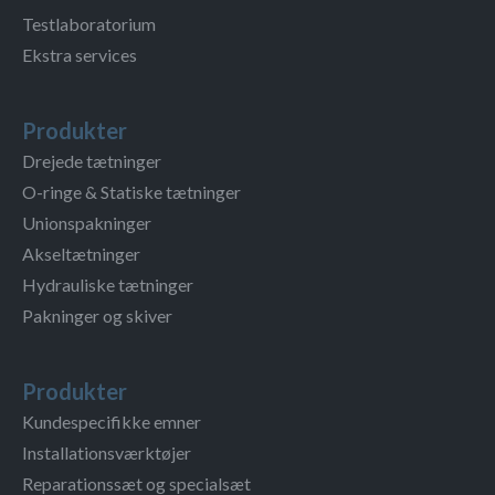
Testlaboratorium
Ekstra services
Produkter
Drejede tætninger
O-ringe & Statiske tætninger
Unionspakninger
Akseltætninger
Hydrauliske tætninger
Pakninger og skiver
Produkter
Kundespecifikke emner
Installationsværktøjer
Reparationssæt og specialsæt