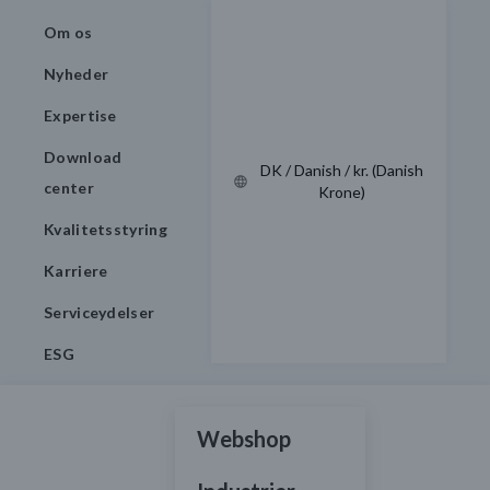
Om os
Nyheder
Expertise
Download
DK / Danish / kr. (Danish
center
Krone)
Kvalitetsstyring
Karriere
Serviceydelser
ESG
Webshop