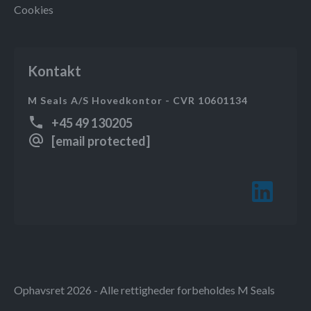
Cookies
Kontakt
M Seals A/S Hovedkontor - CVR 10601134
+45 49 130205
[email protected]
Ophavsret 2026 - Alle rettigheder forbeholdes M Seals