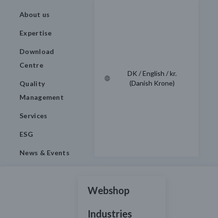
About us
Expertise
Download
Centre
DK / English / kr.
(Danish Krone)
Quality
Management
Services
ESG
News & Events
Webshop
Industries