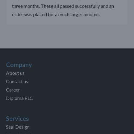
three months. These all passed successfully and an
order was placed for a much larger amount.
Company
About us
Contact us
Career
Diploma PLC
Services
Seal Design