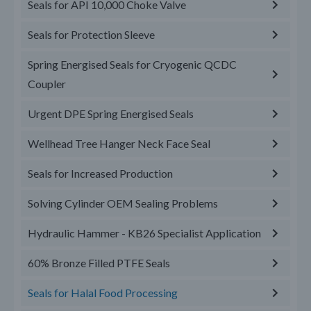
Seals for API 10,000 Choke Valve
Seals for Protection Sleeve
Spring Energised Seals for Cryogenic QCDC
Coupler
Urgent DPE Spring Energised Seals
Wellhead Tree Hanger Neck Face Seal
Seals for Increased Production
Solving Cylinder OEM Sealing Problems
Hydraulic Hammer - KB26 Specialist Application
60% Bronze Filled PTFE Seals
Seals for Halal Food Processing