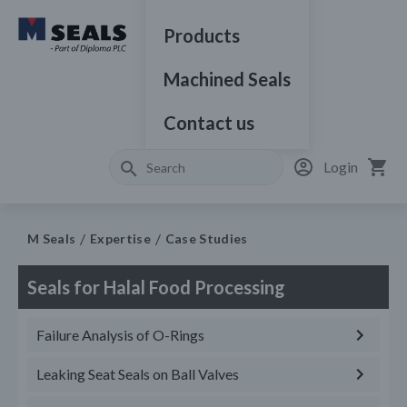
Products
Machined Seals
Contact us
Login
M Seals
Expertise
Case Studies
Seals for Halal Food Processing
Failure Analysis of O-Rings
Leaking Seat Seals on Ball Valves