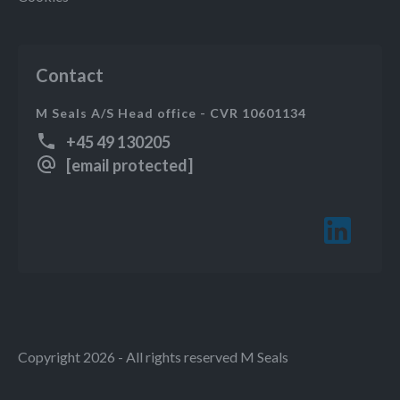
Contact
M Seals A/S Head office - CVR 10601134
+45 49 130205
[email protected]
Copyright 2026 - All rights reserved M Seals