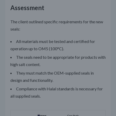
Assessment
The client outlined specific requirements for the new
seals:
All materials must be tested and certified for
operation up to OM5 (100°C).
The seals need to be appropriate for products with
high salt content.
They must match the OEM-supplied seals in
design and functionality.
Compliance with Halal standards is necessary for
all supplied seals.