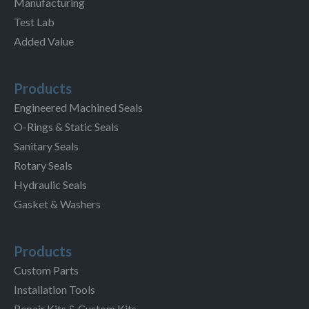
Manufacturing
Test Lab
Added Value
Products
Engineered Machined Seals
O-Rings & Static Seals
Sanitary Seals
Rotary Seals
Hydraulic Seals
Gasket & Washers
Products
Custom Parts
Installation Tools
Repair Kits & Custom Kits