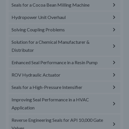
Seals for a Cocoa Bean Milling Machine
Hydropower Unit Overhaul
Solving Coupling Problems
Solution for a Chemical Manufacturer &
Distributor
Enhanced Seal Performance in a Resin Pump
ROV Hydraulic Actuator
Seals for a High-Pressure Intensifier
Improving Seal Performance in a HVAC
Application
Reverse Engineering Seals for API 10,000 Gate
Valves