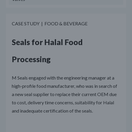
CASE STUDY | FOOD & BEVERAGE
Seals for Halal Food
Processing
M Seals engaged with the engineering manager at a
high-profile food manufacturer, who was in search of
a new seal supplier to replace their current OEM due
to cost, delivery time concerns, suitability for Halal
and inadequate certification of the seals.