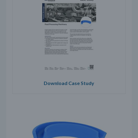
Download Case Study