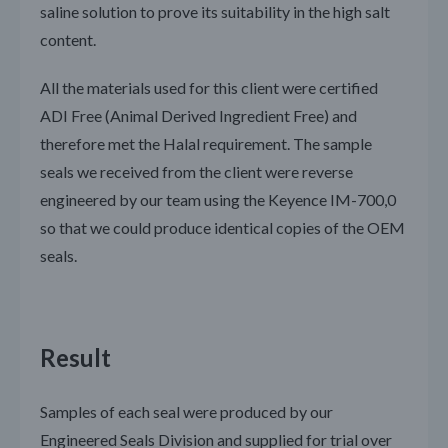
saline solution to prove its suitability in the high salt
content.
All the materials used for this client were certified
ADI Free (Animal Derived Ingredient Free) and
therefore met the Halal requirement. The sample
seals we received from the client were reverse
engineered by our team using the Keyence IM-700,0
so that we could produce identical copies of the OEM
seals.
Result
Samples of each seal were produced by our
Engineered Seals Division and supplied for trial over