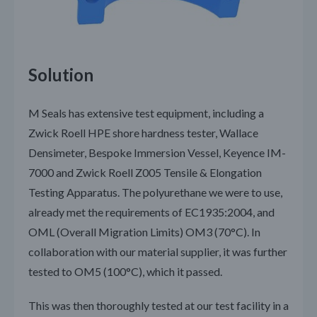
Solution
M Seals has extensive test equipment, including a
Zwick Roell HPE shore hardness tester, Wallace
Densimeter, Bespoke Immersion Vessel, Keyence IM-
7000 and Zwick Roell Z005 Tensile & Elongation
Testing Apparatus. The polyurethane we were to use,
already met the requirements of EC1935:2004, and
OML (Overall Migration Limits) OM3 (70°C). In
collaboration with our material supplier, it was further
tested to OM5 (100°C), which it passed.
This was then thoroughly tested at our test facility in a