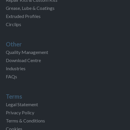
Grease, Lube & Coatings
Extruded Profiles
Circlips
Other
Quality Management
Download Centre
Industries
FAQs
Terms
Legal Statement
Privacy Policy
Terms & Conditions
Cookies