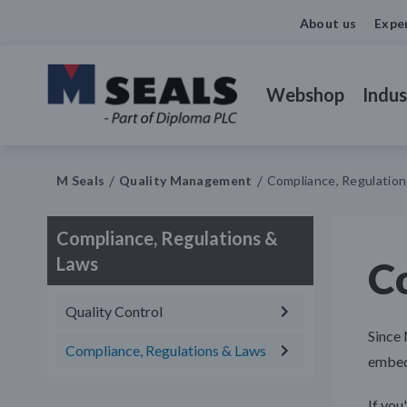
About us
Expe
Webshop
Indus
M Seals
Quality Management
Compliance, Regulatio
Compliance, Regulations &
Laws
C
Quality Control
Since 
Compliance, Regulations & Laws
embedd
If you