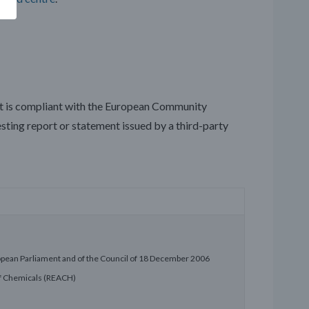
ct is compliant with the European Community
esting report or statement issued by a third-party
opean Parliament and of the Council of 18 December 2006
 of Chemicals (REACH)