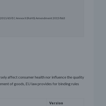
ve 2011/65/EC Annex II (RoHS) Amendment 2015/863
rsely affect consumer health nor influence the quality
vement of goods, EU law provides for binding rules
Version