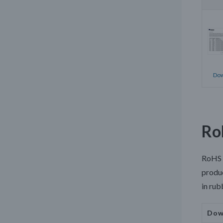
Dow
Ro
RoHS
produc
in rub
Dow