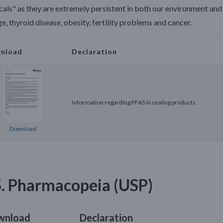
als" as they are extremely persistent in both our environment and 
, thyroid disease, obesity, fertility problems and cancer.
nload
Declaration
Information regarding PFAS in sealing products.
Download
S. Pharmacopeia (USP)
wnload
Declaration