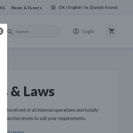
DK / English / kr. (Danish Krone)
SG
News & Events
Login
ns & Laws
he forefront of all internal operations and totally
nspection levels to suit your requirements.
load centre
.