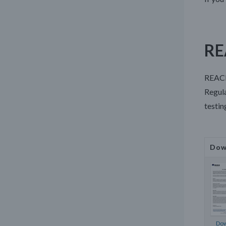
RE
REACH
Regula
testin
Dow
Dow