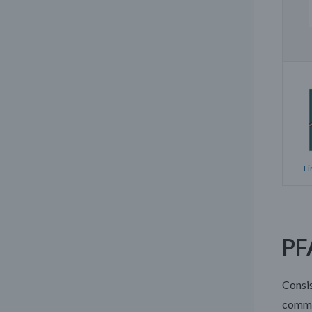
Li
PF
Consis
commo