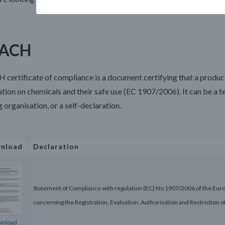
ACH
 certificate of compliance
is a document certifying that a produ
tion on chemicals and their safe use (EC 1907/2006). It can be a t
g organisation, or a self-declaration.
nload
Declaration
Statement of Compliance with regulation (EC) No 1907/2006 of the Eur
concerning the Registration, Evaluation, Authorisation and Restriction
nload