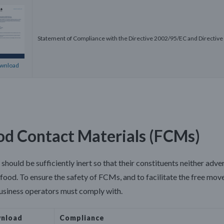
Statement of Compliance with the Directive 2002/95/EC and Directi
wnload
od Contact Materials (FCMs)
hould be sufficiently inert so that their constituents neither adve
 food. To ensure the safety of FCMs, and to facilitate the free mo
usiness operators must comply with.
nload
Compli
ance