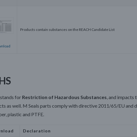
Products contain substances on the REACH Candidate List
nload
HS
stands for
Restriction of Hazardous Substances
, and impacts 
ts as well.
M Seals parts comply with d
irective 2011/65/EU and d
ber, plastic and PTFE.
nload
Declaration