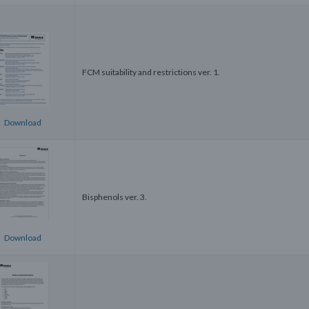
FCM suitability and restrictions ver. 1.
Download
Bisphenols ver. 3.
Download