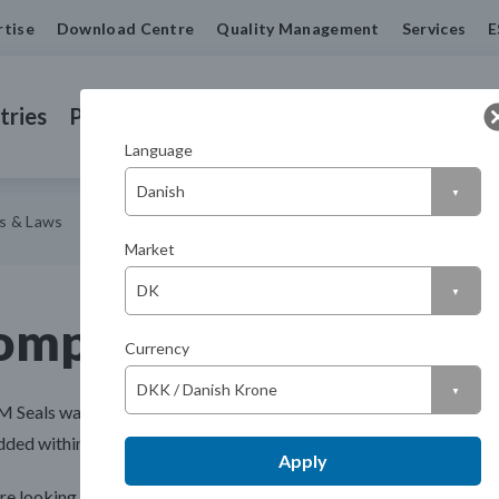
rtise
Download Centre
Quality Management
Services
E
tries
Products
Machined Seals
Contact us
Language
ns & Laws
Market
ompliance, Regulatio
Currency
M Seals was established, we have always ensured that quality is at t
ed within our culture. We offer comprehensive certification and i
Apply
're looking for our ISO certifications, you can find them in our
down