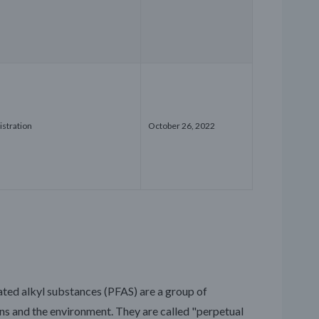
istration
October 26, 2022
ated alkyl substances (PFAS) are a group of
 and the environment. They are called "perpetual