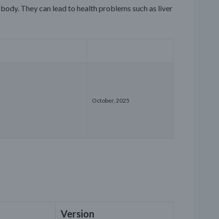
body. They can lead to health problems such as liver
October, 2025
Version