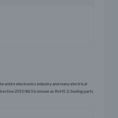
the entire electronics industry and many electrical
irective 2015/863 is known as RoHS 3, Sealing parts