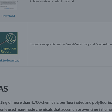
Rubber as a food contact material
Download
Inspection report from the Danish Veterinary and Food Admin
nk to download
AS
ting of more than 4,700 chemicals, perfluorinated and polyfluorin
nly used man-made chemicals that accumulate over time in humans