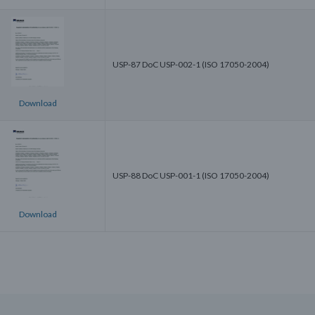
USP-87 DoC USP-002-1 (ISO 17050-2004)
Download
USP-88 DoC USP-001-1 (ISO 17050-2004)
Download