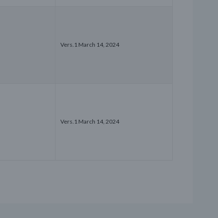
Vers.1 March 14, 2024
Vers.1 March 14, 2024