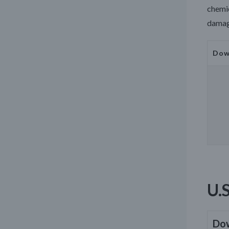
chemic
damage
Dow
U.
Do