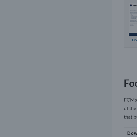
Do
Fo
FCMs s
of the
that b
Dow