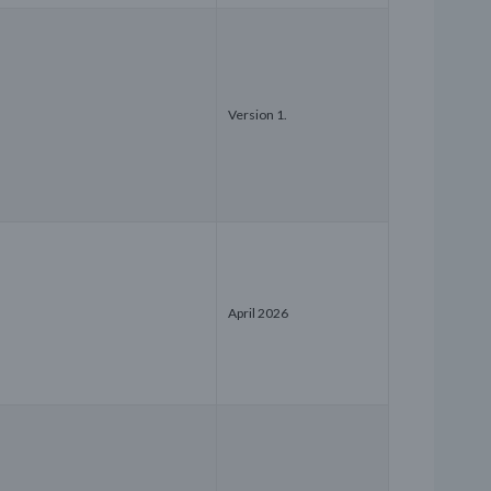
Version 1.
April 2026