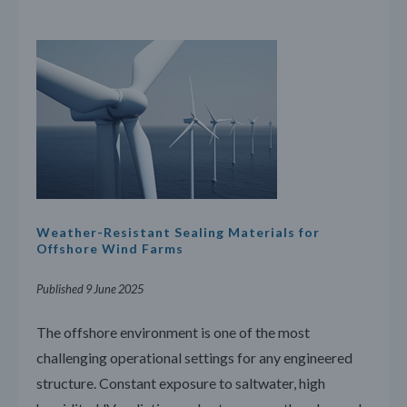
Weather-Resistant Sealing Materials for
Offshore Wind Farms
Published 9 June 2025
The offshore environment is one of the most
challenging operational settings for any engineered
structure. Constant exposure to saltwater, high