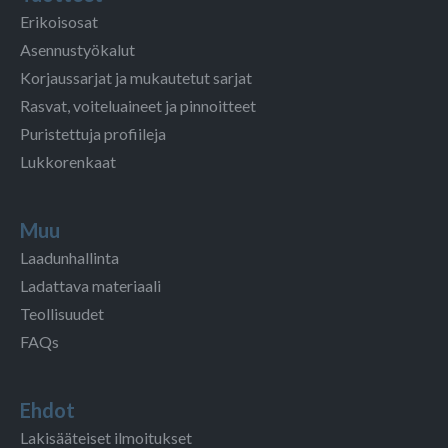
Erikoisosat
Asennustyökalut
Korjaussarjat ja mukautetut sarjat
Rasvat, voiteluaineet ja pinnoitteet
Puristettuja profiileja
Lukkorenkaat
Muu
Laadunhallinta
Ladattava materiaali
Teollisuudet
FAQs
Ehdot
Lakisääteiset ilmoitukset