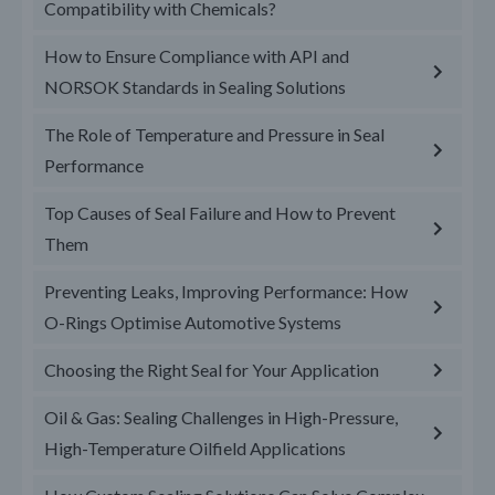
Compatibility with Chemicals?
How to Ensure Compliance with API and
NORSOK Standards in Sealing Solutions
The Role of Temperature and Pressure in Seal
Performance
Top Causes of Seal Failure and How to Prevent
Them
Preventing Leaks, Improving Performance: How
O-Rings Optimise Automotive Systems
Choosing the Right Seal for Your Application
Oil & Gas: Sealing Challenges in High-Pressure,
High-Temperature Oilfield Applications