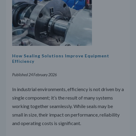
How Sealing Solutions Improve Equipment
Efficiency
Published 24 February 2026
In industrial environments, efficiency is not driven by a
single component; it’s the result of many systems
working together seamlessly. While seals may be
small in size, their impact on performance, reliability
and operating costs is significant.