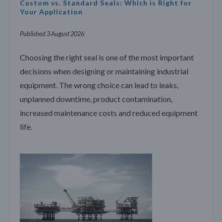
Custom vs. Standard Seals: Which is Right for
Your Application
Published 3 August 2026
Choosing the right seal is one of the most important
decisions when designing or maintaining industrial
equipment. The wrong choice can lead to leaks,
unplanned downtime, product contamination,
increased maintenance costs and reduced equipment
life.