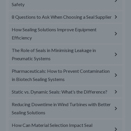
Safety
8 Questions to Ask When Choosing a Seal Supplier
How Sealing Solutions Improve Equipment
Efficiency
The Role of Seals in Minimising Leakage in
Pneumatic Systems
Pharmaceuticals: How to Prevent Contamination
in Biotech Sealing Systems
Static vs. Dynamic Seals: What’s the Difference?
Reducing Downtime in Wind Turbines with Better
Sealing Solutions
How Can Material Selection Impact Seal