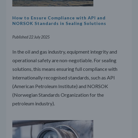
How to Ensure Compliance with API and
NORSOK Standards in Sealing Solutions
Published 22 July 2025
In the oil and gas industry, equipment integrity and
operational safety are non-negotiable. For sealing
solutions, this means ensuring full compliance with
internationally recognised standards, such as API
(American Petroleum Institute) and NORSOK
(Norwegian Standards Organization for the
petroleum industry).