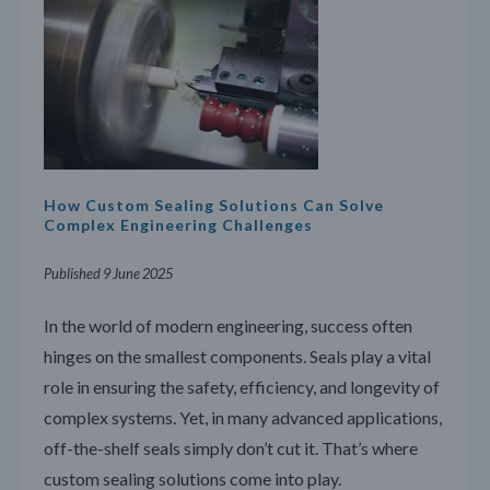
How Custom Sealing Solutions Can Solve
Complex Engineering Challenges
Published 9 June 2025
In the world of modern engineering, success often
hinges on the smallest components. Seals play a vital
role in ensuring the safety, efficiency, and longevity of
complex systems. Yet, in many advanced applications,
off-the-shelf seals simply don’t cut it. That’s where
custom sealing solutions come into play.