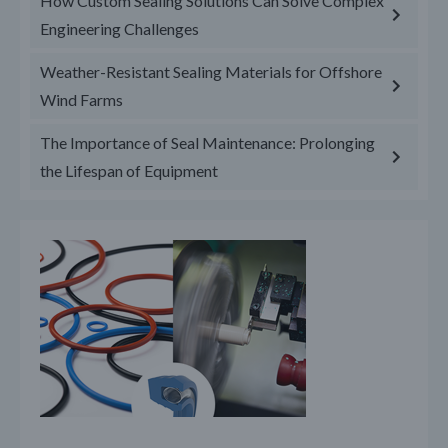
How Custom Sealing Solutions Can Solve Complex
Engineering Challenges
Weather-Resistant Sealing Materials for Offshore
Wind Farms
The Importance of Seal Maintenance: Prolonging
the Lifespan of Equipment