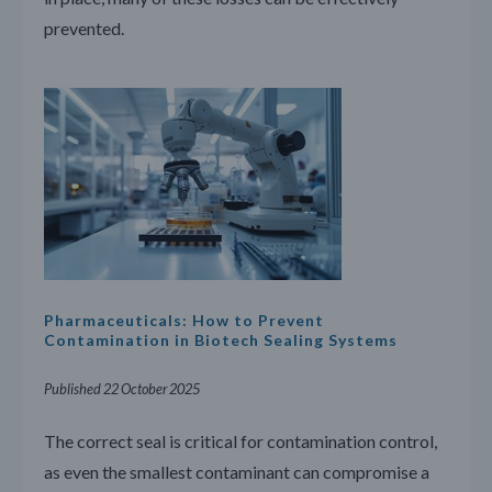
prevented.
Pharmaceuticals: How to Prevent
Contamination in Biotech Sealing Systems
Published 22 October 2025
The correct seal is critical for contamination control,
as even the smallest contaminant can compromise a