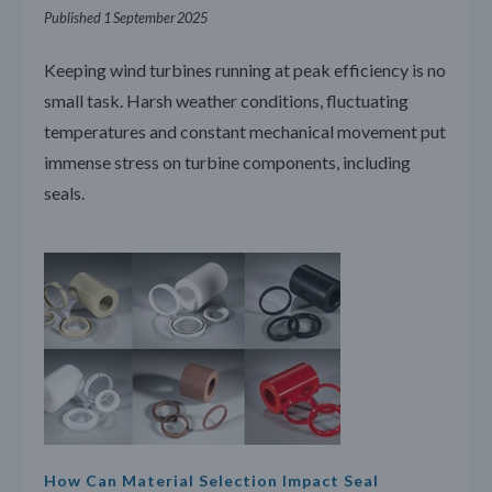
Published 1 September 2025
Keeping wind turbines running at peak efficiency is no
small task. Harsh weather conditions, fluctuating
temperatures and constant mechanical movement put
immense stress on turbine components, including
seals.
How Can Material Selection Impact Seal