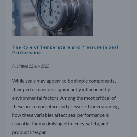
The Role of Temperature and Pressure in Seal
Performance
Published 22 July 2025
While seals may appear to be simple components,
their performance is significantly influenced by
environmental factors. Among the most critical of
these are temperature and pressure. Understanding
how these variables affect seal performance is
essential for maximising efficiency, safety, and
product lifespan.