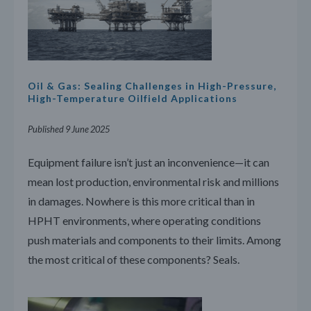
Oil & Gas: Sealing Challenges in High-Pressure,
High-Temperature Oilfield Applications
Published 9 June 2025
Equipment failure isn’t just an inconvenience—it can
mean lost production, environmental risk and millions
in damages. Nowhere is this more critical than in
HPHT environments, where operating conditions
push materials and components to their limits. Among
the most critical of these components? Seals.