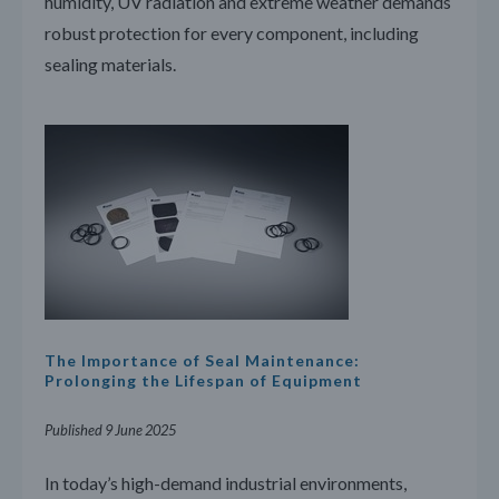
humidity, UV radiation and extreme weather demands
robust protection for every component, including
sealing materials.
The Importance of Seal Maintenance:
Prolonging the Lifespan of Equipment
Published 9 June 2025
In today’s high-demand industrial environments,