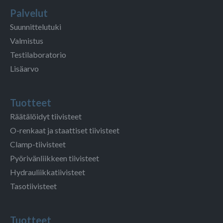
Palvelut
Suunnittelutuki
Valmistus
Testilaboratorio
Lisäarvo
Tuotteet
Räätälöidyt tiivisteet
O-renkaat ja staattiset tiivisteet
Clamp-tiivisteet
Pyörivänliikkeen tiivisteet
Hydrauliikkatiivisteet
Tasotiivisteet
Tuotteet