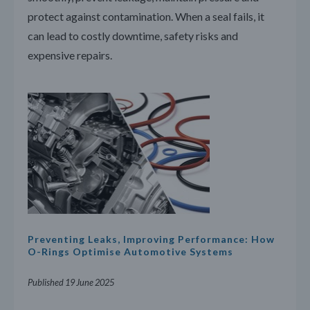
protect against contamination. When a seal fails, it
can lead to costly downtime, safety risks and
expensive repairs.
Preventing Leaks, Improving Performance: How
O-Rings Optimise Automotive Systems
Published 19 June 2025