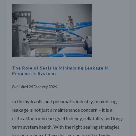
The Role of Seals in Minimising Leakage in
Pneumatic Systems
Published 24 February 2026
In the hydraulic and pneumatic industry, minimising
leakage is not just a maintenance concern – it is a
critical factor in energy efficiency, reliability and long-
term system health. With the right sealing strategies
in place, many of these losses can be effectively