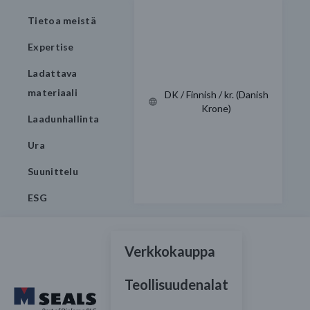
Tietoa meistä
Expertise
Ladattava
materiaali
DK / Finnish / kr. (Danish
Krone)
Laadunhallinta
Ura
Suunittelu
ESG
Verkkokauppa
Teollisuudenalat