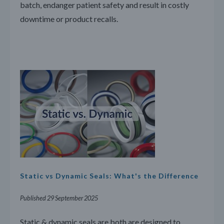
batch, endanger patient safety and result in costly
downtime or product recalls.
Static vs Dynamic Seals: What's the Difference
Published 29 September 2025
Static & dynamic seals are both are designed to