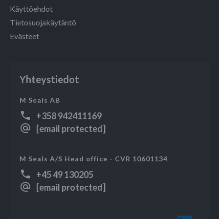
Käyttöehdot
Tietosuojakäytäntö
Evästeet
Yhteystiedot
M Seals AB
+358 942411169
[email protected]
M Seals A/S Head office - CVR 10601134
+45 49 130205
[email protected]