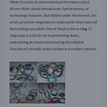
When it comes to automotive performance, most
drivers think about horsepower, fuel economy, or
technology features. But hidden under the bonnet, are
small, precision-engineered components that make all
those things possible. One of these is the
o-ring
. O-
rings play a critical role in preventing leaks,
maintaining pressure and ensuring the reliable
function of virtually every system in a modern vehicle.