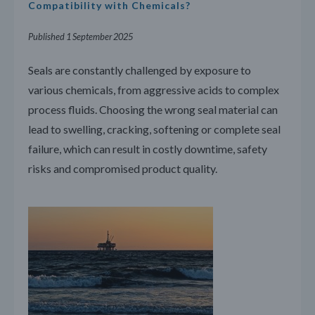
Compatibility with Chemicals?
Published 1 September 2025
Seals are constantly challenged by exposure to
various chemicals, from aggressive acids to complex
process fluids. Choosing the wrong seal material can
lead to swelling, cracking, softening or complete seal
failure, which can result in costly downtime, safety
risks and compromised product quality.