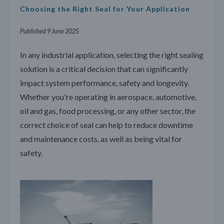
Choosing the Right Seal for Your Application
Published 9 June 2025
In any industrial application, selecting the right sealing
solution is a critical decision that can significantly
impact system performance, safety and longevity.
Whether you're operating in aerospace, automotive,
oil and gas, food processing, or any other sector, the
correct choice of seal can help to reduce downtime
and maintenance costs, as well as being vital for
safety.