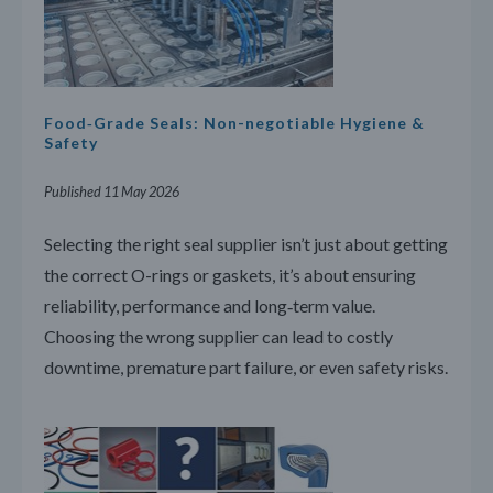
Food‑Grade Seals: Non-negotiable Hygiene &
Safety
Published 11 May 2026
Selecting the right seal supplier isn’t just about getting
the correct O-rings or gaskets, it’s about ensuring
reliability, performance and long‑term value.
Choosing the wrong supplier can lead to costly
downtime, premature part failure, or even safety risks.