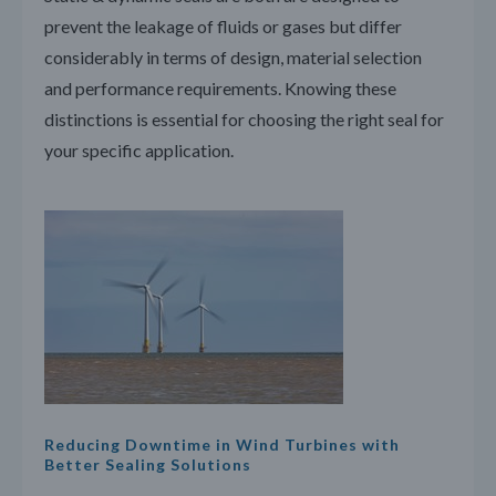
prevent the leakage of fluids or gases but differ
considerably in terms of design, material selection
and performance requirements. Knowing these
distinctions is essential for choosing the right seal for
your specific application.
Reducing Downtime in Wind Turbines with
Better Sealing Solutions