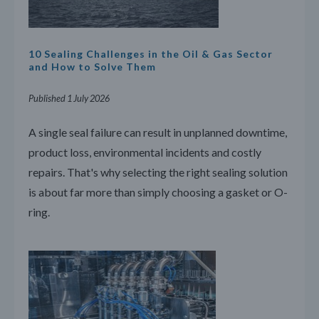
10 Sealing Challenges in the Oil & Gas Sector
and How to Solve Them
Published 1 July 2026
A single seal failure can result in unplanned downtime,
product loss, environmental incidents and costly
repairs. That's why selecting the right sealing solution
is about far more than simply choosing a gasket or O-
ring.