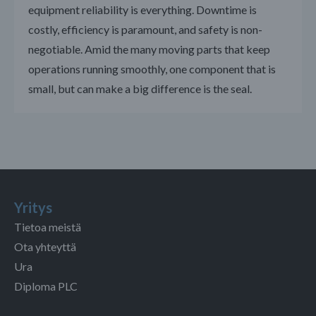
equipment reliability is everything. Downtime is
costly, efficiency is paramount, and safety is non-
negotiable. Amid the many moving parts that keep
operations running smoothly, one component that is
small, but can make a big difference is the seal.
Yritys
Tietoa meistä
Ota yhteyttä
Ura
Diploma PLC