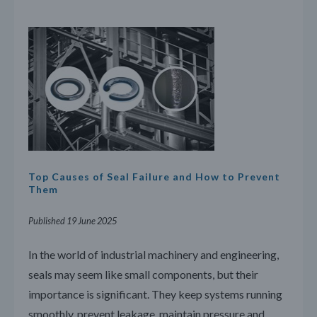
Top Causes of Seal Failure and How to Prevent
Them
Published 19 June 2025
In the world of industrial machinery and engineering,
seals may seem like small components, but their
importance is significant. They keep systems running
smoothly, prevent leakage, maintain pressure and