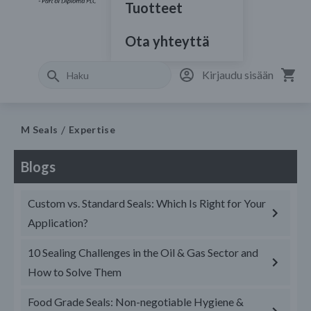
Tuotteet
Ota yhteyttä
Kirjaudu sisään
M Seals
Expertise
Blogs
Custom vs. Standard Seals: Which Is Right for Your
Application?
10 Sealing Challenges in the Oil & Gas Sector and
How to Solve Them
Food Grade Seals: Non-negotiable Hygiene &