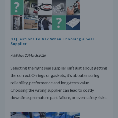
8 Questions to Ask When Choosing a Seal
Supplier
Published 20 March 2026
Selecting the right seal supplier isn’t just about getting
the correct O-rings or gaskets, it’s about ensuring
reliability, performance and long‑term value.
Choosing the wrong supplier can lead to costly
downtime, premature part failure, or even safety risks.