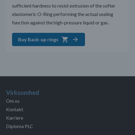
sufficient hardness to resist extrusion of the softer
elastomeric O-Ring performing the actual sealing
function against the high-pressure liquid or gas.
Buy Back-up rings
Virksomhed
Om os
Kontakt
Karriere
Diploma PLC