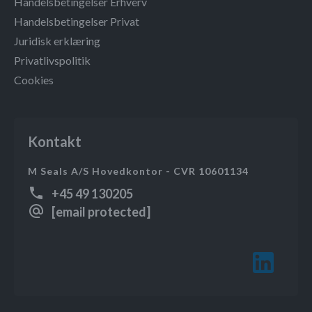
Handelsbetingelser Erhverv
Handelsbetingelser Privat
Juridisk erklæring
Privatlivspolitik
Cookies
Kontakt
M Seals A/S Hovedkontor - CVR 10601134
+45 49 130205
[email protected]