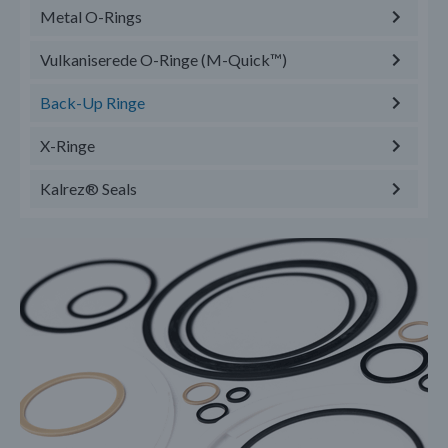
Metal O-Rings
Vulkaniserede O-Ringe (M-Quick™)
Back-Up Ringe
X-Ringe
Kalrez® Seals