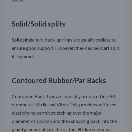
Solid/Solid splits
Solid single turn back-up rings are usually endless to
ensure good support. However, they can be scarf split
if required.
Contoured Rubber/Par Backs
Contoured Back-Ups are typically produced in a 90
durometer Nitrile and Viton. This provides sufficient
elasticity to permit stretching over the major
diameter of a piston and then snapping back into the
gland groove cut into the piston. 90 durometer has