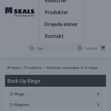
Industrier
Produkter
Drejede emner
Kontakt
Log ind
M Seals
Produkter
Statiske tætninger & O-ringe
Back-Up Ringe
O-Ringe
O-Ringsnor