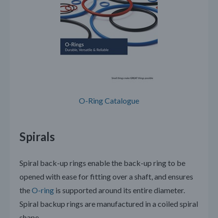
O-Ring Catalogue
Spirals
Spiral back-up rings enable the back-up ring to be
opened with ease for fitting over a shaft, and ensures
the
O-ring
is supported around its entire diameter.
Spiral backup rings are manufactured in a coiled spiral
shape.