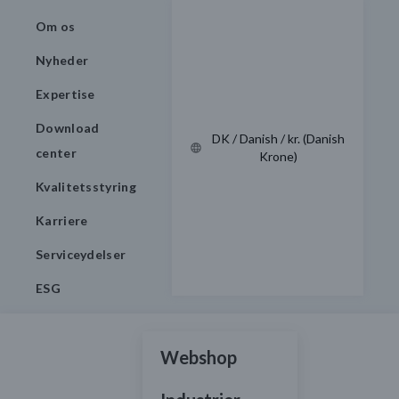
Om os
Nyheder
Expertise
Download
DK / Danish / kr. (Danish
center
Krone)
Kvalitetsstyring
Karriere
Serviceydelser
ESG
Webshop