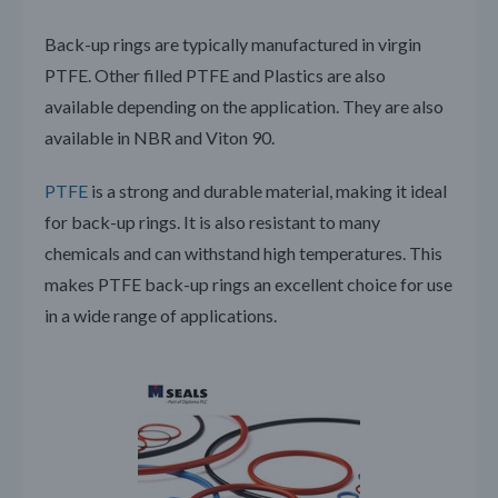
Back-up rings are typically manufactured in virgin
PTFE. Other filled PTFE and Plastics are also
available depending on the application. They are also
available in NBR and Viton 90.
PTFE
is a strong and durable material, making it ideal
for back-up rings. It is also resistant to many
chemicals and can withstand high temperatures. This
makes PTFE back-up rings an excellent choice for use
in a wide range of applications.