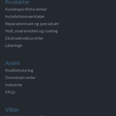
Produkter
Kundespecifikke emner
Installationsværktøjer
Reparationssæt og specialsæt
Fedt, smøremiddel og coating
Ekstruderede profiler
Låseringe
Andet
Kvalitetsstyring
Download center
Industrier
FAQs
Vilkår