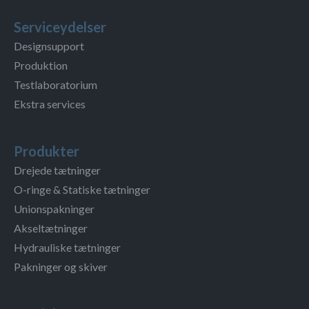
Serviceydelser
Designsupport
Produktion
Testlaboratorium
Ekstra services
Produkter
Drejede tætninger
O-ringe & Statiske tætninger
Unionspakninger
Akseltætninger
Hydrauliske tætninger
Pakninger og skiver