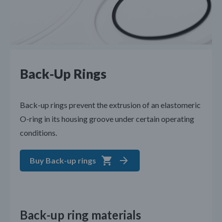
Back-Up Rings
Back-up rings prevent the extrusion of an elastomeric
O-ring in its housing groove under certain operating
conditions.
Buy Back-up rings
Back-up ring materials