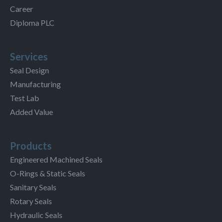
Career
Diploma PLC
Services
Seal Design
Manufacturing
Test Lab
Added Value
Products
Engineered Machined Seals
O-Rings & Static Seals
Sanitary Seals
Rotary Seals
Hydraulic Seals