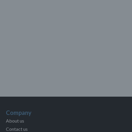
Company
About us
Contact us