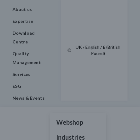
About us
Expertise
Download
Centre
UK / English / £ (British
Pound)
Quality
Management
Services
ESG
News & Events
Webshop
Industries