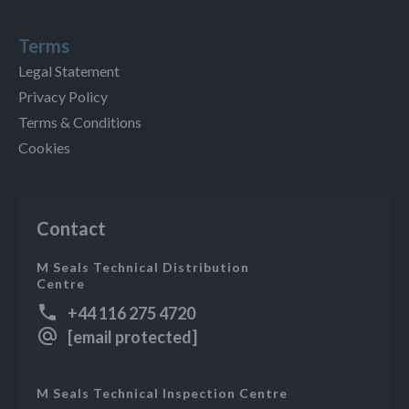
Terms
Legal Statement
Privacy Policy
Terms & Conditions
Cookies
Contact
M Seals Technical Distribution
Centre
+44 116 275 4720
[email protected]
M Seals Technical Inspection Centre