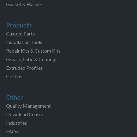
Gasket & Washers
Products
Custom Parts
Installation Tools
Repair Kits & Custom Kits
Grease, Lube & Coatings
Extruded Profiles
Circlips
Other
Quality Management
Download Centre
Industries
FAQs