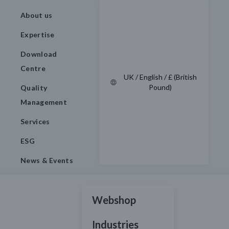
About us
Expertise
Download
Centre
UK / English / £ (British
Pound)
Quality
Management
Services
ESG
News & Events
Webshop
Industries