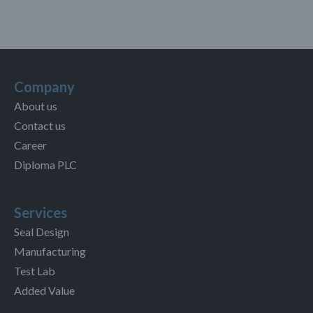
Company
About us
Contact us
Career
Diploma PLC
Services
Seal Design
Manufacturing
Test Lab
Added Value