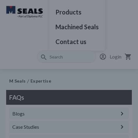
Products
Machined Seals
Contact us
Login
M Seals
Expertise
FAQs
Blogs
Case Studies