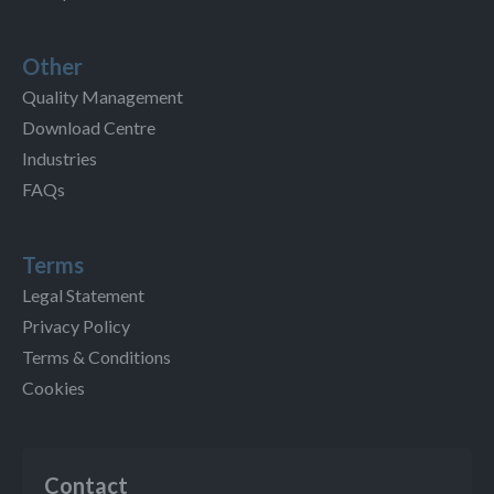
Other
Quality Management
Download Centre
Industries
FAQs
Terms
Legal Statement
Privacy Policy
Terms & Conditions
Cookies
Contact