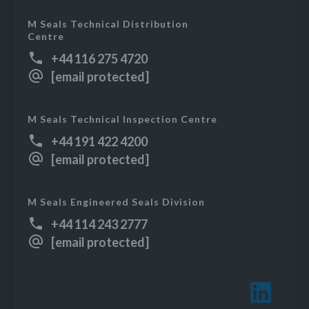
M Seals Technical Distribution
Centre
+44 116 275 4720
[email protected]
M Seals Technical Inspection Centre
+44 191 422 4200
[email protected]
M Seals Engineered Seals Division
+44 114 243 2777
[email protected]