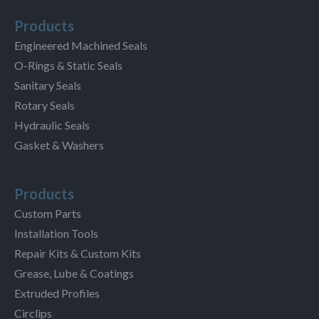
Products
Engineered Machined Seals
O-Rings & Static Seals
Sanitary Seals
Rotary Seals
Hydraulic Seals
Gasket & Washers
Products
Custom Parts
Installation Tools
Repair Kits & Custom Kits
Grease, Lube & Coatings
Extruded Profiles
Circlips