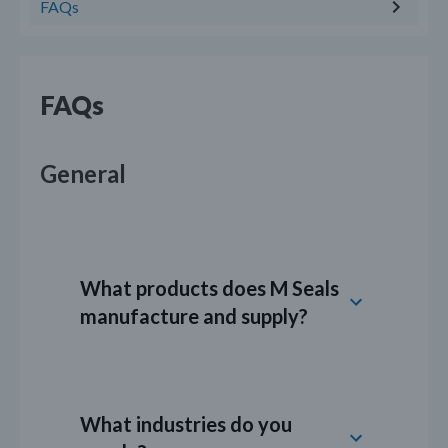
FAQs
FAQs
General
What products does M Seals
manufacture and supply?
M Seals provides a wide range of sealing
products for industrial applications,
What industries do you
including: