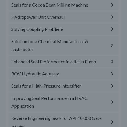
Seals for a Cocoa Bean Milling Machine
Hydropower Unit Overhaul
Solving Coupling Problems
Solution for a Chemical Manufacturer &
Distributor
Enhanced Seal Performance in a Resin Pump
ROV Hydraulic Actuator
Seals for a High-Pressure Intensifier
Improving Seal Performance in a HVAC
Application
Reverse Engineering Seals for API 10,000 Gate
Valves