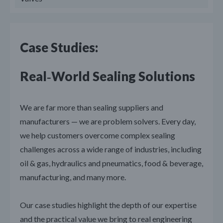
Case Studies:
Real‑World Sealing Solutions
We are far more than sealing suppliers and
manufacturers — we are problem solvers. Every day,
we help customers overcome complex sealing
challenges across a wide range of industries, including
oil & gas, hydraulics and pneumatics, food & beverage,
manufacturing, and many more.
Our case studies highlight the depth of our expertise
and the practical value we bring to real engineering