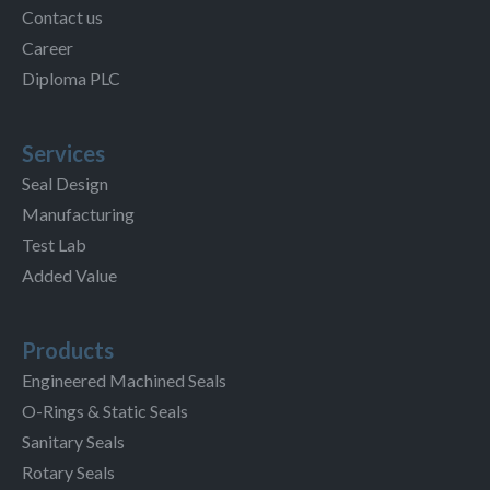
Contact us
Career
Diploma PLC
Services
Seal Design
Manufacturing
Test Lab
Added Value
Products
Engineered Machined Seals
O-Rings & Static Seals
Sanitary Seals
Rotary Seals