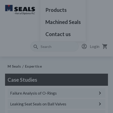
Products
Machined Seals
Contact us
Login
M Seals
Expertise
Case Studies
Failure Analysis of O-Rings
Leaking Seat Seals on Ball Valves