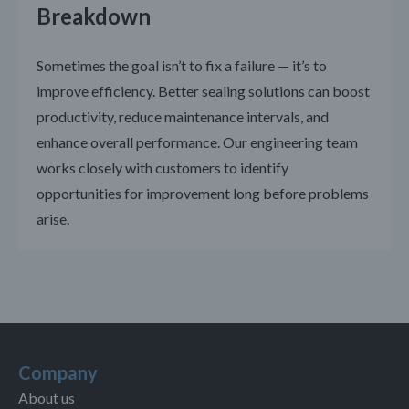
Breakdown
Sometimes the goal isn’t to fix a failure — it’s to
improve efficiency. Better sealing solutions can boost
productivity, reduce maintenance intervals, and
enhance overall performance. Our engineering team
works closely with customers to identify
opportunities for improvement long before problems
arise.
Company
About us