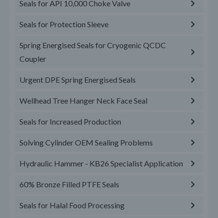
Seals for API 10,000 Choke Valve
Seals for Protection Sleeve
Spring Energised Seals for Cryogenic QCDC
Coupler
Urgent DPE Spring Energised Seals
Wellhead Tree Hanger Neck Face Seal
Seals for Increased Production
Solving Cylinder OEM Sealing Problems
Hydraulic Hammer - KB26 Specialist Application
60% Bronze Filled PTFE Seals
Seals for Halal Food Processing