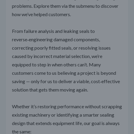
problems. Explore them via the submenu to discover
how we’ve helped customers.
From failure analysis and leaking seals to
reverse‑engineering damaged components,
correcting poorly fitted seals, or resolving issues
caused by incorrect material selection, we’re
equipped to step in when others can’t. Many
customers come to us believing a project is beyond
saving — only for us to deliver a viable, cost‑effective
solution that gets them moving again.
Whether it’s restoring performance without scrapping
existing machinery or identifying a smarter sealing
design that extends equipment life, our goal is always
the same: