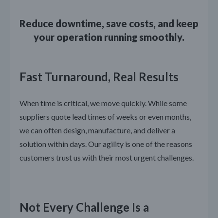
Reduce downtime, save costs, and keep
your operation running smoothly.
Fast Turnaround, Real Results
When time is critical, we move quickly. While some
suppliers quote lead times of weeks or even months,
we can often design, manufacture, and deliver a
solution within days. Our agility is one of the reasons
customers trust us with their most urgent challenges.
Not Every Challenge Is a