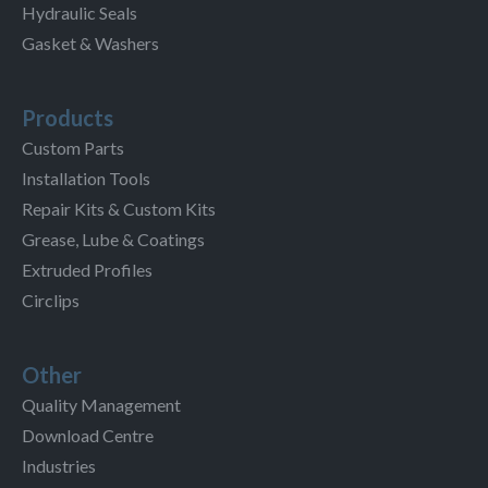
Hydraulic Seals
Gasket & Washers
Products
Custom Parts
Installation Tools
Repair Kits & Custom Kits
Grease, Lube & Coatings
Extruded Profiles
Circlips
Other
Quality Management
Download Centre
Industries