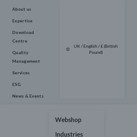
About us
Expertise
Download
Centre
UK / English / £ (British
Pound)
Quality
Management
Services
ESG
News & Events
Webshop
Industries