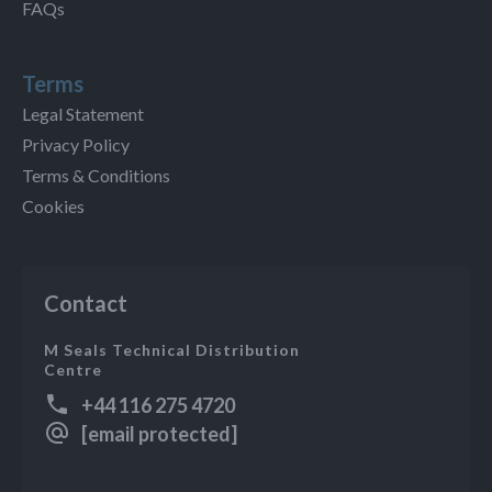
FAQs
Terms
Legal Statement
Privacy Policy
Terms & Conditions
Cookies
Contact
M Seals Technical Distribution
Centre
+44 116 275 4720
[email protected]