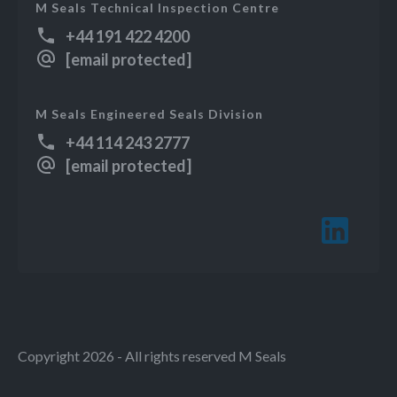
M Seals Technical Inspection Centre
+44 191 422 4200
[email protected]
M Seals Engineered Seals Division
+44 114 243 2777
[email protected]
Copyright 2026 - All rights reserved M Seals