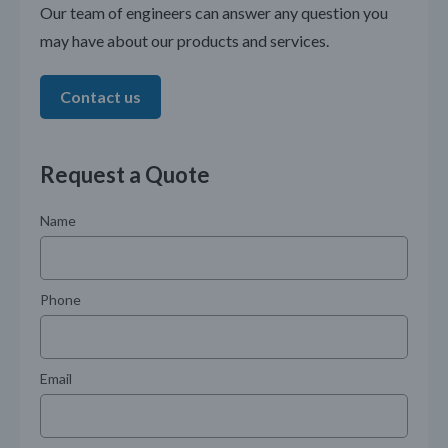
Our team of engineers can answer any question you
may have about our products and services.
Contact us
Request a Quote
Name
Phone
Email