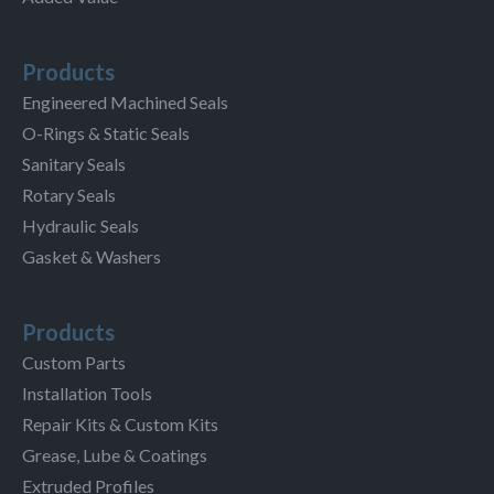
Products
Engineered Machined Seals
O-Rings & Static Seals
Sanitary Seals
Rotary Seals
Hydraulic Seals
Gasket & Washers
Products
Custom Parts
Installation Tools
Repair Kits & Custom Kits
Grease, Lube & Coatings
Extruded Profiles