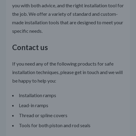
you with both advice, and the right installation tool for
the job. We offer a variety of standard and custom-
made installation tools that are designed to meet your
specific needs.
Contact us
If you need any of the following products for safe
installation techniques, please get in touch and we will
be happy to help you:
Installation ramps
Lead-in ramps
Thread or spline covers
Tools for both piston and rod seals