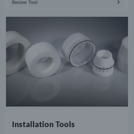
Resizer Tool
Installation Tools