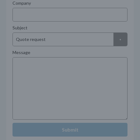
Company
Subject
Message
Submit