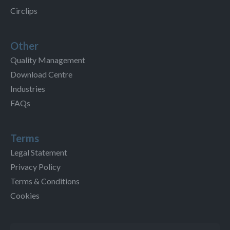
Circlips
Other
Quality Management
Download Centre
Industries
FAQs
Terms
Legal Statement
Privacy Policy
Terms & Conditions
Cookies