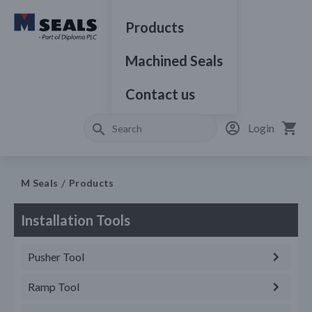
Products
Machined Seals
Contact us
Login
M Seals
Products
Installation Tools
Pusher Tool
Ramp Tool