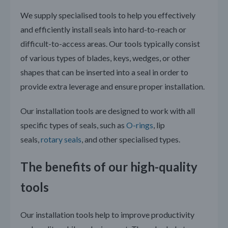
We supply specialised tools to help you effectively
and efficiently install seals into hard-to-reach or
difficult-to-access areas. Our tools typically consist
of various types of blades, keys, wedges, or other
shapes that can be inserted into a seal in order to
provide extra leverage and ensure proper installation.
Our installation tools are designed to work with all
specific types of seals, such as
O-rings
, lip
seals,
rotary seals
, and other specialised types.
The benefits of our high-quality
tools
Our installation tools help to improve productivity