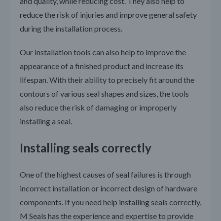
and quality, while reducing cost. They also help to
reduce the risk of injuries and improve general safety
during the installation process.
Our installation tools can also help to improve the
appearance of a finished product and increase its
lifespan. With their ability to precisely fit around the
contours of various seal shapes and sizes, the tools
also reduce the risk of damaging or improperly
installing a seal.
Installing seals correctly
One of the highest causes of seal failures is through
incorrect installation or incorrect design of hardware
components. If you need help installing seals correctly,
M Seals has the experience and expertise to provide