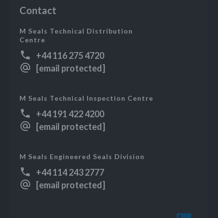
Contact
M Seals Technical Distribution
Centre
+44 116 275 4720
[email protected]
M Seals Technical Inspection Centre
+44 191 422 4200
[email protected]
M Seals Engineered Seals Division
+44 114 243 2777
[email protected]