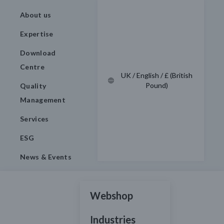
About us
Expertise
Download
Centre
UK / English / £ (British
Pound)
Quality
Management
Services
ESG
News & Events
Webshop
Industries