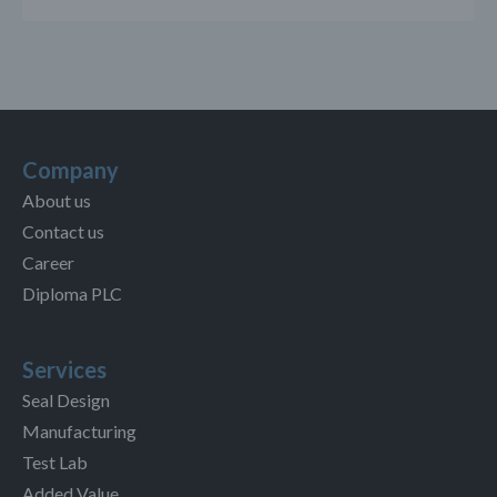
Company
About us
Contact us
Career
Diploma PLC
Services
Seal Design
Manufacturing
Test Lab
Added Value