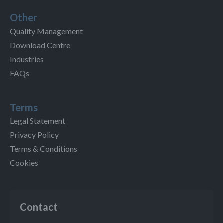
Other
Quality Management
Download Centre
Industries
FAQs
Terms
Legal Statement
Privacy Policy
Terms & Conditions
Cookies
Contact