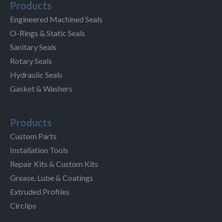
Products
Engineered Machined Seals
O-Rings & Static Seals
Sanitary Seals
Rotary Seals
Hydraulic Seals
Gasket & Washers
Products
Custom Parts
Installation Tools
Repair Kits & Custom Kits
Grease, Lube & Coatings
Extruded Profiles
Circlips