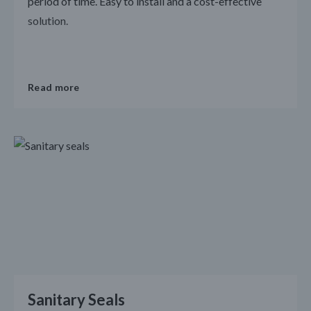
period of time. Easy to install and a cost-effective
solution.
Read more
Sanitary Seals