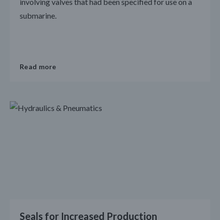
involving valves that had been specified for use on a
submarine.
Read more
Seals for Increased Production