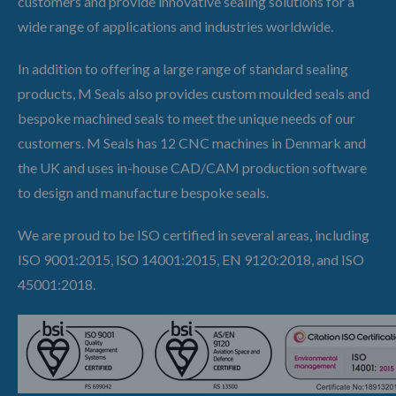
customers and provide innovative sealing solutions for a
wide range of applications and industries worldwide.
In addition to offering a large range of standard sealing
products, M Seals also provides custom moulded seals and
bespoke machined seals to meet the unique needs of our
customers. M Seals has 12 CNC machines in Denmark and
the UK and uses in-house CAD/CAM production software
to design and manufacture bespoke seals.
We are proud to be ISO certified in several areas, including
ISO 9001:2015, ISO 14001:2015, EN 9120:2018, and ISO
45001:2018.