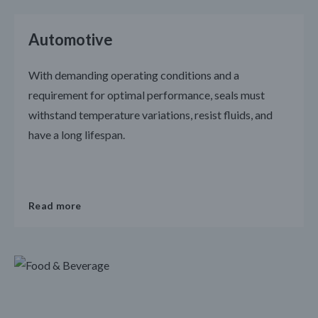
Automotive
With demanding operating conditions and a
requirement for optimal performance, seals must
withstand temperature variations, resist fluids, and
have a long lifespan.
Read more