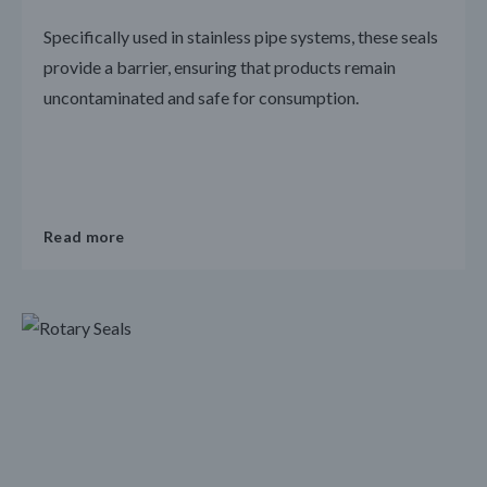
Specifically used in stainless pipe systems, these seals
provide a barrier, ensuring that products remain
uncontaminated and safe for consumption.
Read more