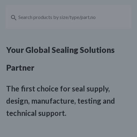
Your Global Sealing Solutions
Partner
The first choice for seal supply,
design, manufacture, testing and
technical support.