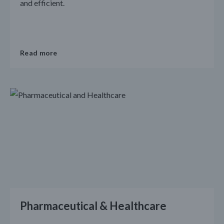
and efficient.
Read more
Pharmaceutical & Healthcare