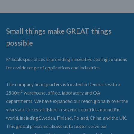
Small things make GREAT things
possible
M Seals specialises in providing innovative sealing solutions
for a wide range of applications and industries.
The company headquarters is located in Denmark with a
2
2500m
warehouse, office, laboratory and QA
departments. We have expanded our reach globally over the
years and are established in several countries around the
world, including Sweden, Finland, Poland, China, and the UK.
This global presence allows us to better serve our