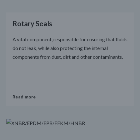
Rotary Seals
A vital component, responsible for ensuring that fluids
do not leak, while also protecting the internal
components from dust, dirt and other contaminants.
Read more