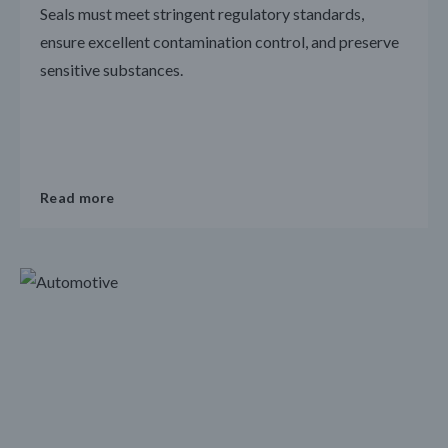
Seals must meet stringent regulatory standards,
ensure excellent contamination control, and preserve
sensitive substances.
Read more