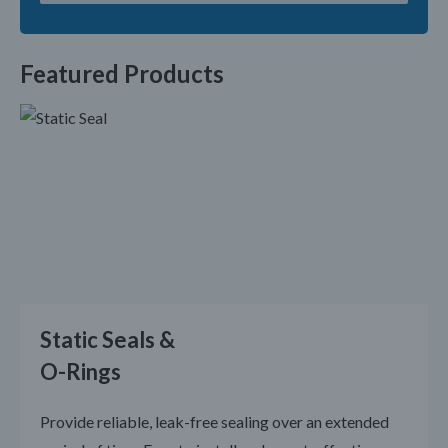
Featured Products
Static Seals &
O-Rings
Provide reliable, leak-free sealing over an extended