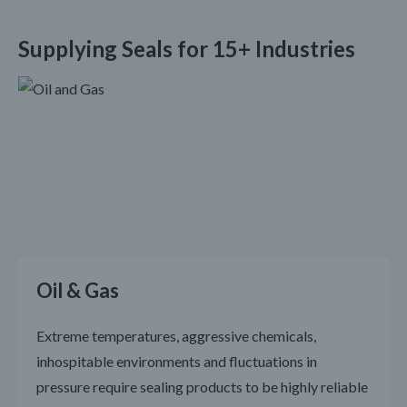
Supplying Seals for 15+ Industries
Oil & Gas
Extreme temperatures, aggressive chemicals,
inhospitable environments and fluctuations in
pressure require sealing products to be highly reliable