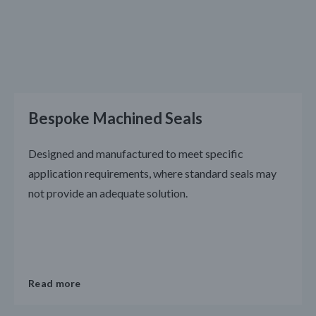
Bespoke Machined Seals
Designed and manufactured to meet specific
application requirements, where standard seals may
not provide an adequate solution.
Read more