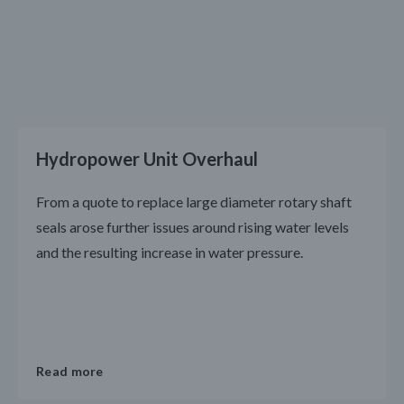
Hydropower Unit Overhaul
From a quote to replace large diameter rotary shaft
seals arose further issues around rising water levels
and the resulting increase in water pressure.
Read more