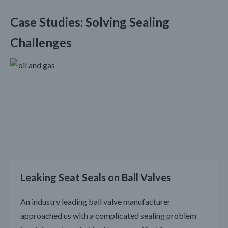
Case Studies: Solving Sealing
Challenges
Leaking Seat Seals on Ball Valves
An industry leading ball valve manufacturer
approached us with a complicated sealing problem