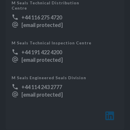
M Seals Technical Distribution
Centre
+44 116 275 4720
[email protected]
M Seals Technical Inspection Centre
+44 191 422 4200
[email protected]
M Seals Engineered Seals Division
+44 114 243 2777
[email protected]