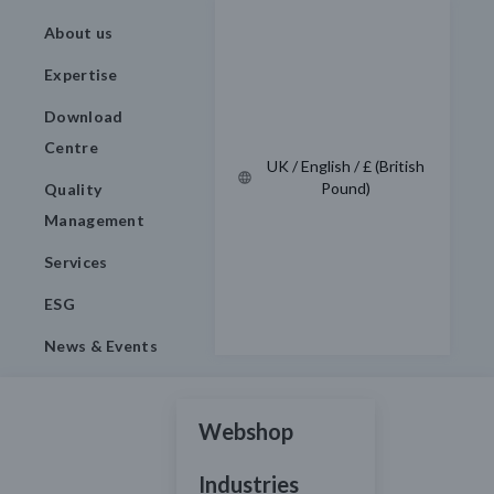
About us
Expertise
Download
Centre
UK / English / £ (British
Pound)
Quality
Management
Services
ESG
News & Events
Webshop
Industries