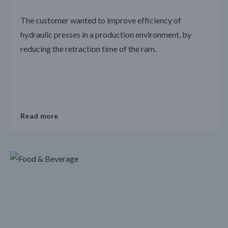
The customer wanted to improve efficiency of
hydraulic presses in a production environment, by
reducing the retraction time of the ram.
Read more