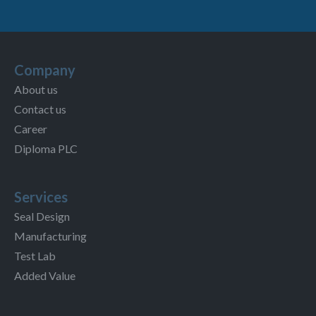
Company
About us
Contact us
Career
Diploma PLC
Services
Seal Design
Manufacturing
Test Lab
Added Value