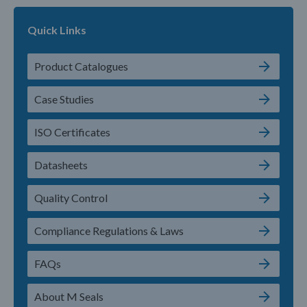
Quick Links
Product Catalogues
Case Studies
ISO Certificates
Datasheets
Quality Control
Compliance Regulations & Laws
FAQs
About M Seals