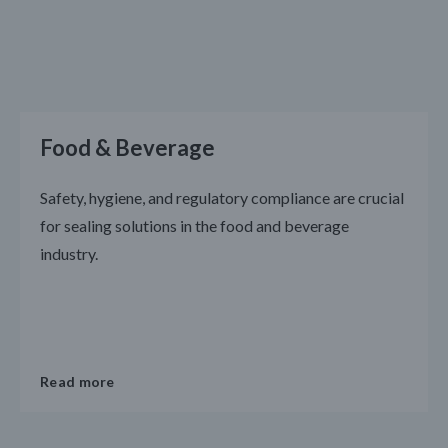
Food & Beverage
Safety, hygiene, and regulatory compliance are crucial
for sealing solutions in the food and beverage
industry.
Read more