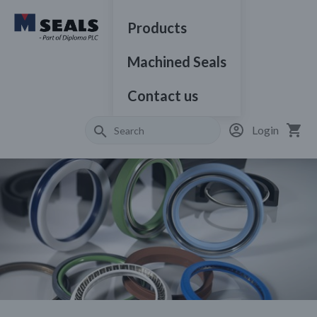
Products
Machined Seals
Contact us
Login