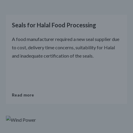
Seals for Halal Food Processing
A food manufacturer required a new seal supplier due
to cost, delivery time concerns, suitability for Halal
and inadequate certification of the seals.
Read more