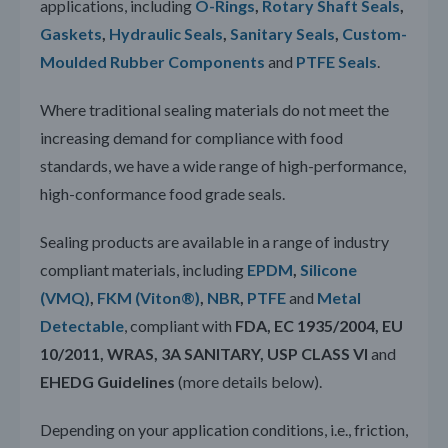
applications, including
O-Rings
,
Rotary Shaft Seals
,
Gaskets
,
Hydraulic Seals
,
Sanitary Seals
,
Custom-
Moulded Rubber Components
and
PTFE Seals
.
Where traditional sealing materials do not meet the
increasing demand for compliance with food
standards, we have a wide range of high-performance,
high-conformance food grade seals.
Sealing products are available in a range of industry
compliant materials, including
EPDM
,
Silicone
(VMQ)
,
FKM (Viton®)
,
NBR
,
PTFE
and
Metal
Detectable
, compliant with
FDA, EC 1935/2004, EU
10/2011, WRAS, 3A SANITARY, USP CLASS VI
and
EHEDG Guidelines
(more details below).
Depending on your application conditions, i.e., friction,