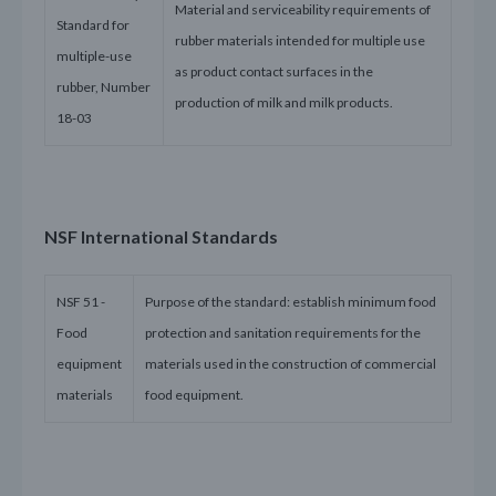
Material and serviceability requirements of
Standard for
rubber materials intended for multiple use
multiple-use
as product contact surfaces in the
rubber, Number
production of milk and milk products.
18-03
NSF International Standards
NSF 51 -
Purpose of the standard: establish minimum food
Food
protection and sanitation requirements for the
equipment
materials used in the construction of commercial
materials
food equipment.