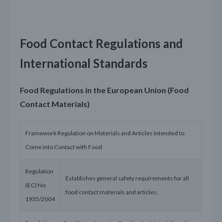
Food Contact Regulations and
International Standards
Food Regulations in the European Union (Food
Contact Materials)
Framework Regulation on Materials and Articles Intended to
Come into Contact with Food
Regulation
Establishes general safety requirements for all
(EC) No
food contact materials and articles.
1935/2004