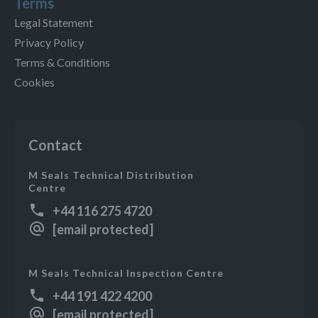
Terms
Legal Statement
Privacy Policy
Terms & Conditions
Cookies
Contact
M Seals Technical Distribution
Centre
+44 116 275 4720
[email protected]
M Seals Technical Inspection Centre
+44 191 422 4200
[email protected]