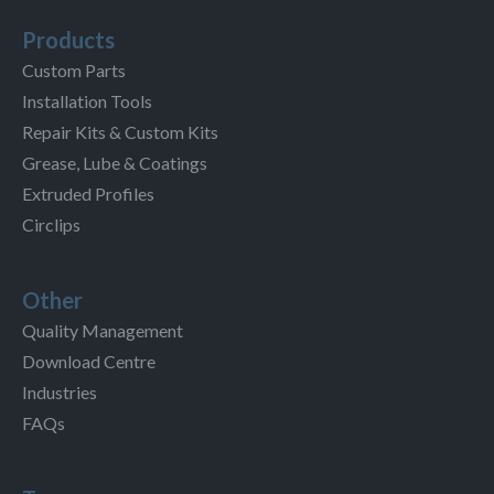
Products
Custom Parts
Installation Tools
Repair Kits & Custom Kits
Grease, Lube & Coatings
Extruded Profiles
Circlips
Other
Quality Management
Download Centre
Industries
FAQs