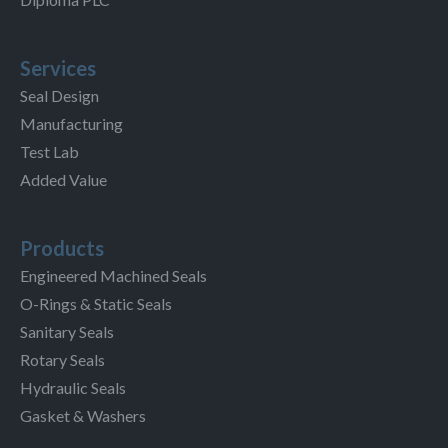
Services
Seal Design
Manufacturing
Test Lab
Added Value
Products
Engineered Machined Seals
O-Rings & Static Seals
Sanitary Seals
Rotary Seals
Hydraulic Seals
Gasket & Washers