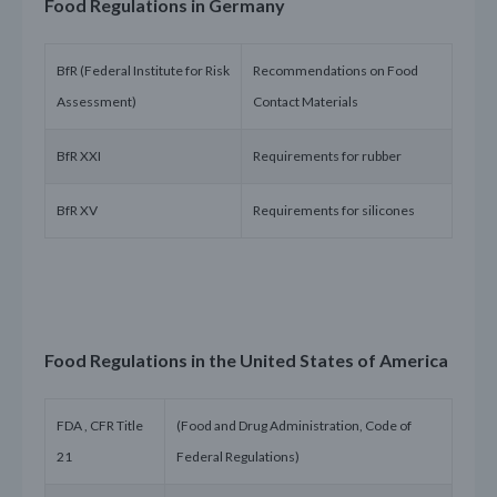
Food Regulations in Germany
BfR (Federal Institute for Risk
Recommendations on Food
Assessment)
Contact Materials
BfR XXI
Requirements for rubber
BfR XV
Requirements for silicones
Food Regulations in the United States of America
FDA , CFR Title
(Food and Drug Administration, Code of
21
Federal Regulations)