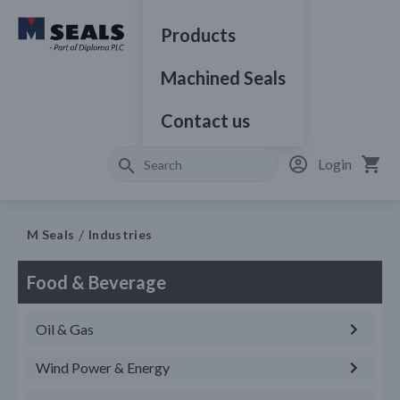
Products
Machined Seals
Contact us
Login
M Seals
Industries
Food & Beverage
Oil & Gas
Wind Power & Energy