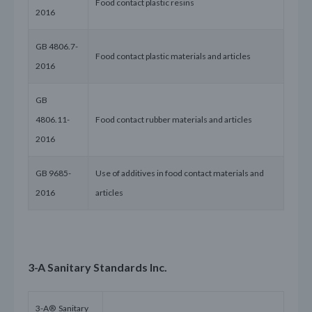
Food contact plastic resins
2016
GB 4806.7-
Food contact plastic materials and articles
2016
GB
4806.11-
Food contact rubber materials and articles
2016
GB 9685-
Use of additives in food contact materials and
2016
articles
3-A Sanitary Standards Inc.
3-A® Sanitary