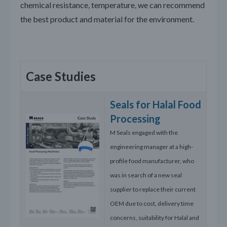
chemical resistance, temperature, we can recommend
the best product and material for the environment.
Case Studies
Seals for Halal Food
Processing
M Seals engaged with the
engineering manager at a high-
profile food manufacturer, who
was in search of a new seal
supplier to replace their current
OEM due to cost, delivery time
concerns, suitability for Halal and