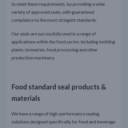
to meet these requirements, by providing a wide
variety of approved seals, with guaranteed
compliance to the most stringent standards.
Our seals are successfully used in a range of
applications within the food sector, including bottling
plants, breweries, food processing and other
production machinery.
Food standard seal products &
materials
We have a range of high-performance sealing
solutions designed specifically for food and beverage