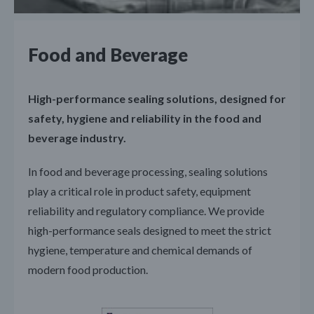
Food and Beverage
High-performance sealing solutions, designed for
safety, hygiene and reliability in the food and
beverage industry.
In food and beverage processing, sealing solutions
play a critical role in product safety, equipment
reliability and regulatory compliance. We provide
high-performance seals designed to meet the strict
hygiene, temperature and chemical demands of
modern food production.