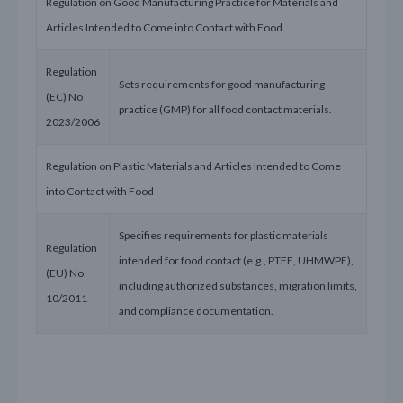
Regulation on Good Manufacturing Practice for Materials and
Articles Intended to Come into Contact with Food
Regulation
Sets requirements for good manufacturing
(EC) No
practice (GMP) for all food contact materials.
2023/2006
Regulation on Plastic Materials and Articles Intended to Come
into Contact with Food
Specifies requirements for plastic materials
Regulation
intended for food contact (e.g., PTFE, UHMWPE),
(EU) No
including authorized substances, migration limits,
10/2011
and compliance documentation.