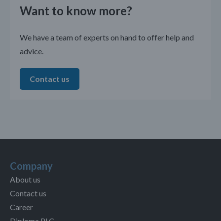
Want to know more?
We have a team of experts on hand to offer help and
advice.
Contact us
Company
About us
Contact us
Career
Diploma PLC