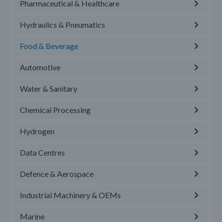
Pharmaceutical & Healthcare
Hydraulics & Pneumatics
Food & Beverage
Automotive
Water & Sanitary
Chemical Processing
Hydrogen
Data Centres
Defence & Aerospace
Industrial Machinery & OEMs
Marine