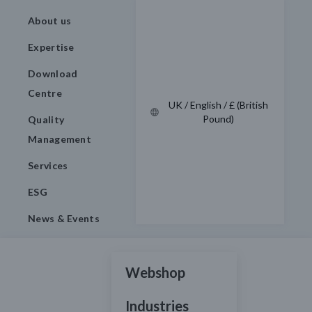
About us
Expertise
Download
Centre
UK / English / £ (British
Pound)
Quality
Management
Services
ESG
News & Events
Webshop
Industries