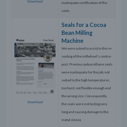
Download
inadequate certification of the
seals.
Seals for a Cocoa
Bean Milling
Machine
We were asked to assist in the re-
sealing of the millwheel’s centre-
post. Previous polyurethane seals
were inadequate for the job, not
suited to the high temperatures,
too hard, not flexible enough and
the wrong size. Consequently,
Download
the seals were not lasting very
long and causing damage to the
metal sleeve.