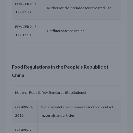
FDA CFR 21 §
Rubber article intended for repeated use
177.2600
FDA CFR 21 §
Perfluorocarbon resins
177.1550
Food Regulations in the People's Republic of
China
National Food Safety Standards (Regulations)
GB 4806.1-
General safety requirements for food contact
2016
materials and articles
GB 4806.6-