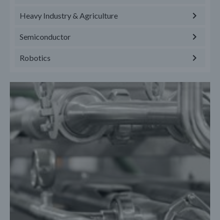
Heavy Industry & Agriculture
Semiconductor
Robotics