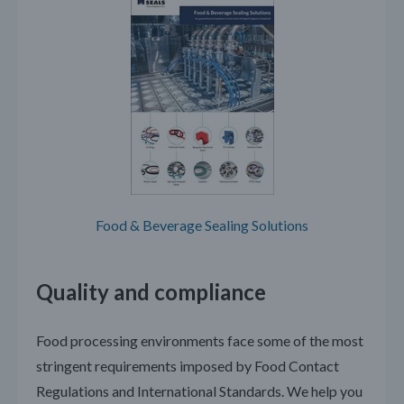
Food & Beverage Sealing Solutions
Quality and compliance
Food processing environments face some of the most
stringent requirements imposed by Food Contact
Regulations and International Standards. We help you