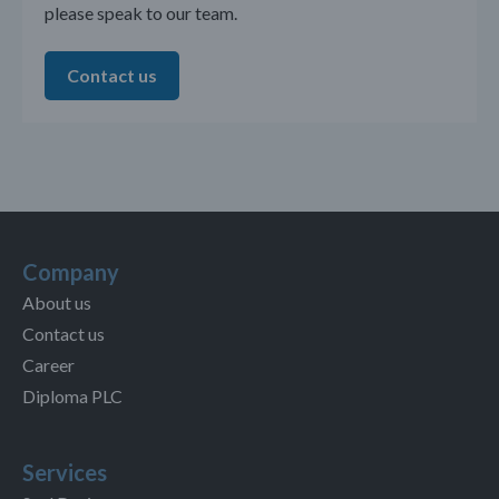
please speak to our team.
Contact us
Company
About us
Contact us
Career
Diploma PLC
Services