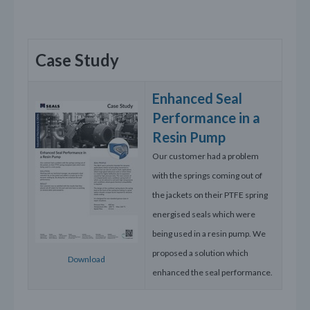
Case Study
Enhanced Seal
Performance in a
Resin Pump
Our customer had a problem
with the springs coming out of
the jackets on their PTFE spring
energised seals which were
being used in a resin pump. We
proposed a solution which
Download
enhanced the seal performance.