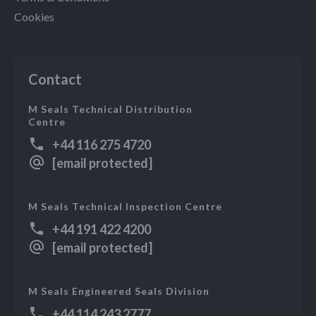
Cookies
Contact
M Seals Technical Distribution
Centre
+44 116 275 4720
[email protected]
M Seals Technical Inspection Centre
+44 191 422 4200
[email protected]
M Seals Engineered Seals Division
+44 114 243 2777