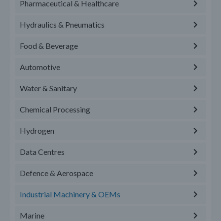
Pharmaceutical & Healthcare
Hydraulics & Pneumatics
Food & Beverage
Automotive
Water & Sanitary
Chemical Processing
Hydrogen
Data Centres
Defence & Aerospace
Industrial Machinery & OEMs
Marine