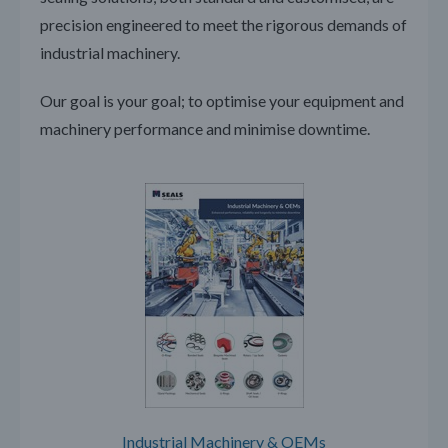
precision engineered to meet the rigorous demands of
industrial machinery.
Our goal is your goal; to optimise your equipment and
machinery performance and minimise downtime.
Industrial Machinery & OEMs