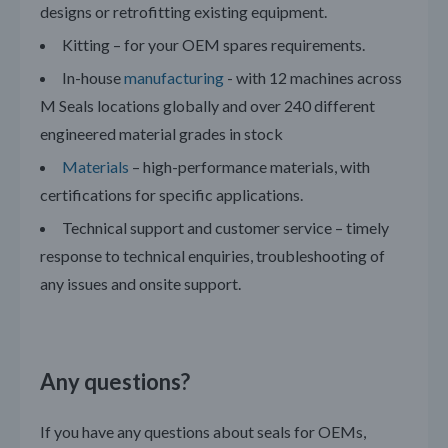
designs or retrofitting existing equipment.
Kitting – for your OEM spares requirements.
In-house
manufacturing
- with 12 machines across
M Seals locations globally and over 240 different
engineered material grades in stock
Materials
– high-performance materials, with
certifications for specific applications.
Technical support and customer service – timely
response to technical enquiries, troubleshooting of
any issues and onsite support.
Any questions?
If you have any questions about seals for OEMs,