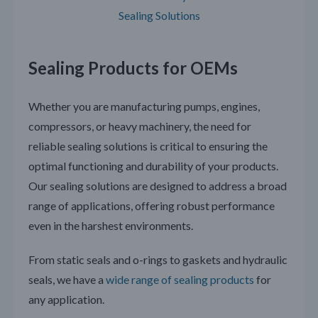
Sealing Solutions
Sealing Products for OEMs
Whether you are manufacturing pumps, engines,
compressors, or heavy machinery, the need for
reliable sealing solutions is critical to ensuring the
optimal functioning and durability of your products.
Our sealing solutions are designed to address a broad
range of applications, offering robust performance
even in the harshest environments.
From static seals and o-rings to gaskets and hydraulic
seals, we have a
wide range of sealing products
for
any application.