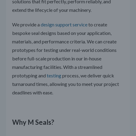
solutions that fit perfectly, perform reliably, and
extend the lifecycle of your machinery.
We provide a
design support service
to create
bespoke seal designs based on your application,
materials, and performance criteria. We can create
prototypes for testing under real-world conditions
before full-scale production in our in-house
manufacturing facilities. With a streamlined
prototyping and
testing
process, we deliver quick
turnaround times, allowing you to meet your project
deadlines with ease.
Why M Seals?