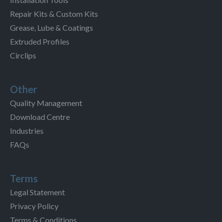
Repair Kits & Custom Kits
Grease, Lube & Coatings
Extruded Profiles
Circlips
Other
Quality Management
Download Centre
Industries
FAQs
Terms
Legal Statement
Privacy Policy
Terms & Conditions