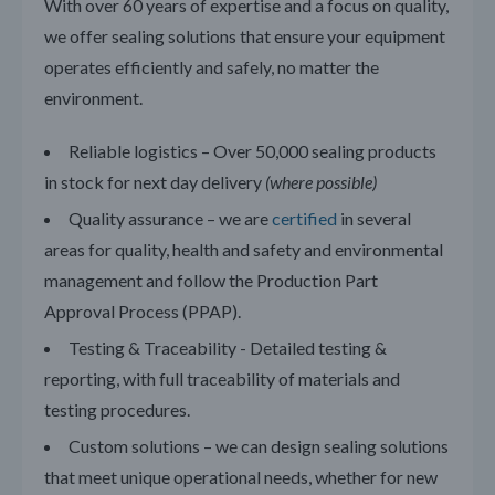
With over 60 years of expertise and a focus on quality,
we offer sealing solutions that ensure your equipment
operates efficiently and safely, no matter the
environment.
Reliable logistics – Over 50,000 sealing products
in stock for next day delivery
(where possible)
Quality assurance – we are
certified
in several
areas for quality, health and safety and environmental
management and follow the Production Part
Approval Process (PPAP).
Testing & Traceability - Detailed testing &
reporting, with full traceability of materials and
testing procedures.
Custom solutions – we can design sealing solutions
that meet unique operational needs, whether for new