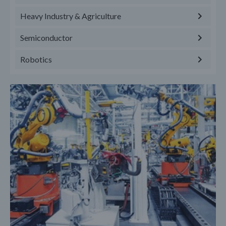
Heavy Industry & Agriculture
Semiconductor
Robotics