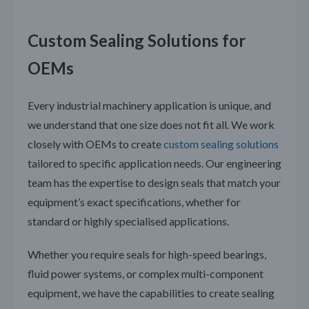
Custom Sealing Solutions for
OEMs
Every industrial machinery application is unique, and
we understand that one size does not fit all. We work
closely with OEMs to create
custom sealing solutions
tailored to specific application needs. Our engineering
team has the expertise to design seals that match your
equipment’s exact specifications, whether for
standard or highly specialised applications.
Whether you require seals for high-speed bearings,
fluid power systems, or complex multi-component
equipment, we have the capabilities to create sealing