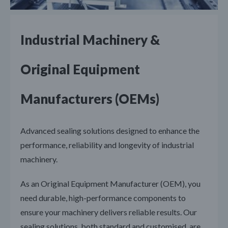
Industrial Machinery &
Original Equipment
Manufacturers (OEMs)
Advanced sealing solutions designed to enhance the
performance, reliability and longevity of industrial
machinery.
As an Original Equipment Manufacturer (OEM), you
need durable, high-performance components to
ensure your machinery delivers reliable results. Our
sealing solutions, both standard and customised, are