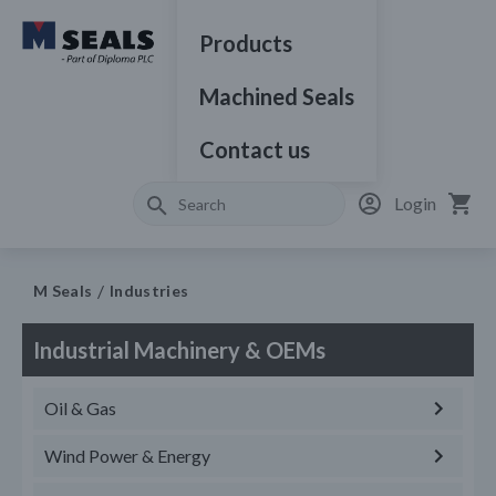
Products
Machined Seals
Contact us
Login
M Seals
Industries
Industrial Machinery & OEMs
Oil & Gas
Wind Power & Energy