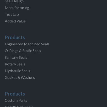
Seal Design
Manufacturing
Test Lab
Added Value
Products
Engineered Machined Seals
O-Rings & Static Seals
Sanitary Seals
Rotary Seals
Hydraulic Seals
Gasket & Washers
Products
Custom Parts
Installation Tools