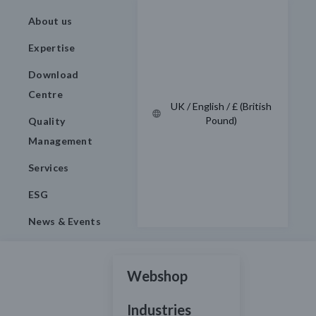
About us
Expertise
Download
Centre
UK / English / £ (British
Pound)
Quality
Management
Services
ESG
News & Events
Webshop
Industries