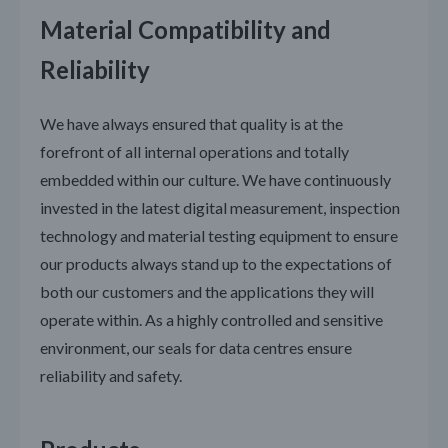
Material Compatibility and
Reliability
We have always ensured that quality is at the
forefront of all internal operations and totally
embedded within our culture. We have continuously
invested in the latest digital measurement, inspection
technology and material testing equipment to ensure
our products always stand up to the expectations of
both our customers and the applications they will
operate within. As a highly controlled and sensitive
environment, our seals for data centres ensure
reliability and safety.