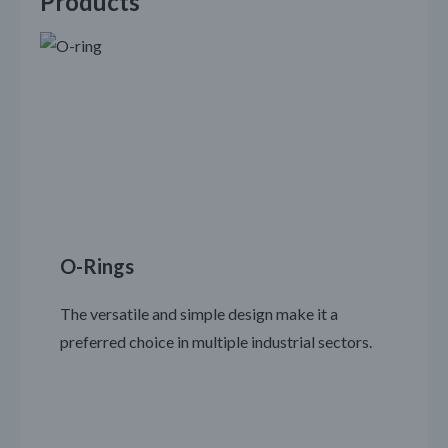
Products
O-Rings
The versatile and simple design make it a
preferred choice in multiple industrial sectors.