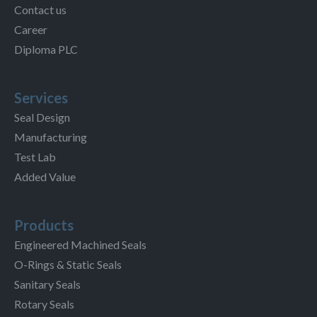
Contact us
Career
Diploma PLC
Services
Seal Design
Manufacturing
Test Lab
Added Value
Products
Engineered Machined Seals
O-Rings & Static Seals
Sanitary Seals
Rotary Seals