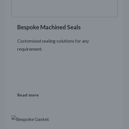
Bespoke Machined Seals
Customised sealing solutions for any
requirement.
Read more