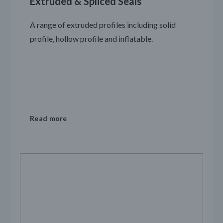
Extruded & Spliced Seals
A range of extruded profiles including solid
profile, hollow profile and inflatable.
Read more