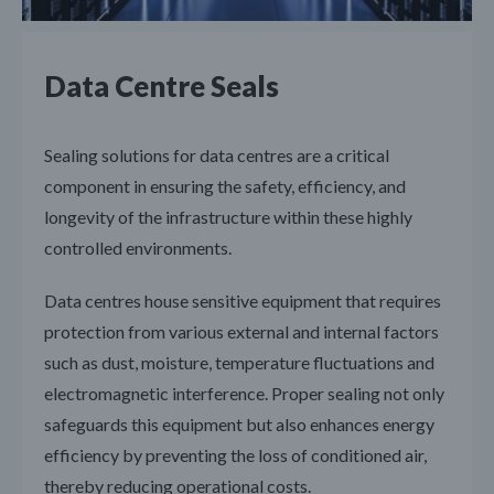
Data Centre Seals
Sealing solutions for data centres are a critical
component in ensuring the safety, efficiency, and
longevity of the infrastructure within these highly
controlled environments.
Data centres house sensitive equipment that requires
protection from various external and internal factors
such as dust, moisture, temperature fluctuations and
electromagnetic interference. Proper sealing not only
safeguards this equipment but also enhances energy
efficiency by preventing the loss of conditioned air,
thereby reducing operational costs.