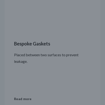
Bespoke Gaskets
Placed between two surfaces to prevent
leakage.
Read more