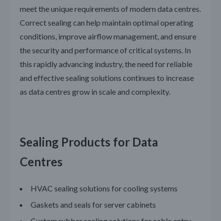
meet the unique requirements of modern data centres.
Correct sealing can help maintain optimal operating
conditions, improve airflow management, and ensure
the security and performance of critical systems. In
this rapidly advancing industry, the need for reliable
and effective sealing solutions continues to increase
as data centres grow in scale and complexity.
Sealing Products for Data
Centres
HVAC sealing solutions for cooling systems
Gaskets and seals for server cabinets
Custom rubber sealing solutions for cable entry