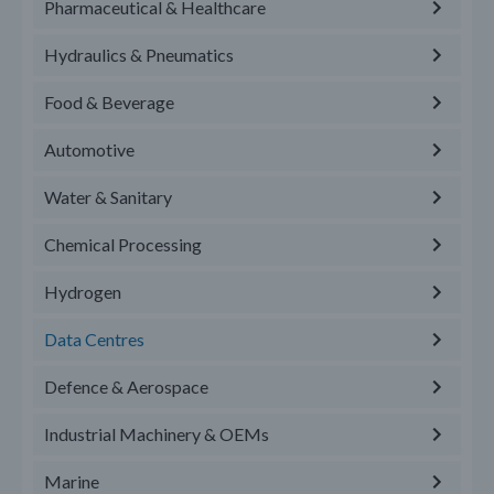
Pharmaceutical & Healthcare
Hydraulics & Pneumatics
Food & Beverage
Automotive
Water & Sanitary
Chemical Processing
Hydrogen
Data Centres
Defence & Aerospace
Industrial Machinery & OEMs
Marine