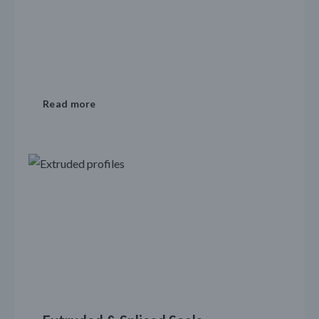
Read more