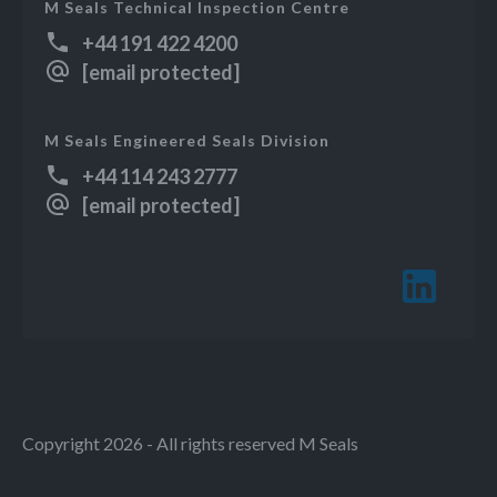
M Seals Technical Inspection Centre
+44 191 422 4200
[email protected]
M Seals Engineered Seals Division
+44 114 243 2777
[email protected]
Copyright 2026 - All rights reserved M Seals