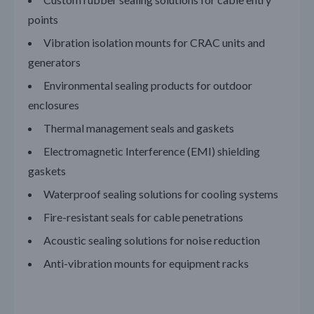
points
Vibration isolation mounts for CRAC units and
generators
Environmental sealing products for outdoor
enclosures
Thermal management seals and gaskets
Electromagnetic Interference (EMI) shielding
gaskets
Waterproof sealing solutions for cooling
systems
Fire-resistant seals for cable penetrations
Acoustic sealing solutions for noise reduction
Anti-vibration mounts for equipment racks