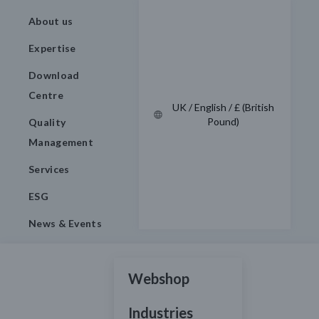
About us
Expertise
Download
Centre
UK / English / £ (British
Pound)
Quality
Management
Services
ESG
News & Events
Webshop
Industries