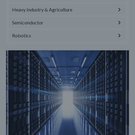
Heavy Industry & Agriculture
Semiconductor
Robotics