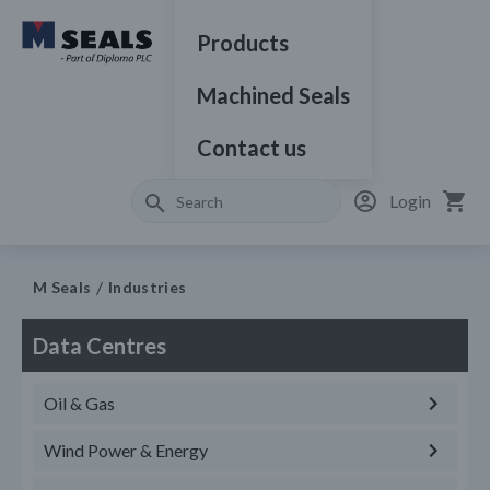
Products
Machined Seals
Contact us
Login
M Seals
Industries
Data Centres
Oil & Gas
Wind Power & Energy