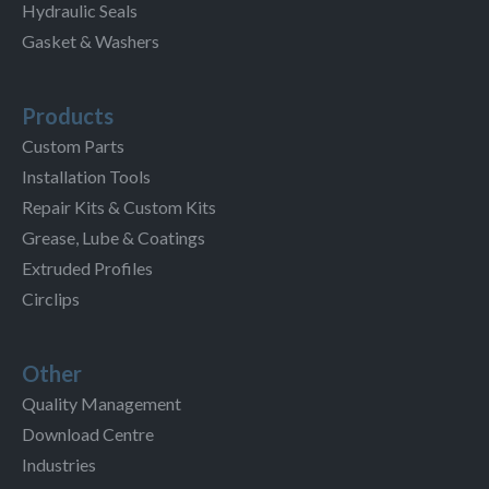
Hydraulic Seals
Gasket & Washers
Products
Custom Parts
Installation Tools
Repair Kits & Custom Kits
Grease, Lube & Coatings
Extruded Profiles
Circlips
Other
Quality Management
Download Centre
Industries