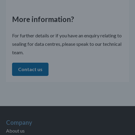
More information?
For further details or if you have an enquiry relating to
sealing for data centres, please speak to our technical
team.
Contact us
Company
About us