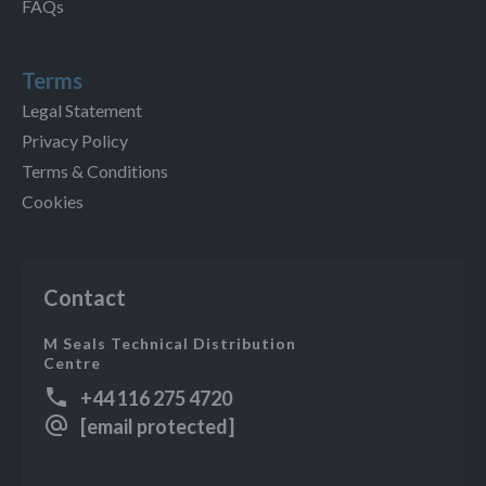
FAQs
Terms
Legal Statement
Privacy Policy
Terms & Conditions
Cookies
Contact
M Seals Technical Distribution
Centre
+44 116 275 4720
[email protected]