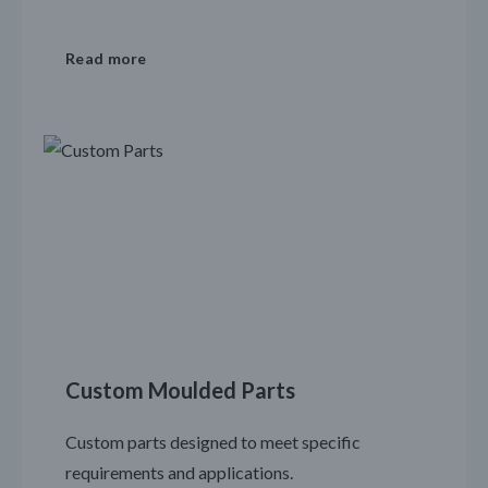
Read more
Custom Moulded Parts
Custom parts designed to meet specific
requirements and applications.