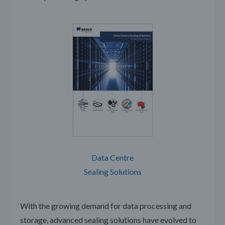
Data Centre
Sealing Solutions
With the growing demand for data processing and
storage, advanced sealing solutions have evolved to