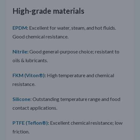
High-grade materials
EPDM
:
Excellent for water, steam, and hot fluids.
Good chemical resistance.
Nitrile
:
Good general-purpose choice; resistant to
oils & lubricants.
FKM (Viton®)
:
High temperature and chemical
resistance.
Silicone:
Outstanding temperature range and food
contact applications.
PTFE (Teflon®)
:
Excellent chemical resistance; low
friction.