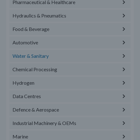
Pharmaceutical & Healthcare
Hydraulics & Pneumatics
Food & Beverage
Automotive
Water & Sanitary
Chemical Processing
Hydrogen
Data Centres
Defence & Aerospace
Industrial Machinery & OEMs
Marine