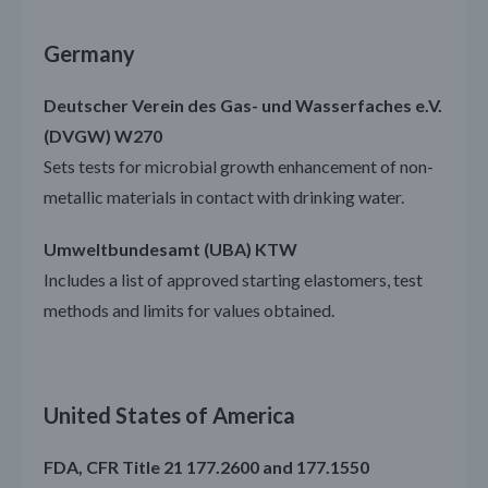
Germany
Deutscher Verein des Gas- und Wasserfaches e.V.
(DVGW) W270
Sets tests for microbial growth enhancement of non-
metallic materials in contact with drinking water.
Umweltbundesamt (UBA) KTW
Includes a list of approved starting elastomers, test
methods and limits for values obtained.
United States of America
FDA, CFR Title 21 177.2600 and 177.1550