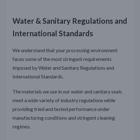
Water & Sanitary Regulations and
International Standards
We understand that your processing environment
faces some of the most stringent requirements
imposed by Water and Sanitary Regulations and
International Standards.
The materials we use in our water and sanitary seals
meet a wide variety of industry regulations while
providing tried and tested performance under
manufacturing conditions and stringent cleaning
regimes.