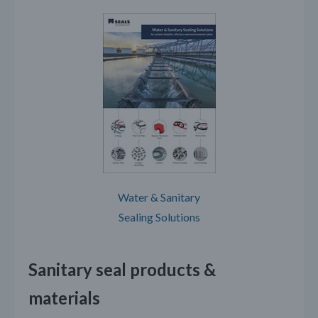
Water & Sanitary
Sealing Solutions
Sanitary seal products &
materials