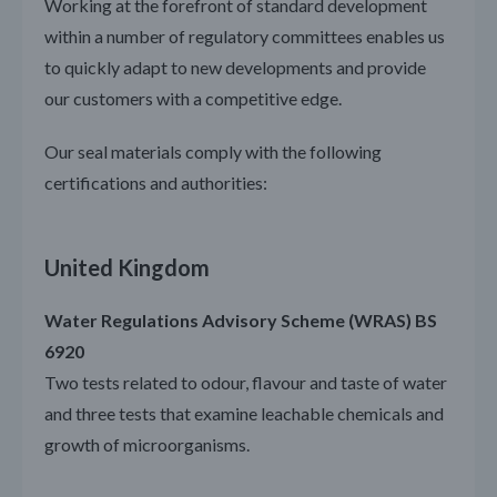
Working at the forefront of standard development
within a number of regulatory committees enables us
to quickly adapt to new developments and provide
our customers with a competitive edge.
Our seal materials comply with the following
certifications and authorities:
United Kingdom
Water Regulations Advisory Scheme (WRAS) BS
6920
Two tests related to odour, flavour and taste of water
and three tests that examine leachable chemicals and
growth of microorganisms.