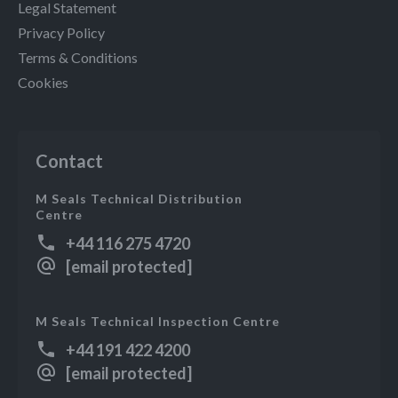
Legal Statement
Privacy Policy
Terms & Conditions
Cookies
Contact
M Seals Technical Distribution
Centre
+44 116 275 4720
[email protected]
M Seals Technical Inspection Centre
+44 191 422 4200
[email protected]