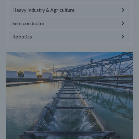
Heavy Industry & Agriculture
Semiconductor
Robotics