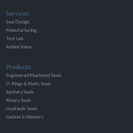
Services
Seal Design
Manufacturing
Test Lab
Added Value
Products
Engineered Machined Seals
O-Rings & Static Seals
Sanitary Seals
Rotary Seals
Hydraulic Seals
Gasket & Washers