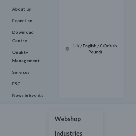
About us
Expertise
Download
Centre
UK / English / £ (British
Pound)
Quality
Management
Services
ESG
News & Events
Webshop
Industries