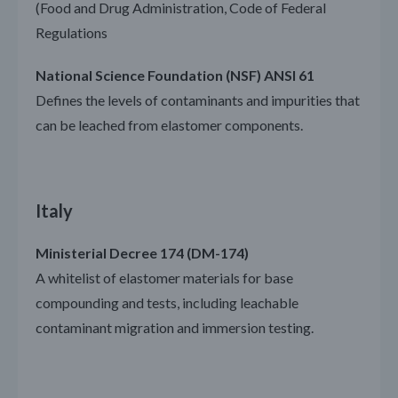
(Food and Drug Administration, Code of Federal
Regulations
National Science Foundation (NSF) ANSI 61
Defines the levels of contaminants and impurities that
can be leached from elastomer components.
Italy
Ministerial Decree 174 (DM-174)
A whitelist of elastomer materials for base
compounding and tests, including leachable
contaminant migration and immersion testing.