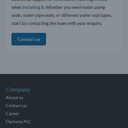
when
installing
it. Whether you need water pump
seals, water pipe seals, or different water seal types,
start by contacting the team with your enquiry.
Contact us
Company
About us
Contact us
Career
Diploma PLC