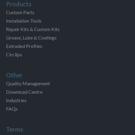
Products
Custom Parts
Installation Tools
Repair Kits & Custom Kits
Grease, Lube & Coatings
Extruded Profiles
Circlips
Other
Quality Management
Download Centre
Industries
FAQs
Terms