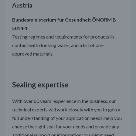
Austria
Bundesministerium für Gesundheit ÖNORM B
5014-1
Testing regimes and requirements for products in
contact with drinking water, and a list of pre-
approved materials.
Sealing expertise
With over 60 years' experience in the business, our
technical experts will work closely with you to gain a
full understanding of your application needs, help you
choose the right seal for your needs and provide any
additional support or information you might need