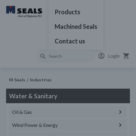
Products
Machined Seals
Contact us
Login
M Seals
Industries
Water & Sanitary
Oil & Gas
Wind Power & Energy