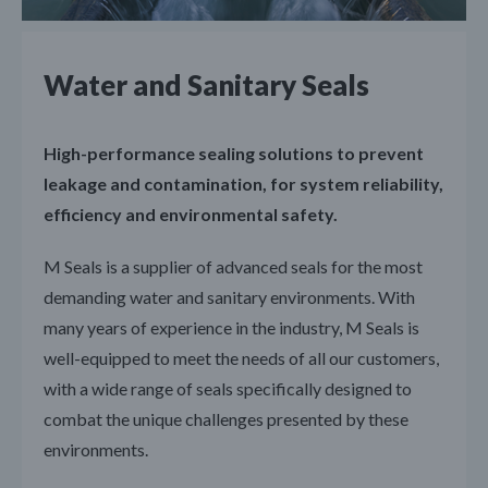
Water and Sanitary Seals
High-performance sealing solutions to prevent
leakage and contamination, for system reliability,
efficiency and environmental safety.
M Seals is a supplier of advanced seals for the most
demanding water and sanitary environments. With
many years of experience in the industry, M Seals is
well-equipped to meet the needs of all our customers,
with a wide range of seals specifically designed to
combat the unique challenges presented by these
environments.