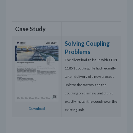
Case Study
Solving Coupling
Problems
The client had an issue with a DIN
11851 coupling. He had recently
taken delivery of a new process
unit for the factory and the
coupling on the new unit didn’t
exactly match the coupling on the
Download
existing unit.