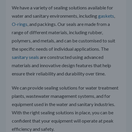
We have a variety of sealing solutions available for
water and sanitary environments, including
gaskets
,
O-rings
, and packings. Our seals are made from a
range of different materials, including rubber,
polymers, and metals, and can be customised to suit
the specific needs of individual applications. The
sanitary seals
are constructed using advanced
materials and innovative design features that help
ensure their reliability and durability over time.
We can provide sealing solutions for water treatment
plants, wastewater management systems, and for
equipment used in the water and sanitary industries.
With the right sealing solutions in place, you can be
confident that your equipment will operate at peak
efficiency and safety.