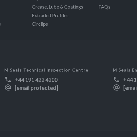
Grease, Lube & Coatings
FAQs
Extruded Profiles
s
Circlips
M Seals Technical Inspection Centre
M Seals En
+44 191 422 4200
+44 1
[email protected]
[emai