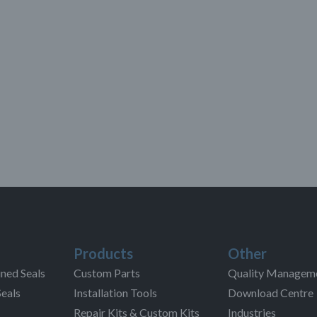
Products
Other
ned Seals
Custom Parts
Quality Managem
Seals
Installation Tools
Download Centre
Repair Kits & Custom Kits
Industries