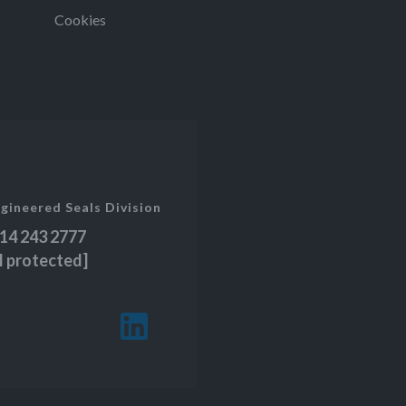
Cookies
gineered Seals Division
14 243 2777
l protected]