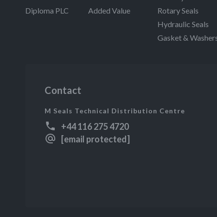
Diploma PLC
Added Value
Rotary Seals
Hydraulic Seals
Gasket & Washer
Contact
M Seals Technical Distribution Centre
+44 116 275 4720
[email protected]