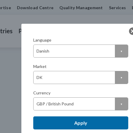
rtise
Download Centre
Quality Management
Services
tries
Products
Machined Seals
Contact us
Language
Market
Currency
Apply