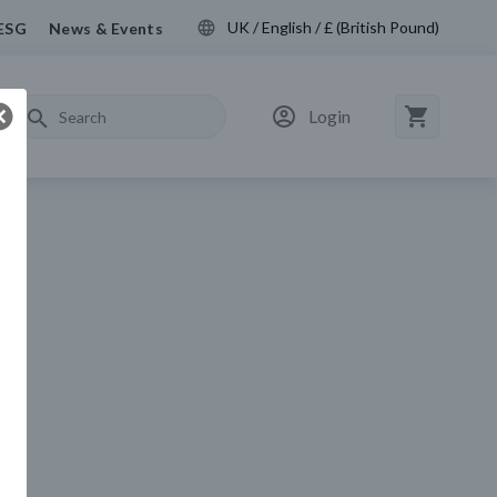
UK / English / £ (British Pound)
ESG
News & Events
Login