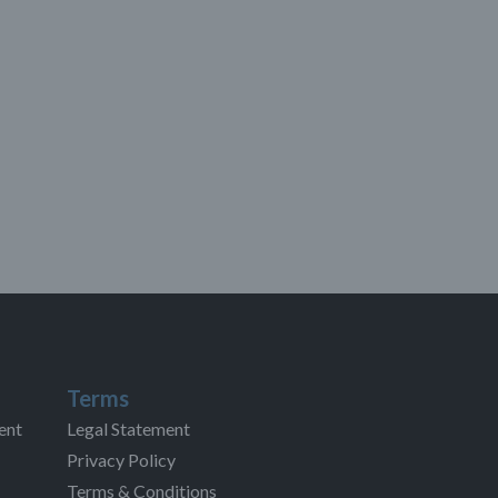
Terms
ent
Legal Statement
Privacy Policy
Terms & Conditions