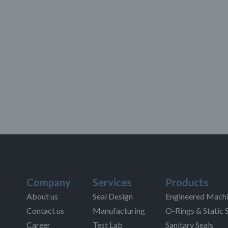
Company
Services
Products
About us
Seal Design
Engineered Machi
Contact us
Manufacturing
O-Rings & Static 
Career
Test Lab
Sanitary Seals