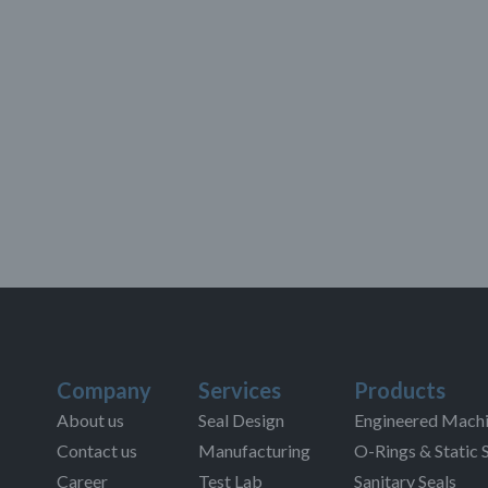
Company
Services
Products
About us
Seal Design
Engineered Machi
Contact us
Manufacturing
O-Rings & Static 
Career
Test Lab
Sanitary Seals