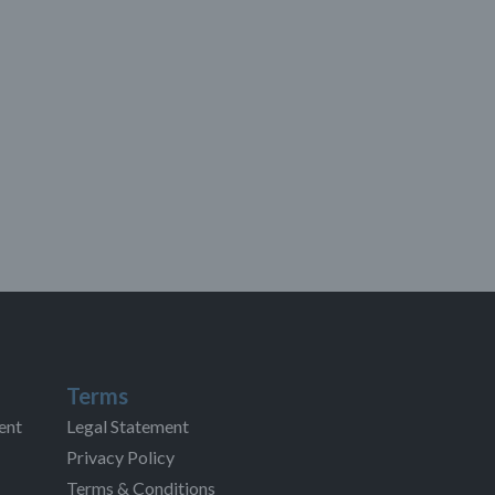
Terms
ent
Legal Statement
Privacy Policy
Terms & Conditions