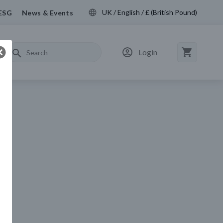
UK / English / £ (British Pound)
ESG
News & Events
Login