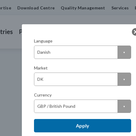
rtise
Download Centre
Quality Management
Services
tries
Products
Machined Seals
Contact us
Language
Market
Currency
Apply