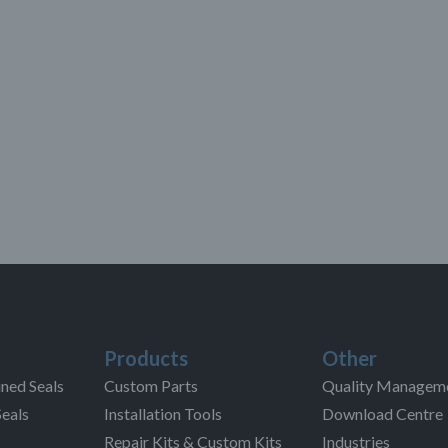
Products
Other
ned Seals
Custom Parts
Quality Managem
Seals
Installation Tools
Download Centre
Repair Kits & Custom Kits
Industries