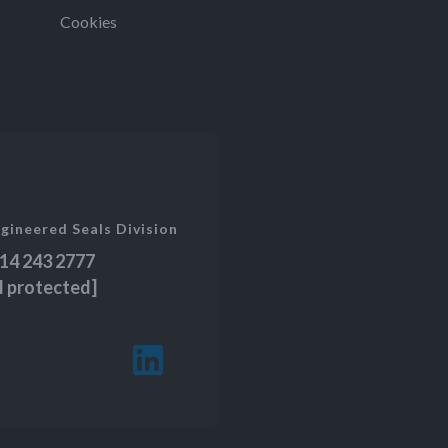
Cookies
gineered Seals Division
14 243 2777
l protected]