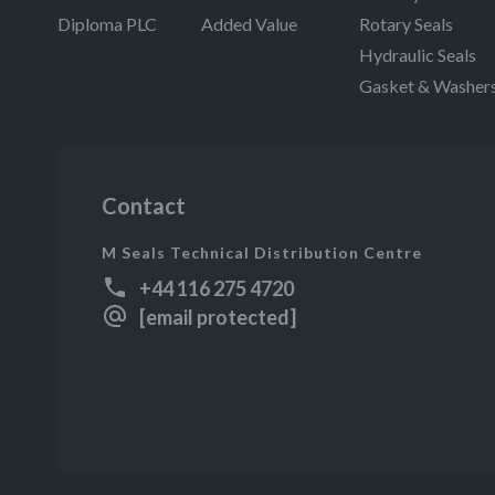
Diploma PLC
Added Value
Rotary Seals
Hydraulic Seals
Gasket & Washer
Contact
M Seals Technical Distribution Centre
+44 116 275 4720
[email protected]