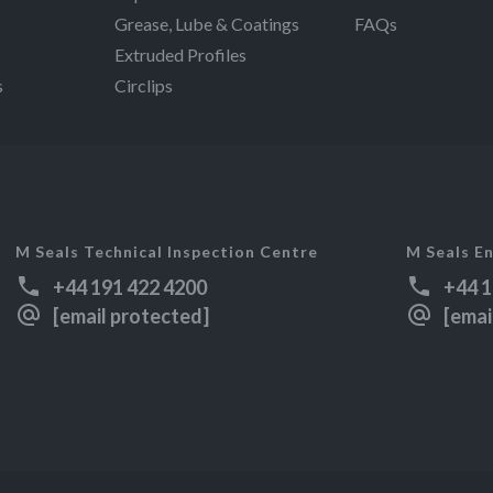
Grease, Lube & Coatings
FAQs
Extruded Profiles
s
Circlips
M Seals Technical Inspection Centre
M Seals En
+44 191 422 4200
+44 1
[email protected]
[emai