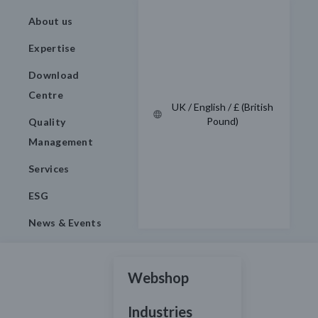
About us
Expertise
Download
Centre
UK / English / £ (British
Pound)
Quality
Management
Services
ESG
News & Events
Webshop
Industries