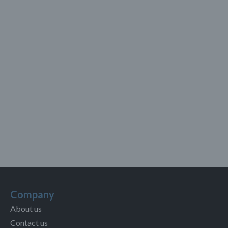
Company
About us
Contact us