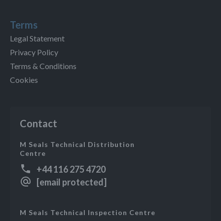
Terms
Legal Statement
Privacy Policy
Terms & Conditions
Cookies
Contact
M Seals Technical Distribution
Centre
+44 116 275 4720
[email protected]
M Seals Technical Inspection Centre