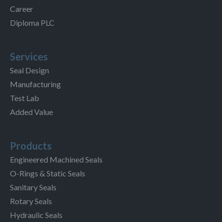
Career
Diploma PLC
Services
Seal Design
Manufacturing
Test Lab
Added Value
Products
Engineered Machined Seals
O-Rings & Static Seals
Sanitary Seals
Rotary Seals
Hydraulic Seals