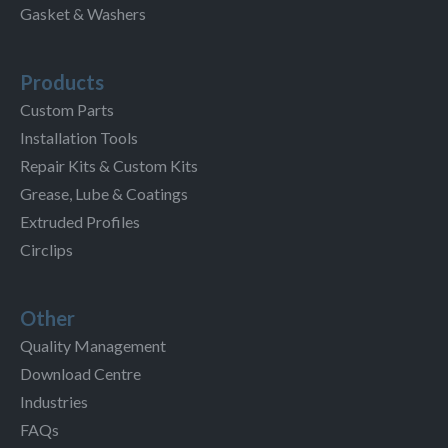
Gasket & Washers
Products
Custom Parts
Installation Tools
Repair Kits & Custom Kits
Grease, Lube & Coatings
Extruded Profiles
Circlips
Other
Quality Management
Download Centre
Industries
FAQs