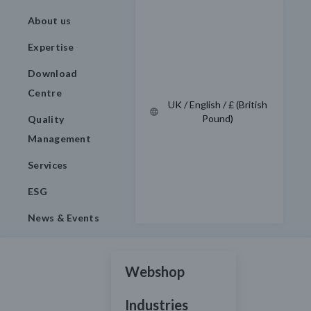
About us
Expertise
Download
Centre
UK / English / £ (British
Pound)
Quality
Management
Services
ESG
News & Events
Webshop
Industries