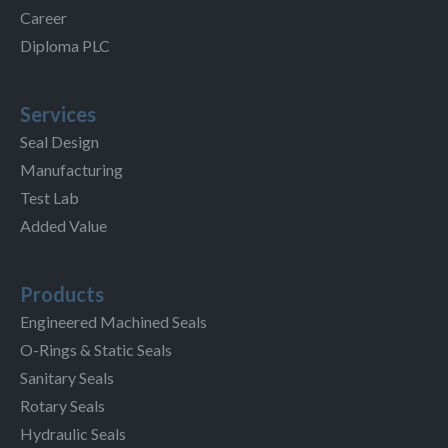
Career
Diploma PLC
Services
Seal Design
Manufacturing
Test Lab
Added Value
Products
Engineered Machined Seals
O-Rings & Static Seals
Sanitary Seals
Rotary Seals
Hydraulic Seals