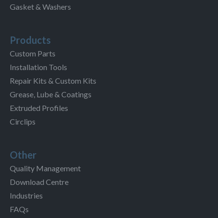
Gasket & Washers
Products
Custom Parts
Installation Tools
Repair Kits & Custom Kits
Grease, Lube & Coatings
Extruded Profiles
Circlips
Other
Quality Management
Download Centre
Industries
FAQs