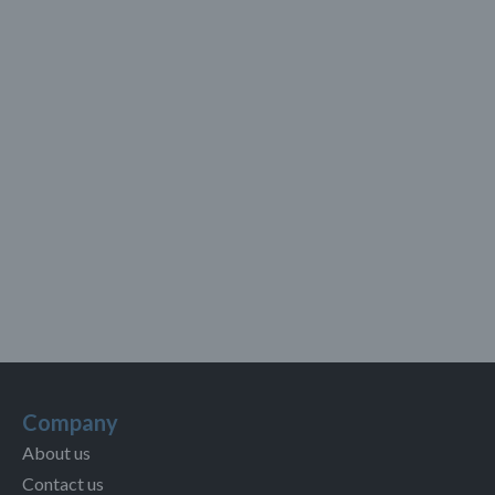
Company
About us
Contact us