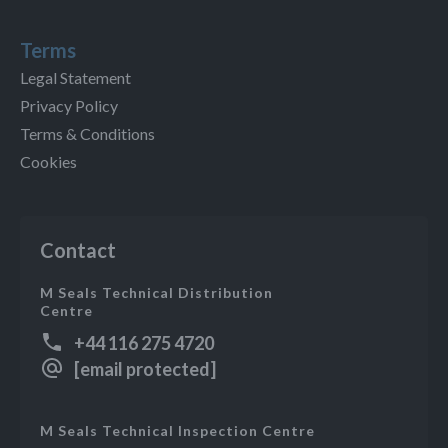
Terms
Legal Statement
Privacy Policy
Terms & Conditions
Cookies
Contact
M Seals Technical Distribution
Centre
+44 116 275 4720
[email protected]
M Seals Technical Inspection Centre