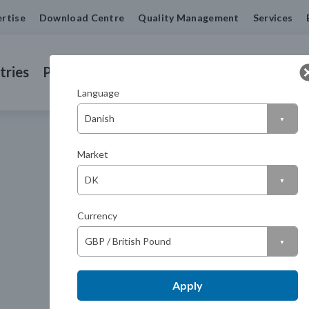
rtise
Download Centre
Quality Management
Services
tries
Products
Machined Seals
Contact us
Language
Market
Currency
Apply