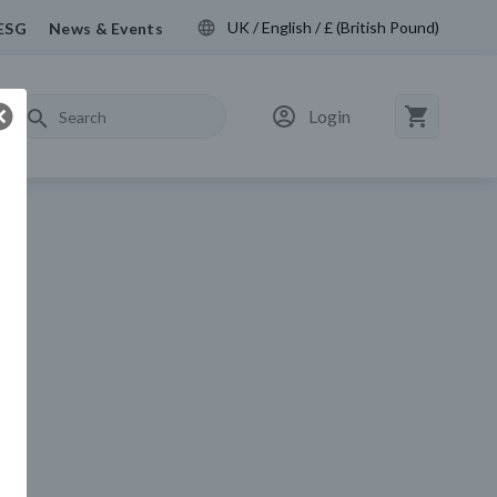
UK / English / £ (British Pound)
ESG
News & Events
Login