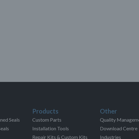
Products
Other
ned Seals
Custom Parts
Quality Managem
Seals
Installation Tools
Download Centre
Repair Kits & Custom Kits
Industries