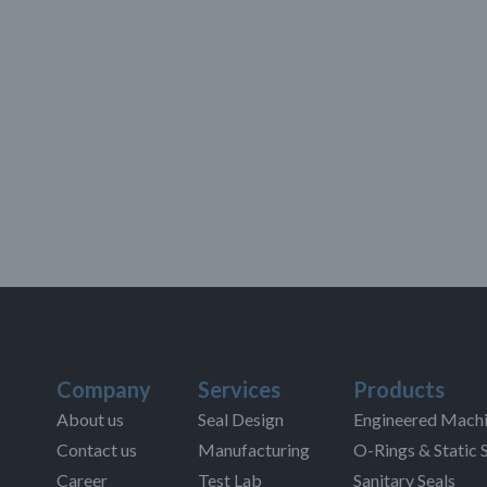
Company
Services
Products
About us
Seal Design
Engineered Machi
Contact us
Manufacturing
O-Rings & Static 
Career
Test Lab
Sanitary Seals