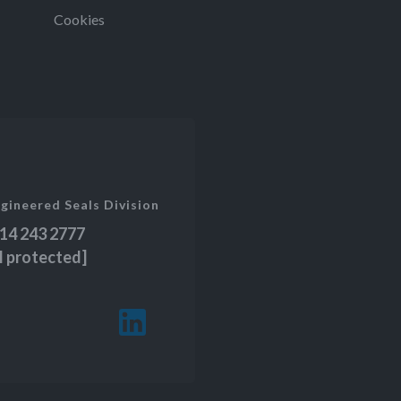
Cookies
gineered Seals Division
14 243 2777
l protected]