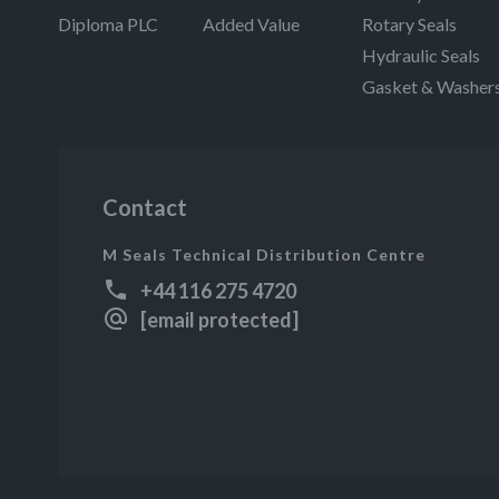
Diploma PLC
Added Value
Rotary Seals
Hydraulic Seals
Gasket & Washer
Contact
M Seals Technical Distribution Centre
+44 116 275 4720
[email protected]