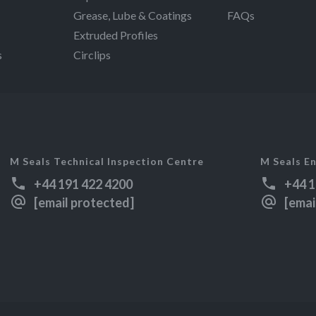
Grease, Lube & Coatings
FAQs
Extruded Profiles
s
Circlips
M Seals Technical Inspection Centre
M Seals En
+44 191 422 4200
+44 1
[email protected]
[emai