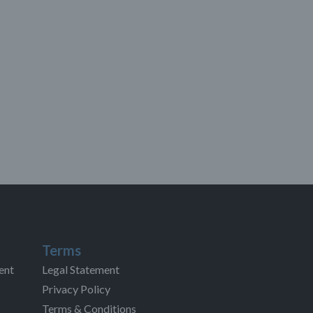
Terms
ent
Legal Statement
Privacy Policy
Terms & Conditions