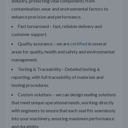
industry, protecting vital components from
contamination, wear and environmental factors to
enhance precision and performance.
Fast turnaround – fast, reliable delivery and
customer support.
Quality assurance – we are
certified
in several
areas for quality, health and safety and environmental
management.
Testing & Traceability - Detailed testing &
reporting, with full traceability of materials and
testing procedures.
Custom solutions – we can design sealing solutions
that meet unique operational needs, working directly
with engineers to ensure that each seal fits seamlessly
into your machinery, ensuring maximum performance
and durability.