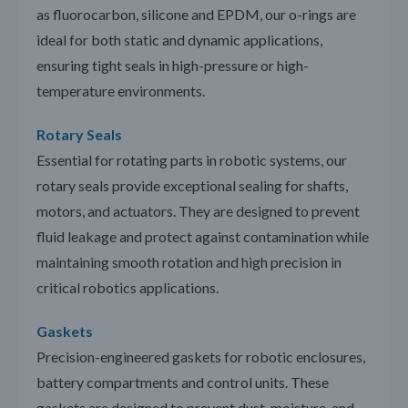
as fluorocarbon, silicone and EPDM, our o-rings are
ideal for both static and dynamic applications,
ensuring tight seals in high-pressure or high-
temperature environments.
Rotary Seals
Essential for rotating parts in robotic systems, our
rotary seals provide exceptional sealing for shafts,
motors, and actuators. They are designed to prevent
fluid leakage and protect against contamination while
maintaining smooth rotation and high precision in
critical robotics applications.
Gaskets
Precision-engineered gaskets for robotic enclosures,
battery compartments and control units. These
gaskets are designed to prevent dust, moisture, and