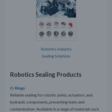
Robotics Industry
Sealing Solutions
Robotics Sealing Products
O-Rings
Reliable sealing for robotic joints, actuators, and
hydraulic components, preventing leaks and
contamination. Available in a range of materials such