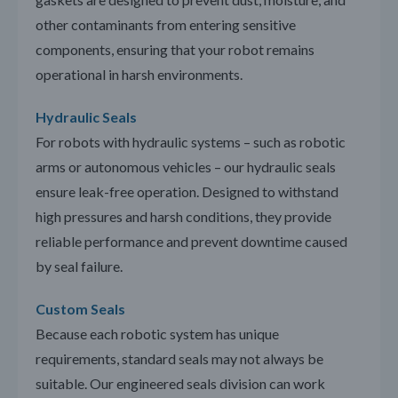
other contaminants from entering sensitive
components, ensuring that your robot remains
operational in harsh environments.
Hydraulic Seals
For robots with hydraulic systems – such as robotic
arms or autonomous vehicles – our hydraulic seals
ensure leak-free operation. Designed to withstand
high pressures and harsh conditions, they provide
reliable performance and prevent downtime caused
by seal failure.
Custom Seals
Because each robotic system has unique
requirements, standard seals may not always be
suitable. Our engineered seals division can work