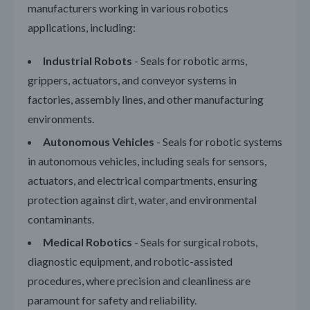
manufacturers working in various robotics
applications, including:
Industrial Robots
- Seals for robotic arms,
grippers, actuators, and conveyor systems in
factories, assembly lines, and other manufacturing
environments.
Autonomous Vehicles
- Seals for robotic systems
in autonomous vehicles, including seals for sensors,
actuators, and electrical compartments, ensuring
protection against dirt, water, and environmental
contaminants.
Medical Robotics
- Seals for surgical robots,
diagnostic equipment, and robotic-assisted
procedures, where precision and cleanliness are
paramount for safety and reliability.