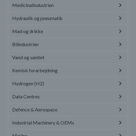
Medicinalindustrien
Hydraulik og pneumatik
Mad og drikke
Bilindustrien
Vand og sanitet
Kemisk forarbejdning
Hydrogen (H2)
Data Centres
Defence & Aerospace
Industrial Machinery & OEMs
Marine