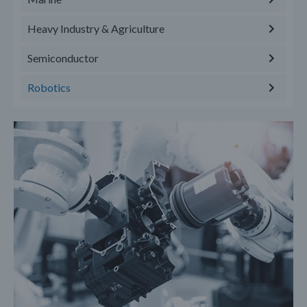
Heavy Industry & Agriculture
Semiconductor
Robotics