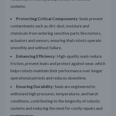
systems:
Protecting Critical Components
: Seals prevent
contaminants such as dirt, dust, moisture and
chemicals from entering sensitive parts like motors,
actuators and sensors, ensuring that robots operate
smoothly and without failure.
Enhancing Efficiency
: High-quality seals reduce
friction, prevent leaks and protect against wear, which
helps robots maintain their performance over longer
operational periods and reduces downtime.
Ensuring Durability
: Seals are engineered to
withstand high pressures, temperatures, and harsh
conditions, contributing to the longevity of robotic
systems and reducing the need for costly repairs and
maintenance.