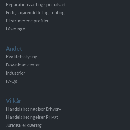
Reparationssæt og specialsæt
Fedt, smøremiddel og coating
Ekstruderede profiler
Låseringe
Andet
Kvalitetsstyring
Download center
Industrier
FAQs
Vilkår
Handelsbetingelser Erhverv
Handelsbetingelser Privat
Juridisk erklæring