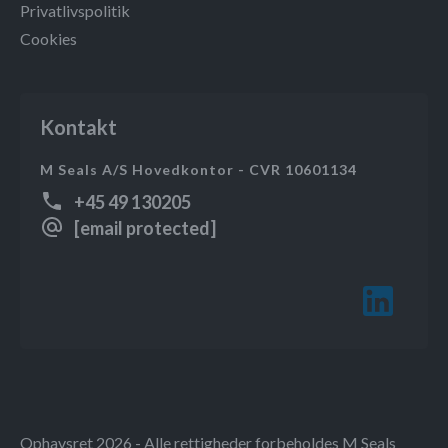
Privatlivspolitik
Cookies
Kontakt
M Seals A/S Hovedkontor - CVR 10601134
+45 49 130205
[email protected]
Ophavsret 2026 - Alle rettigheder forbeholdes M Seals