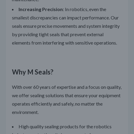
Increasing Precision
: In robotics, even the
smallest discrepancies can impact performance. Our
seals ensure precise movements and system integrity
by providing tight seals that prevent external
elements from interfering with sensitive operations.
Why M Seals?
With over 60 years of expertise and a focus on quality,
we offer sealing solutions that ensure your equipment
operates efficiently and safely, no matter the
environment.
High quality sealing products for the robotics