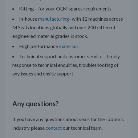
Kitting – for your OEM spares requirements.
In-house
manufacturing
- with 12 machines across
M Seals locations globally and over 240 different
engineered material grades in stock.
High performance
materials
.
Technical support and customer service – timely
response to technical enquiries, troubleshooting of
any issues and onsite support.
Any questions?
If you have any questions about seals for the robotics
industry, please
contact
our technical team.