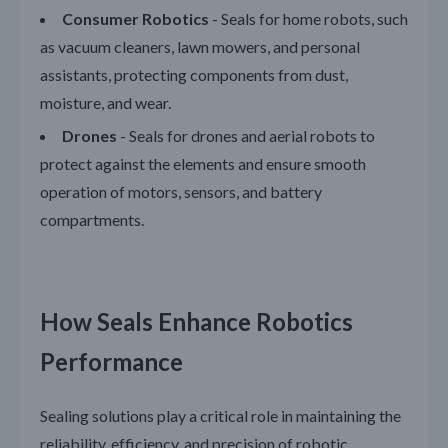
Consumer Robotics
- Seals for home robots, such
as vacuum cleaners, lawn mowers, and personal
assistants, protecting components from dust,
moisture, and wear.
Drones
- Seals for drones and aerial robots to
protect against the elements and ensure smooth
operation of motors, sensors, and battery
compartments.
How Seals Enhance Robotics
Performance
Sealing solutions play a critical role in maintaining the
reliability, efficiency, and precision of robotic