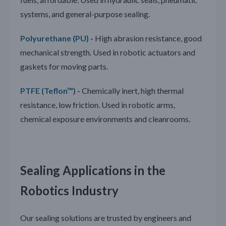
systems, and general-purpose sealing.
Polyurethane (PU)
-
High abrasion resistance, good
mechanical strength. Used in robotic actuators and
gaskets for moving parts.
PTFE (Teflon™)
-
Chemically inert, high thermal
resistance, low friction. Used in robotic arms,
chemical exposure environments and cleanrooms.
Sealing Applications in the
Robotics Industry
Our sealing solutions are trusted by engineers and