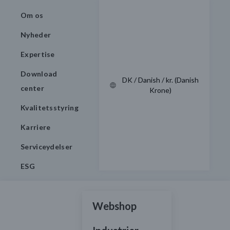
Om os
Nyheder
Expertise
Download
DK / Danish / kr. (Danish
center
Krone)
Kvalitetsstyring
Karriere
Serviceydelser
ESG
Webshop