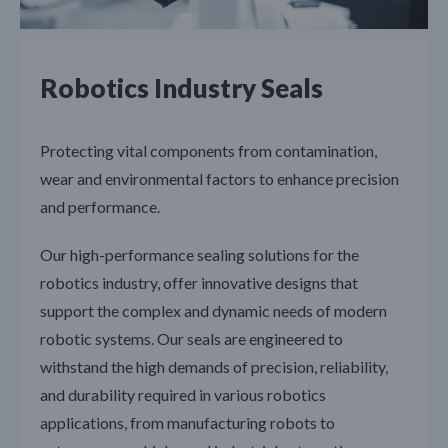
Robotics Industry Seals
Protecting vital components from contamination,
wear and environmental factors to enhance precision
and performance.
Our high-performance sealing solutions for the
robotics industry, offer innovative designs that
support the complex and dynamic needs of modern
robotic systems. Our seals are engineered to
withstand the high demands of precision, reliability,
and durability required in various robotics
applications, from manufacturing robots to