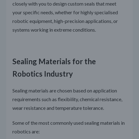
closely with you to design custom seals that meet
your specific needs, whether for highly specialised
robotic equipment, high-precision applications, or
systems working in extreme conditions.
Sealing Materials for the
Robotics Industry
Sealing materials are chosen based on application
requirements such as flexibility, chemical resistance,
wear resistance and temperature tolerance.
Some of the most commonly used sealing materials in
robotics are: