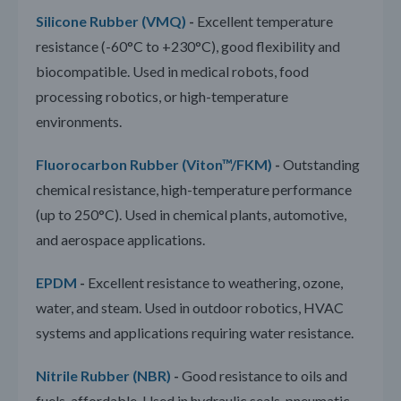
Silicone Rubber (VMQ)
-
Excellent temperature
resistance (-60°C to +230°C), good flexibility and
biocompatible. Used in medical robots, food
processing robotics, or high-temperature
environments.
Fluorocarbon Rubber (Viton™/FKM)
-
Outstanding
chemical resistance, high-temperature performance
(up to 250°C). Used in chemical plants, automotive,
and aerospace applications.
EPDM
-
Excellent resistance to weathering, ozone,
water, and steam. Used in outdoor robotics, HVAC
systems and applications requiring water resistance.
Nitrile Rubber (NBR)
-
Good resistance to oils and
fuels, affordable. Used in hydraulic seals, pneumatic