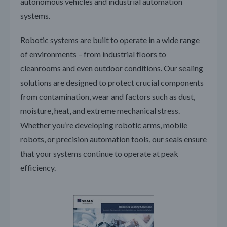
autonomous vehicles and industrial automation
systems.
Robotic systems are built to operate in a wide range
of environments – from industrial floors to
cleanrooms and even outdoor conditions. Our sealing
solutions are designed to protect crucial components
from contamination, wear and factors such as dust,
moisture, heat, and extreme mechanical stress.
Whether you’re developing robotic arms, mobile
robots, or precision automation tools, our seals ensure
that your systems continue to operate at peak
efficiency.