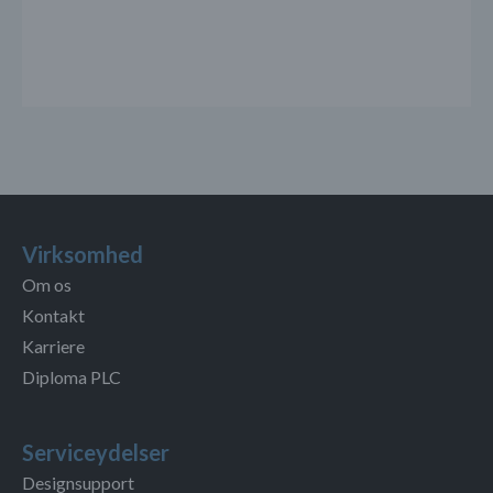
Virksomhed
Om os
Kontakt
Karriere
Diploma PLC
Serviceydelser
Designsupport