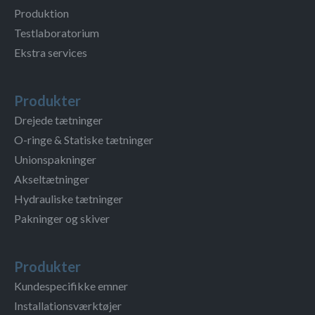
Produktion
Testlaboratorium
Ekstra services
Produkter
Drejede tætninger
O-ringe & Statiske tætninger
Unionspakninger
Akseltætninger
Hydrauliske tætninger
Pakninger og skiver
Produkter
Kundespecifikke emner
Installationsværktøjer