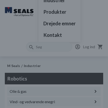
Industrier
Produkter
Drejede emner
Kontakt
Log ind
M Seals
Industrier
Robotics
Olie & gas
Vind- og vedvarende enegri