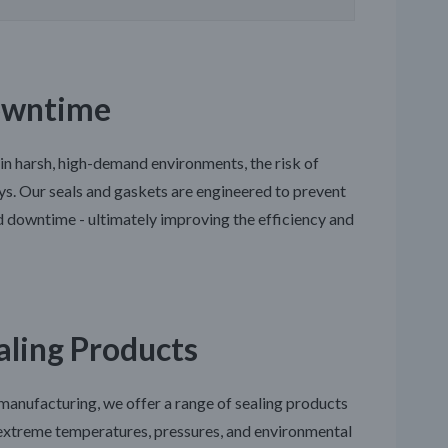
owntime
 in harsh, high-demand environments, the risk of
ays. Our seals and gaskets are engineered to prevent
d downtime - ultimately improving the efficiency and
aling Products
 manufacturing, we offer a range of sealing products
d extreme temperatures, pressures, and environmental