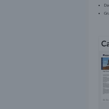
Da
Gra
Ca