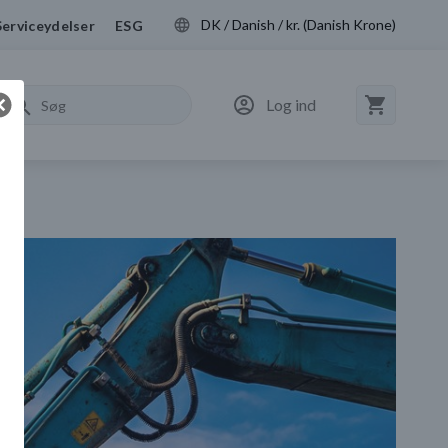
DK / Danish / kr. (Danish Krone)
Serviceydelser
ESG
Log ind