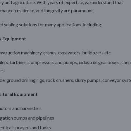
ry and agriculture. With years of expertise, we understand that
mance, resilience, and longevity are paramount.
d sealing solutions for many applications, including:
y Equipment
struction machinery, cranes, excavators, bulldozers etc
lers, turbines, compressors and pumps, industrial gearboxes, che
ors
erground drilling rigs, rock crushers, slurry pumps, conveyor sys
ultural Equipment
actors and harvesters
igation pumps and pipelines
emical sprayers and tanks