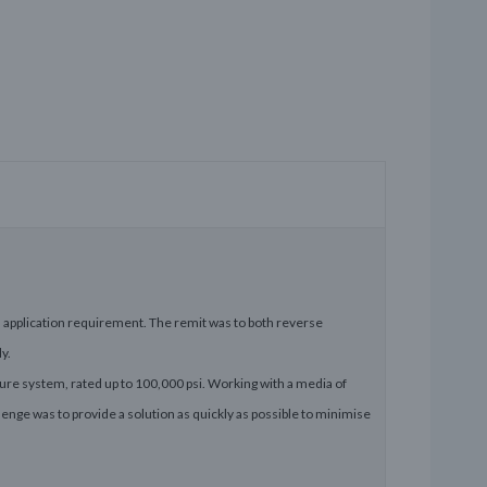
application requirement. The remit was to both reverse
y.
ure system, rated up to 100,000 psi. Working with a media of
enge was to provide a solution as quickly as possible to minimise