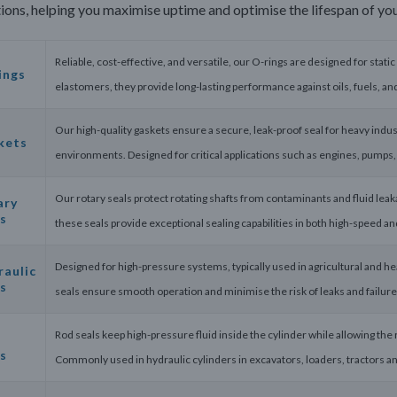
ions, helping you maximise uptime and optimise the lifespan of yo
Reliable, cost-effective, and versatile, our O-rings are designed for static
ings
elastomers, they provide long-lasting performance against oils, fuels, a
Our high-quality gaskets ensure a secure, leak-proof seal for heavy indus
kets
environments. Designed for critical applications such as engines, pumps
Our rotary seals protect rotating shafts from contaminants and fluid le
ary
s
these seals provide exceptional sealing capabilities in both high-speed an
Designed for high-pressure systems, typically used in agricultural and he
raulic
s
seals ensure smooth operation and minimise the risk of leaks and failures
Rod seals keep high-pressure fluid inside the cylinder while allowing the 
s
Commonly used in hydraulic cylinders in excavators, loaders, tractors an