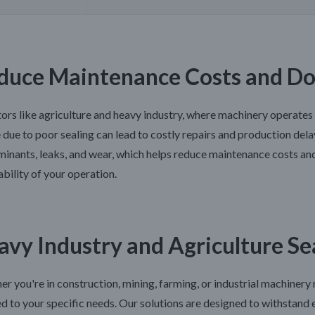
duce Maintenance Costs and D
tors like agriculture and heavy industry, where machinery operates
e due to poor sealing can lead to costly repairs and production del
inants, leaks, and wear, which helps reduce maintenance costs an
ability of your operation.
avy Industry and Agriculture Se
r you're in construction, mining, farming, or industrial machinery
ed to your specific needs. Our solutions are designed to withstan