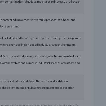
rom contamination (dirt, dust, moisture), to increase the lifespan
ovide controlled movement in hydraulic presses, backhoes, and
ation equipment.
st dirt, dust, and liquid ingress. Used on rotating shafts in pumps,
here shaft sealing is needed in dusty or wet environments.
e life of the seal and prevent extrusion, which can cause leaks and
hydraulic valves and pumps in industrial presses or tractors and
matic cylinders, and they offer better seal stability in
d choice in vibrating or pulsating equipment due to superior
m farming equipment to mining machinery, we create seals that