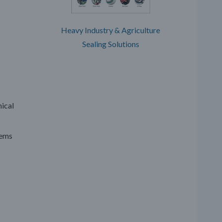
Heavy Industry & Agriculture
Sealing Solutions
mical
tems