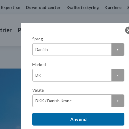
Expertise
Download center
Kvalitetsstyring
Karriere
trier
Produkter
Drejede emner
Kontakt
Sprog
Marked
Valuta
Anvend