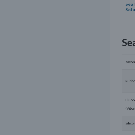
Seal
Sol
Se
Mater
Rubbe
Fluor
(Vito
Silico