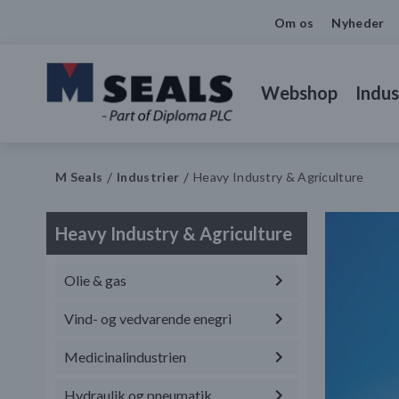
Om os
Nyheder
Webshop
Indus
M Seals
Industrier
Heavy Industry & Agriculture
Heavy Industry & Agriculture
Olie & gas
Vind- og vedvarende enegri
Medicinalindustrien
Hydraulik og pneumatik