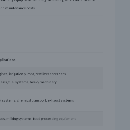
and maintenance costs.
plications
ines, irrigation pumps, fertilizer spreaders.
seals, fuel systems, heavy machinery
uel systems, chemical transport, exhaust systems
s, milking systems, food processing equipment