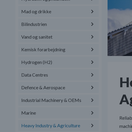
Mad og drikke
Bilindustrien
Vand og sanitet
Kemisk forarbejdning
Hydrogen (H2)
Data Centres
H
Defence & Aerospace
Ag
Industrial Machinery & OEMs
Marine
Reliab
Heavy Industry & Agriculture
machi