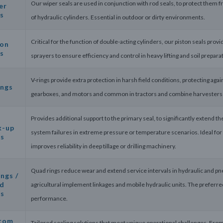
Our wiper seals are used in conjunction with rod seals, to protect them f
er
s
of hydraulic cylinders. Essential in outdoor or dirty environments.
Critical for the function of double-acting cylinders, our piston seals pr
ton
s
sprayers to ensure efficiency and control in heavy lifting and soil prepar
V-rings provide extra protection in harsh field conditions, protecting again
ings
gearboxes, and motors and common in tractors and combine harvesters w
Provides additional support to the primary seal, to significantly extend th
k-up
system failures in extreme pressure or temperature scenarios. Ideal for 
gs
improves reliability in deep tillage or drilling machinery.
Quad rings reduce wear and extend service intervals in hydraulic and pneu
ngs /
d
agricultural implement linkages and mobile hydraulic units. The preferre
gs
performance.
tom
Tailored sealing solutions that meet unique operational challenges. Fro