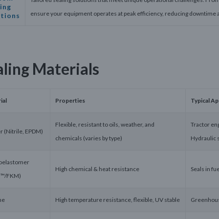
ing
ensure your equipment operates at peak efficiency, reducing downtime 
utions
aling Materials
ial
Properties
Typical Ap
Flexible, resistant to oils, weather, and
Tractor eng
r (Nitrile, EPDM)
chemicals (varies by type)
Hydraulic 
oelastomer
High chemical & heat resistance
Seals in f
n™/FKM)
ne
High temperature resistance, flexible, UV stable
Greenhouse