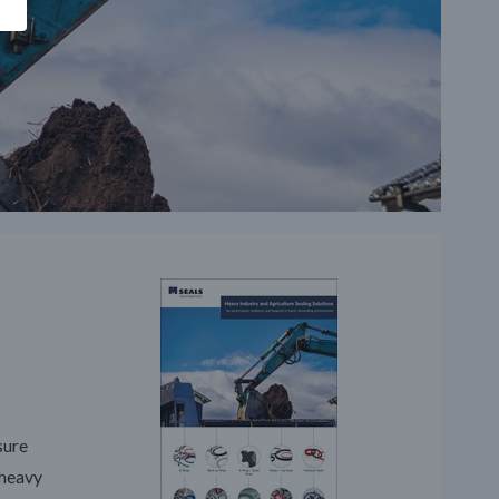
sure
 heavy