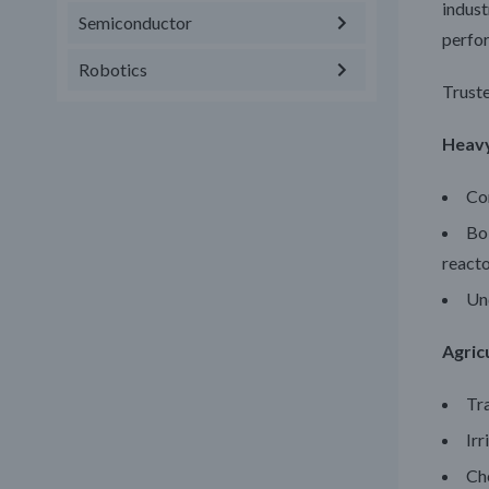
indust
Semiconductor
perfor
Robotics
Truste
Heav
Con
Boi
react
Und
Agric
Tr
Irr
Ch