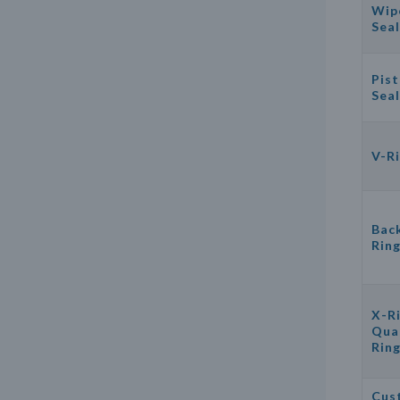
Wip
Seal
Pis
Seal
V-R
Bac
Rin
X-Ri
Qua
Rin
Cus