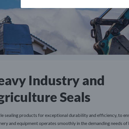
eavy Industry and
riculture Seals
le sealing products for exceptional durability and efficiency, to en
nery and equipment operates smoothly in the demanding needs of