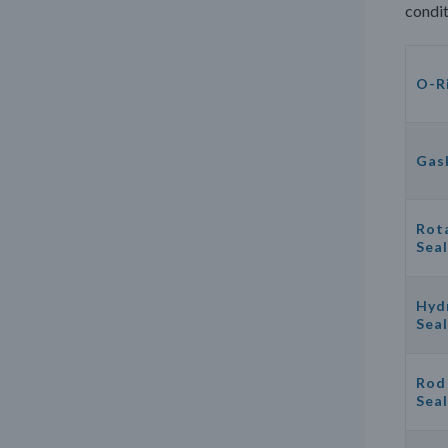
condit
O-R
Gas
Rot
Seal
Hyd
Seal
Rod
Seal