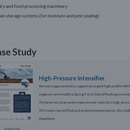
iry and food processing machinery
in storage systems (for moisture and pest sealing)
se Study
High-Pressure Intensifier
We were approached to support an urgent high profile MRO 
engineer and modify a Spring-Force Gland/Packing assembl
The brief was to provide replacement seals for a high-press
95/5 water-based fluid and ambient temperatures, the chall
downtime.
Download