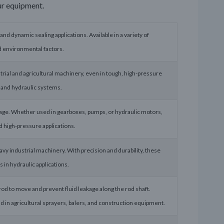
ur equipment.
 and dynamic sealing applications. Available in a variety of
nd environmental factors.
trial and agricultural machinery, even in tough, high-pressure
, and hydraulic systems.
akage. Whether used in gearboxes, pumps, or hydraulic motors,
d high-pressure applications.
avy industrial machinery. With precision and durability, these
 in hydraulic applications.
rod to move and prevent fluid leakage along the rod shaft.
d in agricultural sprayers, balers, and construction equipment.