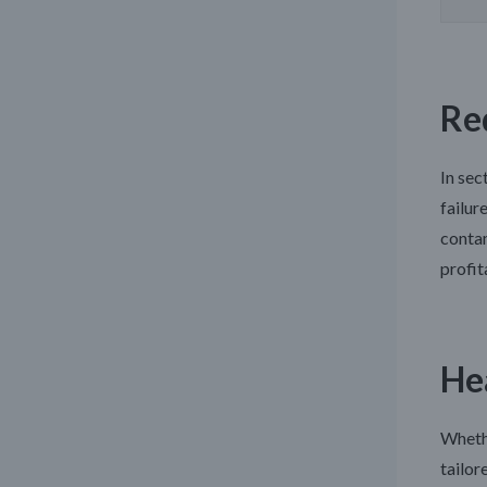
Re
In sec
failur
contam
profit
He
Whethe
tailor