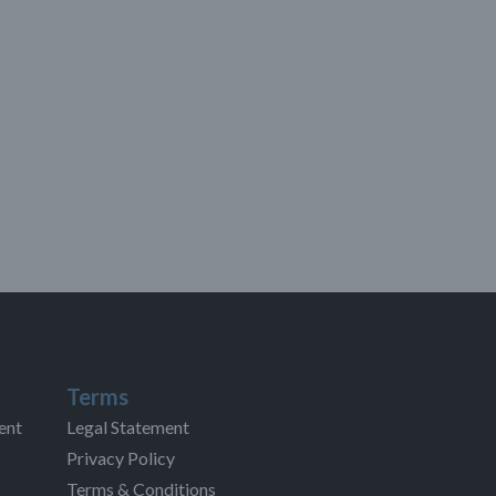
Terms
ent
Legal Statement
Privacy Policy
Terms & Conditions