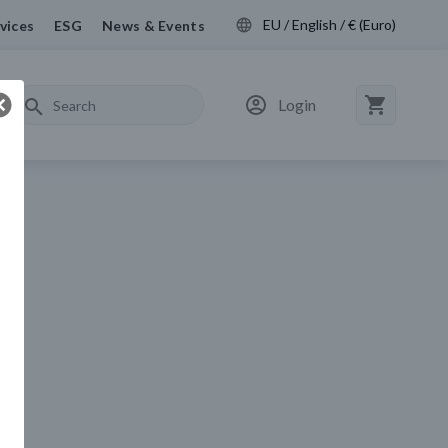
EU / English / € (Euro)
vices
ESG
News & Events
Login