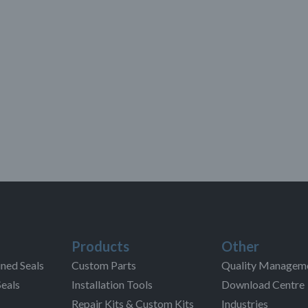
Products
Other
ned Seals
Custom Parts
Quality Managem
Seals
Installation Tools
Download Centre
Repair Kits & Custom Kits
Industries