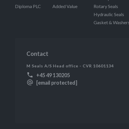
Diploma PLC
Added Value
Rotary Seals
Hydraulic Seals
Gasket & Washer
Contact
M Seals A/S Head office - CVR 10601134
+45 49 130205
[email protected]