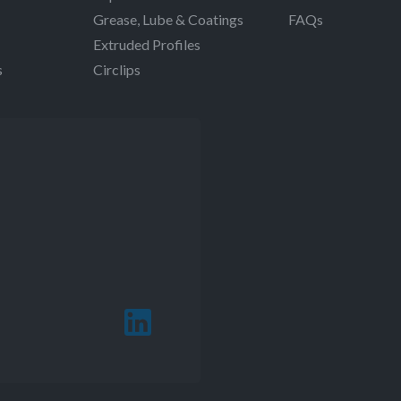
Grease, Lube & Coatings
FAQs
Extruded Profiles
s
Circlips