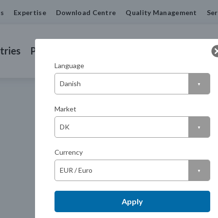
us
Expertise
Download Centre
Quality Management
Ser
tries
Products
Machined Seals
Contact us
Language
Market
Currency
Apply