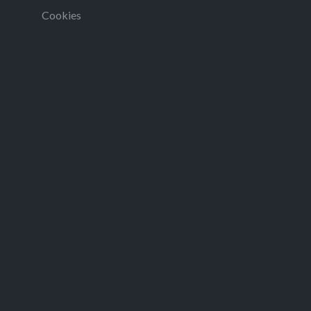
Cookies