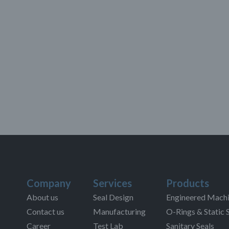
Company
Services
Products
About us
Seal Design
Engineered Machi
Contact us
Manufacturing
O-Rings & Static 
Career
Test Lab
Sanitary Seals