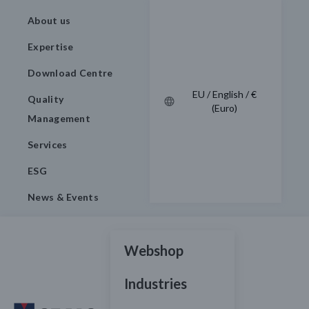
About us
Expertise
Download Centre
EU / English / €
Quality
(Euro)
Management
Services
ESG
News & Events
Webshop
Industries