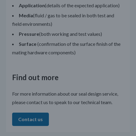
Application
(details of the expected application)
Media
(fluid / gas to be sealed in both test and
field environments)
Pressure
(both working and test values)
Surface
(confirmation of the surface finish of the
mating hardware components)
Find out more
For more information about our seal design service,
please contact us to speak to our technical team.
Contact us