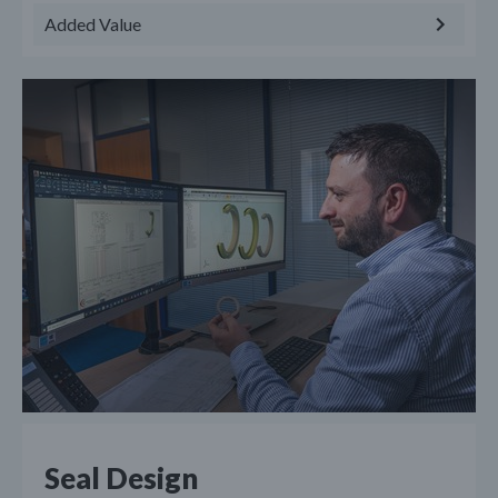
Added Value
Seal Design