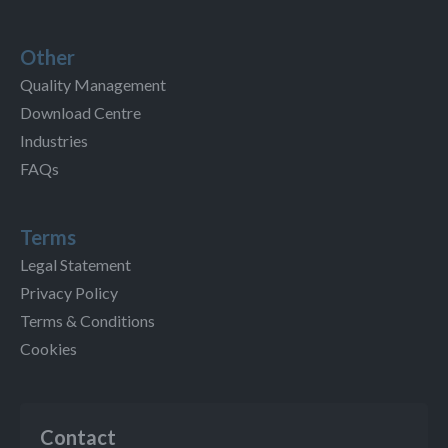
Other
Quality Management
Download Centre
Industries
FAQs
Terms
Legal Statement
Privacy Policy
Terms & Conditions
Cookies
Contact