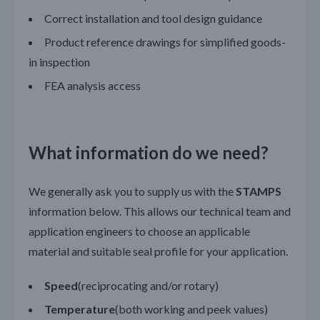
Correct installation and tool design guidance
Product reference drawings for simplified goods-
in inspection
FEA analysis access
What information do we need?
We generally ask you to supply us with the
STAMPS
information below. This allows our technical team and
application engineers to choose an applicable
material and suitable seal profile for your application.
Speed
(reciprocating and/or rotary)
Temperature
(both working and peek values)