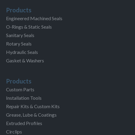
Products
Engineered Machined Seals
O-Rings & Static Seals
Sanitary Seals
Rotary Seals
Hydraulic Seals
Gasket & Washers
Products
Custom Parts
Installation Tools
Repair Kits & Custom Kits
Grease, Lube & Coatings
Extruded Profiles
Circlips