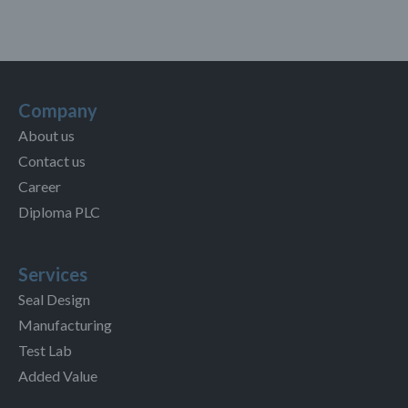
Company
About us
Contact us
Career
Diploma PLC
Services
Seal Design
Manufacturing
Test Lab
Added Value