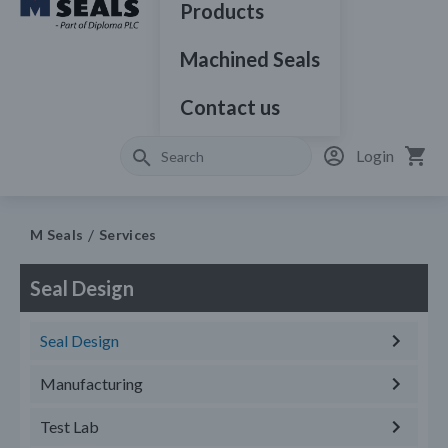
Products
Machined Seals
Contact us
Login
M Seals
Services
Seal Design
Seal Design
Manufacturing
Test Lab