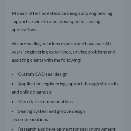
M Seals offers an extensive design and engineering
support service to meet your specific sealing
applications.
We are sealing solutions experts and have over 60
years' engineering experience, solving problems and
assisting clients with the following:
Custom CAD seal design
Application engineering support through site visits
and online diagnosis
Material recommendations
Sealing system and groove design
recommendations
Research and development for seal improvement