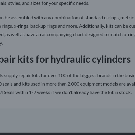
als, styles, and sizes for your specific needs.
an be assembled with any combination of standard o-rings, metric 
 rings, x-rings, backup rings and more. Additionally, kits can be c
ed, as well as have an accompanying chart designed to match o-rin
y.
air kits for hydraulic cylinders
s supply repair kits for over 100 of the biggest brands in the busi
 seals and kits used in more than 2,000 equipment models are avai
 Seals within 1-2 weeks if we don't already have the kit in stock.