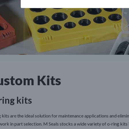
ustom Kits
ing kits
 kits are the ideal solution for maintenance applications and elimi
ork in part selection. M Seals stocks a wide variety of o-ring kits 