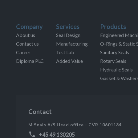
Company
Services
Products
About us
Seal Design
Engineered Machi
Contact us
Manufacturing
O-Rings & Static 
Career
Test Lab
Sanitary Seals
Diploma PLC
Added Value
Rotary Seals
Hydraulic Seals
Gasket & Washer
Contact
M Seals A/S Head office - CVR 10601134
+45 49 130205