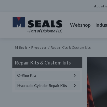
About 
Webshop
Indus
M Seals
Products
Repair Kits & Custom kits
Repair Kits & Custom kits
O-Ring Kits
Hydraulic Cylinder Repair Kits