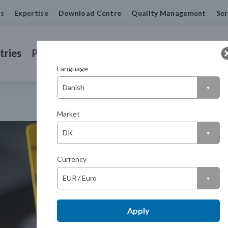
us
Expertise
Download Centre
Quality Management
Ser
tries
Products
Machined Seals
Contact us
Language
Market
Currency
Apply