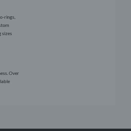
o-rings,
ustom
g sizes
ness. Over
lable