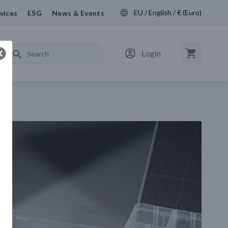
EU / English / € (Euro)
vices
ESG
News & Events
Login