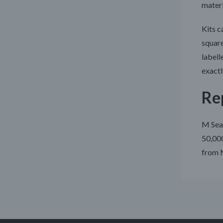
materi
Kits c
square
labell
exactl
Rep
M Seal
50,000
from M