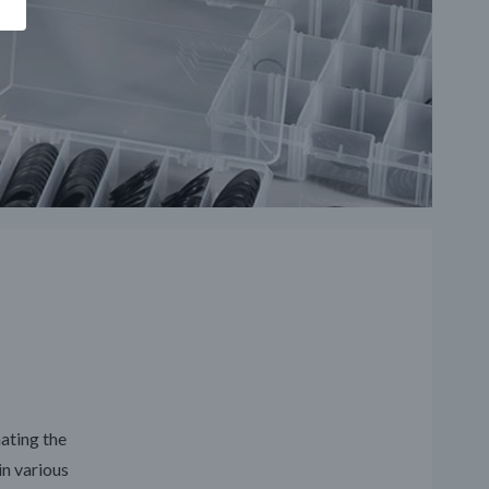
nating the
in various