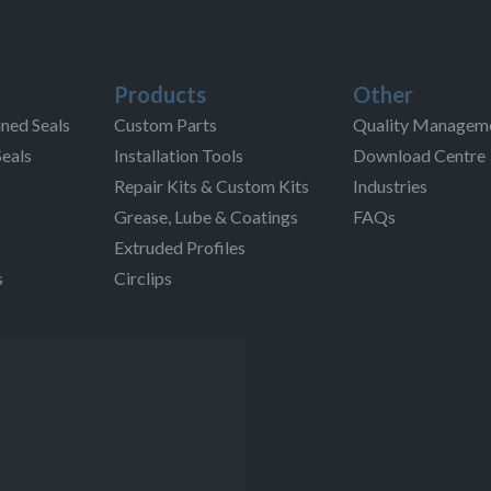
Products
Other
ned Seals
Custom Parts
Quality Managem
Seals
Installation Tools
Download Centre
Repair Kits & Custom Kits
Industries
Grease, Lube & Coatings
FAQs
Extruded Profiles
s
Circlips