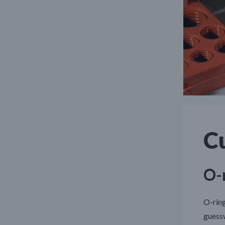
C
O-r
O-ring
guessw