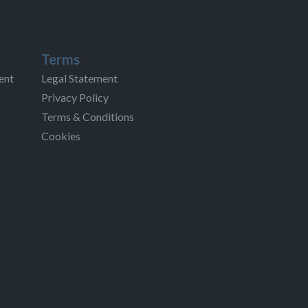
Terms
ent
Legal Statement
Privacy Policy
Terms & Conditions
Cookies