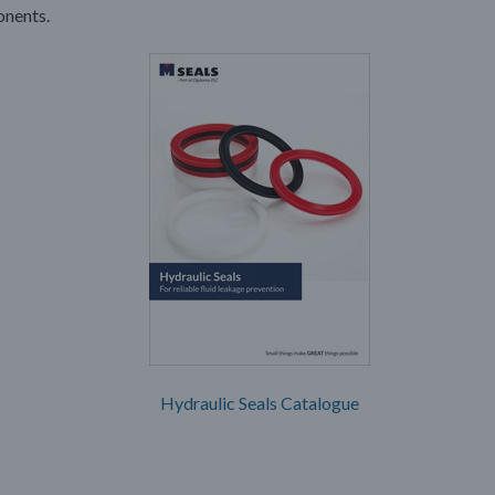
nents.
Hydraulic Seals Catalogue