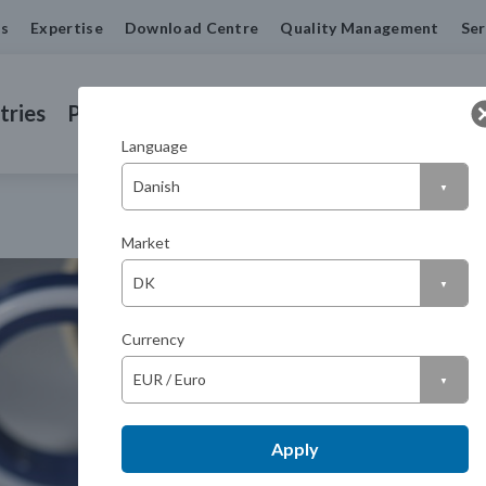
us
Expertise
Download Centre
Quality Management
Ser
tries
Products
Machined Seals
Contact us
Language
Market
Currency
Apply