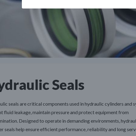
draulic Seals
lic seals are critical components used in hydraulic cylinders and 
t fluid leakage, maintain pressure and protect equipment from
ination. Designed to operate in demanding environments, hydraul
er seals help ensure efficient performance, reliability and long servi