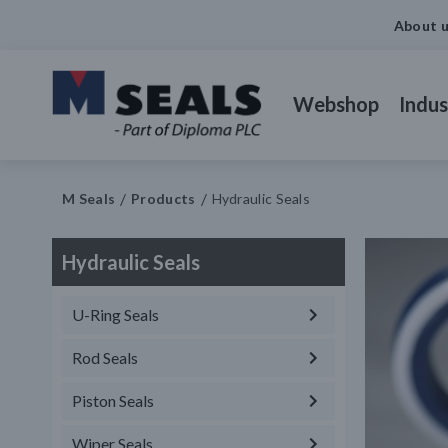
About 
Webshop
Indus
M Seals
Products
Hydraulic Seals
Hydraulic Seals
U-Ring Seals
Rod Seals
Piston Seals
Wiper Seals