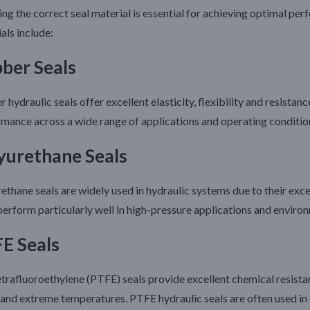
ing the correct seal material is essential for achieving optimal pe
als include:
ber Seals
 hydraulic seals offer excellent elasticity, flexibility and resistan
mance across a wide range of applications and operating conditio
yurethane Seals
ethane seals are widely used in hydraulic systems due to their exce
erform particularly well in high-pressure applications and environm
E Seals
trafluoroethylene (PTFE) seals provide excellent chemical resistanc
and extreme temperatures. PTFE hydraulic seals are often used in