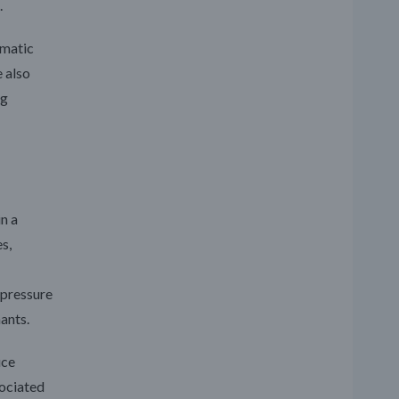
.
umatic
e also
ng
n a
s,
 pressure
ants.
uce
sociated