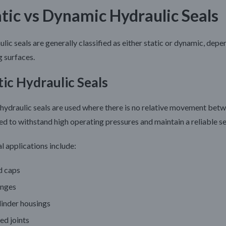
atic vs Dynamic Hydraulic Seals
lic seals are generally classified as either static or dynamic, d
g surfaces.
tic Hydraulic Seals
 hydraulic seals are used where there is no relative movement bet
ed to withstand high operating pressures and maintain a reliable s
l applications include:
d caps
anges
linder housings
ed joints