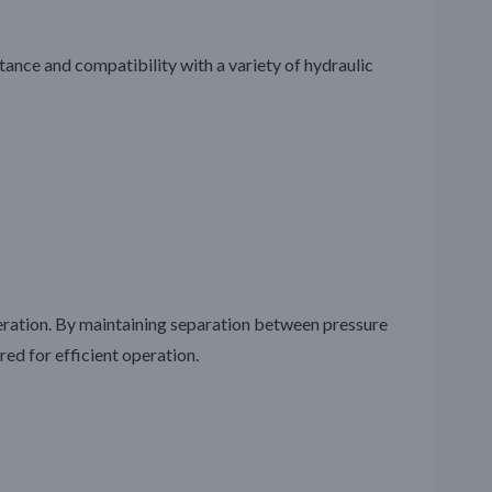
stance and compatibility with a variety of hydraulic
peration. By maintaining separation between pressure
red for efficient operation.