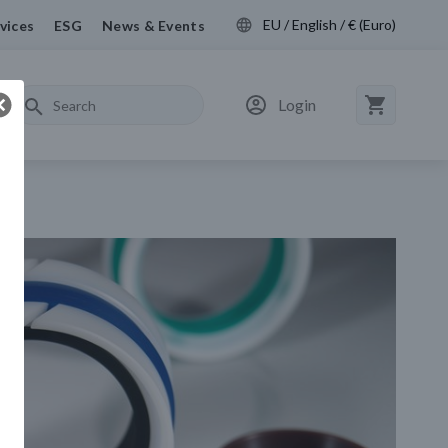
EU / English / € (Euro)
vices
ESG
News & Events
Login