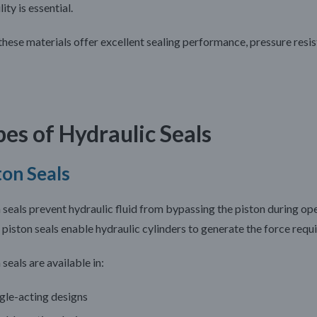
lity is essential.
 these materials offer excellent sealing performance, pressure resi
es of Hydraulic Seals
ton Seals
 seals prevent hydraulic fluid from bypassing the piston during o
 piston seals enable hydraulic cylinders to generate the force requi
 seals are available in:
gle-acting designs