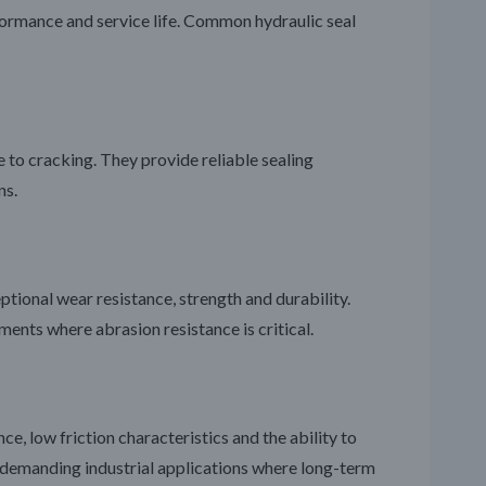
rformance and service life. Common hydraulic seal
ce to cracking. They provide reliable sealing
ns.
ptional wear resistance, strength and durability.
ents where abrasion resistance is critical.
e, low friction characteristics and the ability to
 demanding industrial applications where long-term