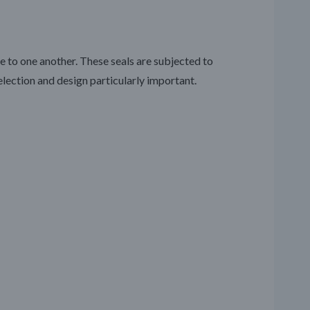
to one another. These seals are subjected to
lection and design particularly important.