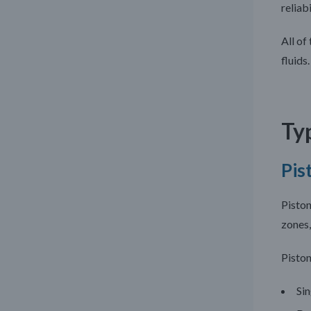
reliabi
All of
fluids.
Typ
Pis
Piston
zones,
Piston
Sin