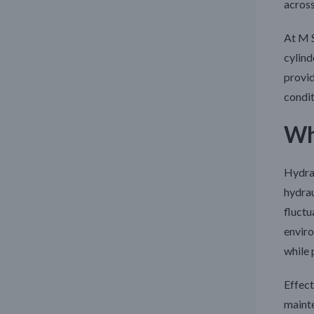
across
At M 
cylind
provid
condi
Wh
Hydrau
hydrau
fluctu
enviro
while 
Effect
mainte