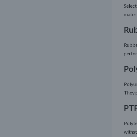
Select
materi
Rub
Rubber
perfor
Pol
Polyur
They p
PTF
Polyte
withst