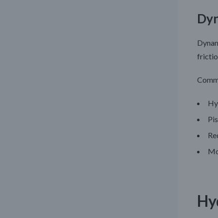
Dyn
Dynami
fricti
Commo
Hyd
Pi
Re
Mo
Hy