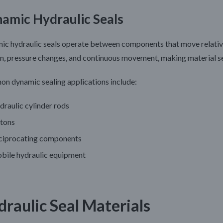
amic Hydraulic Seals
c hydraulic seals operate between components that move relative 
on, pressure changes, and continuous movement, making material se
n dynamic sealing applications include:
raulic cylinder rods
stons
ciprocating components
bile hydraulic equipment
draulic Seal Materials