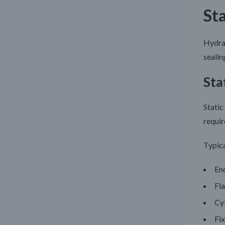
St
Hydrau
sealin
Sta
Static
requir
Typica
En
Fl
Cy
Fix