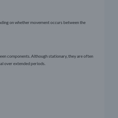
epending on whether movement occurs between the
ween components. Although stationary, they are often
eal over extended periods.