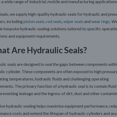
 a wide range of industrial, mobile and manufacturing applications
Seals
, we supply high-quality hydraulic seals for hydraulic and pne
ers, including
piston seals
,
rod seals
,
wiper seals
and
wear rings
. W
e bespoke hydraulic sealing solutions tailored to specific operati
tions and equipment requirements.
at Are Hydraulic Seals?
lic seals are designed to seal the gaps between components withi
lic cylinder. These components are often exposed to high pressure
ating temperatures, hydraulic fluids and challenging operating
nments. The primary function of a hydraulic seal is to contain fluid
preventing leakage and the ingress of dirt, dust and other contamin
ive hydraulic sealing helps maximise equipment performance, red
nance costs and extend the lifespan of hydraulic cylinders and as