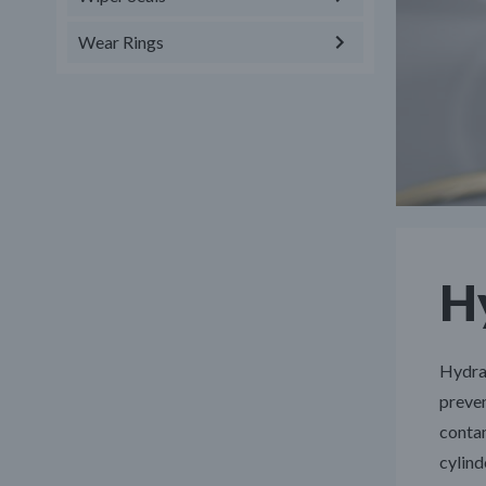
Wear Rings
Hy
Hydrau
preven
contam
cylind