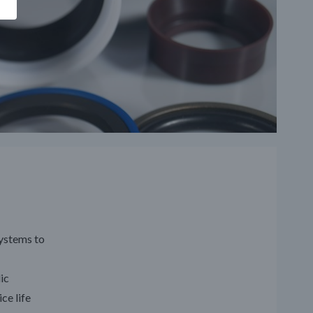
systems to
ic
ce life