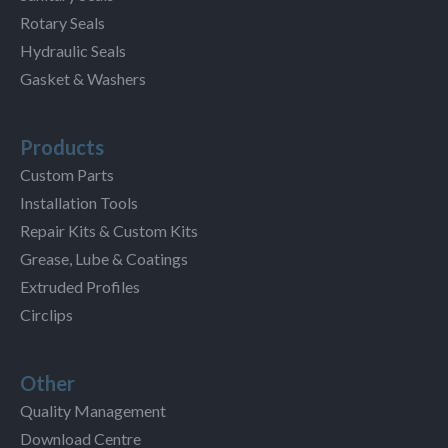
Rotary Seals
Hydraulic Seals
Gasket & Washers
Products
Custom Parts
Installation Tools
Repair Kits & Custom Kits
Grease, Lube & Coatings
Extruded Profiles
Circlips
Other
Quality Management
Download Centre