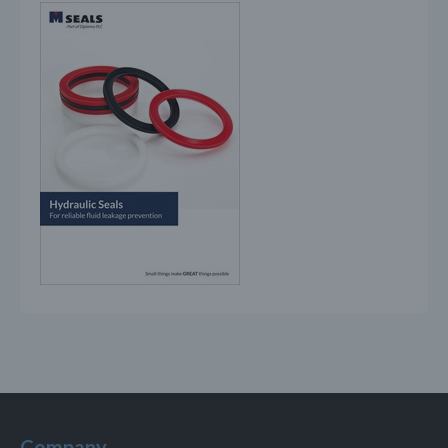
Company