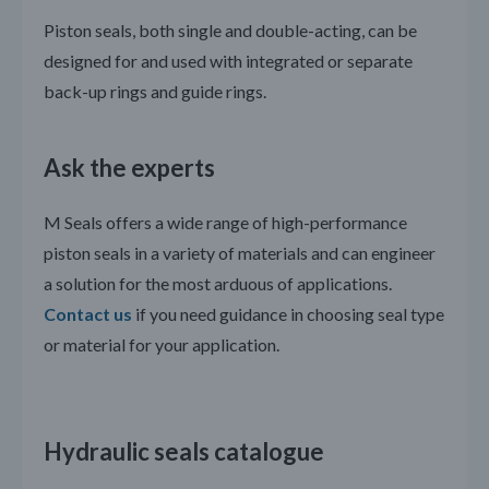
Piston seals, both single and double-acting, can be
designed for and used with integrated or separate
back-up rings and guide rings.
Ask the experts
M Seals offers a wide range of high-performance
piston seals in a variety of materials and can engineer
a solution for the most arduous of applications.
Contact us
if you need guidance in choosing seal type
or material for your application.
Hydraulic seals catalogue