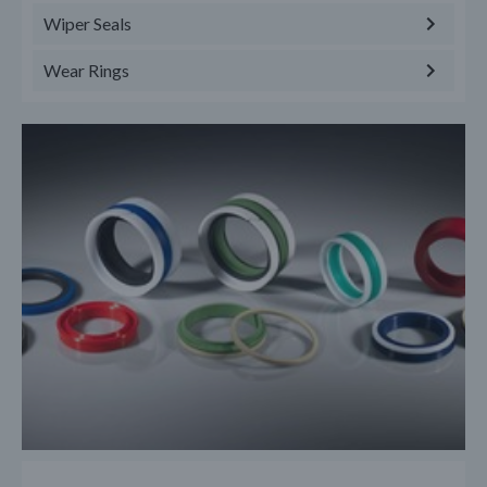
Wiper Seals
Wear Rings