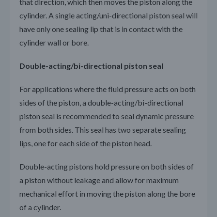
that direction, which then moves the piston along the
cylinder. A single acting/uni-directional piston seal will
have only one sealing lip that is in contact with the
cylinder wall or bore.
Double-acting/bi-directional piston seal
For applications where the fluid pressure acts on both
sides of the piston, a double-acting/bi-directional
piston seal is recommended to seal dynamic pressure
from both sides. This seal has two separate sealing
lips, one for each side of the piston head.
Double-acting pistons hold pressure on both sides of
a piston without leakage and allow for maximum
mechanical effort in moving the piston along the bore
of a cylinder.