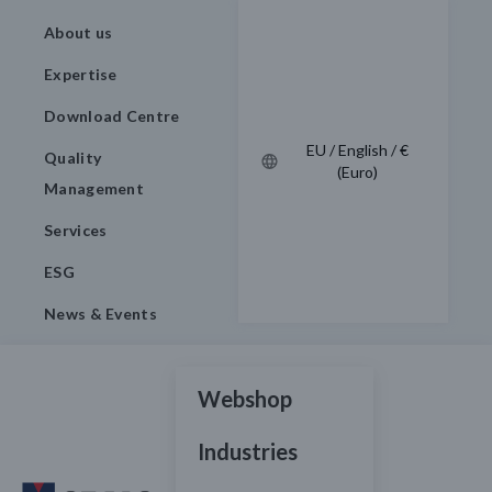
About us
Expertise
Download Centre
EU / English / €
Quality
(Euro)
Management
Services
ESG
News & Events
Webshop
Industries