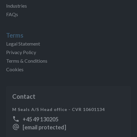
Industries
FAQs
Terms
Legal Statement
Privacy Policy
Terms & Conditions
Cookies
Contact
M Seals A/S Head office - CVR 10601134
+45 49 130205
[email protected]