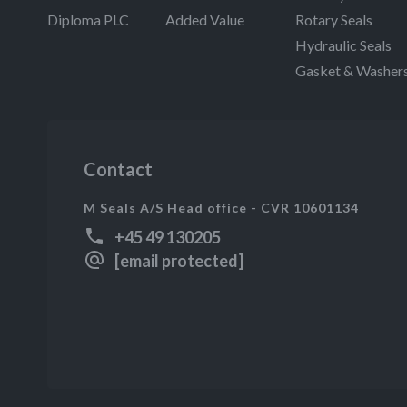
Diploma PLC
Added Value
Rotary Seals
Hydraulic Seals
Gasket & Washer
Contact
M Seals A/S Head office - CVR 10601134
+45 49 130205
[email protected]