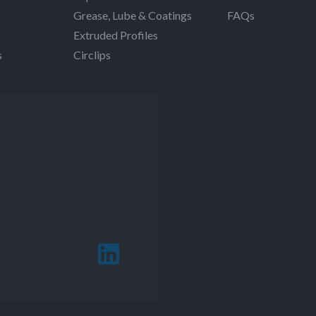
Grease, Lube & Coatings
FAQs
Extruded Profiles
s
Circlips