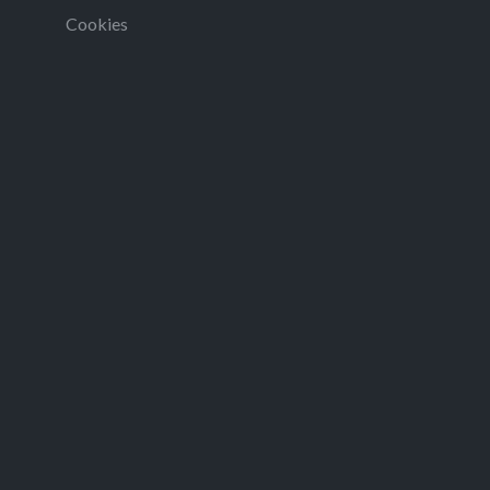
Cookies