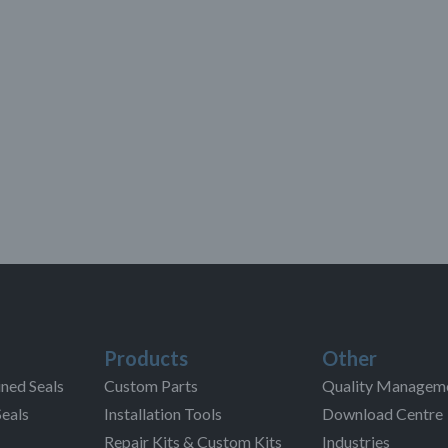
Products
Other
ned Seals
Custom Parts
Quality Managem
Seals
Installation Tools
Download Centre
Repair Kits & Custom Kits
Industries