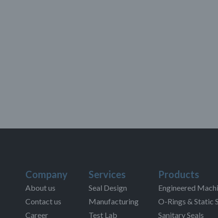
Company
Services
Products
About us
Seal Design
Engineered Machi
Contact us
Manufacturing
O-Rings & Static 
Career
Test Lab
Sanitary Seals