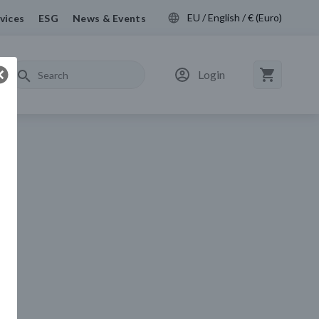
EU / English / € (Euro)
vices
ESG
News & Events
Login