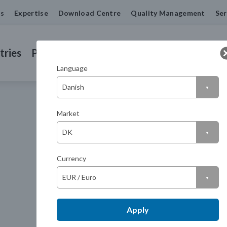
us
Expertise
Download Centre
Quality Management
Ser
tries
Products
Machined Seals
Contact us
Language
Market
Currency
Apply