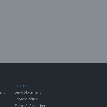
Terms
ent
Legal Statement
Privacy Policy
Terms & Conditions