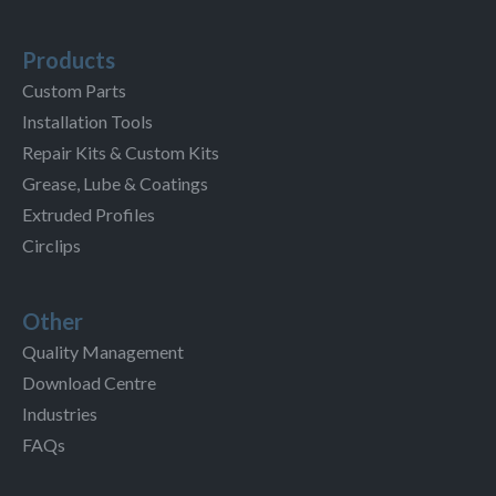
Products
Custom Parts
Installation Tools
Repair Kits & Custom Kits
Grease, Lube & Coatings
Extruded Profiles
Circlips
Other
Quality Management
Download Centre
Industries
FAQs