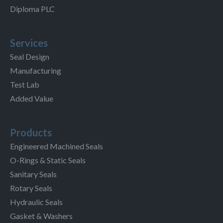
Diploma PLC
Services
Seal Design
Manufacturing
Test Lab
Added Value
Products
Engineered Machined Seals
O-Rings & Static Seals
Sanitary Seals
Rotary Seals
Hydraulic Seals
Gasket & Washers