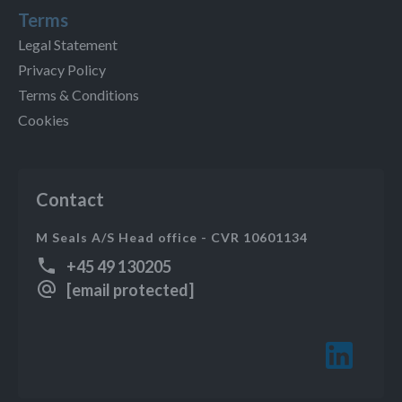
Terms
Legal Statement
Privacy Policy
Terms & Conditions
Cookies
Contact
M Seals A/S Head office - CVR 10601134
+45 49 130205
[email protected]