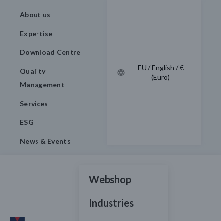
About us
Expertise
Download Centre
EU / English / €
Quality
(Euro)
Management
Services
ESG
News & Events
Webshop
Industries