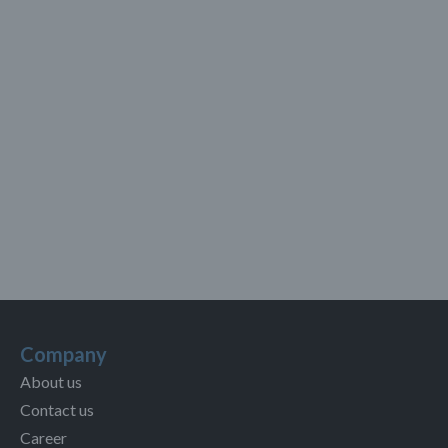
Company
About us
Contact us
Career