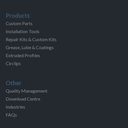
Products
Custom Parts
Installation Tools
Repair Kits & Custom Kits
Grease, Lube & Coatings
Extruded Profiles
Circlips
Other
Quality Management
Download Centre
Industries
FAQs