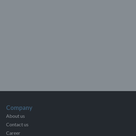
Company
About us
Contact us
Career