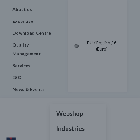
About us
Expertise
Download Centre
EU / English / €
Quality
(Euro)
Management
Services
ESG
News & Events
Webshop
Industries