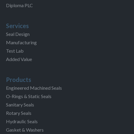
Diploma PLC
Services
Seal Design
Manufacturing
Test Lab
Added Value
Products
Engineered Machined Seals
O-Rings & Static Seals
Sanitary Seals
Rotary Seals
Hydraulic Seals
Gasket & Washers