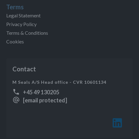
Terms
Legal Statement
Privacy Policy
Terms & Conditions
Cookies
Contact
M Seals A/S Head office - CVR 10601134
+45 49 130205
[email protected]