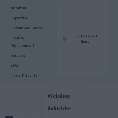
About us
Expertise
Download Centre
EU / English / €
Quality
(Euro)
Management
Services
ESG
News & Events
Webshop
Industries