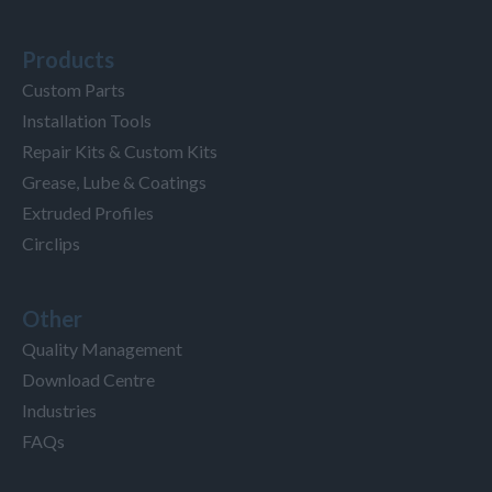
Products
Custom Parts
Installation Tools
Repair Kits & Custom Kits
Grease, Lube & Coatings
Extruded Profiles
Circlips
Other
Quality Management
Download Centre
Industries
FAQs