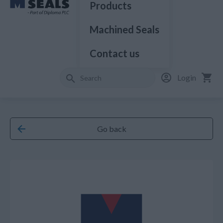
Products
Machined Seals
Contact us
Login
Go back