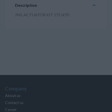
Description
JML ACTUATOR KIT 175 N70
Company
About us
Contact us
Career