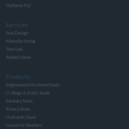
Diploma PLC
Services
Seal Design
Manufacturing
Test Lab
Added Value
Products
Engineered Machined Seals
O-Rings & Static Seals
Sanitary Seals
Rotary Seals
Hydraulic Seals
Gasket & Washers