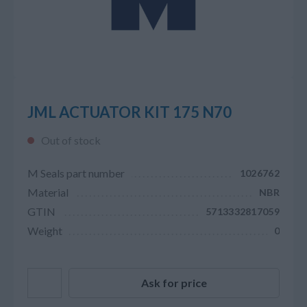
JML ACTUATOR KIT 175 N70
Out of stock
M Seals part number
1026762
Material
NBR
GTIN
5713332817059
Weight
0
Ask for price