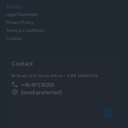
Terms
Legal Statement
Privacy Policy
Terms & Conditions
Cookies
Contact
M Seals A/S Head office - CVR 10601134
+45 49 130205
[email protected]