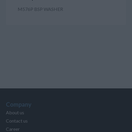
M576P BSP WASHER
Company
About us
Contact us
Career