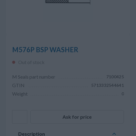
M576P BSP WASHER
Out of stock
M Seals part number
7100425
GTIN
5713332544641
Weight
0
Ask for price
Description