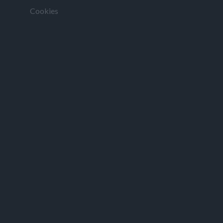
Cookies