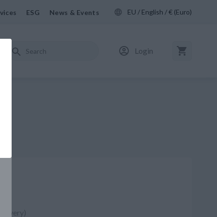
EU / English / € (Euro)
vices
ESG
News & Events
Login
97
delivery)