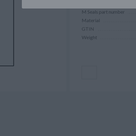
M Seals part number
Material
GTIN
Weight