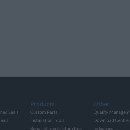
Products
Other
ned Seals
Custom Parts
Quality Managem
Seals
Installation Tools
Download Centre
Repair Kits & Custom Kits
Industries