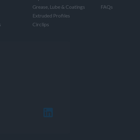
Grease, Lube & Coatings
FAQs
Extruded Profiles
s
Circlips