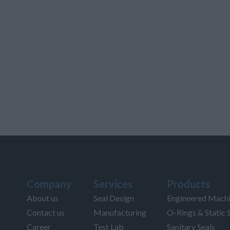
Company
Services
Products
About us
Seal Design
Engineered Machi
Contact us
Manufacturing
O-Rings & Static 
Career
Test Lab
Sanitary Seals