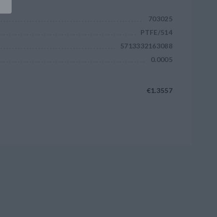
703025
PTFE/514
5713332163088
0.0005
€1.3557
Add to cart