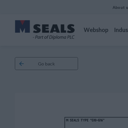
About 
Webshop
Indus
Go back