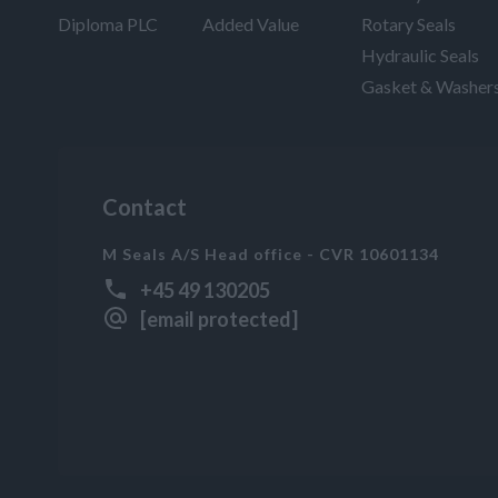
Diploma PLC
Added Value
Rotary Seals
Hydraulic Seals
Gasket & Washer
Contact
M Seals A/S Head office - CVR 10601134
+45 49 130205
[email protected]