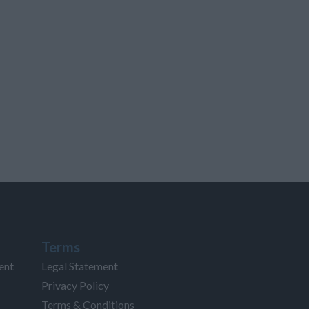
Terms
ent
Legal Statement
Privacy Policy
Terms & Conditions