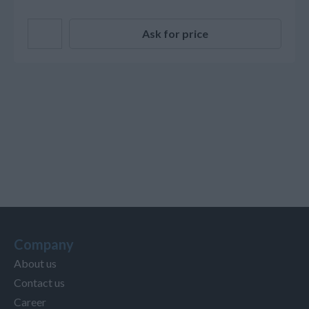
Ask for price
Company
About us
Contact us
Career