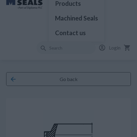
Products
Machined Seals
Contact us
Login
Go back