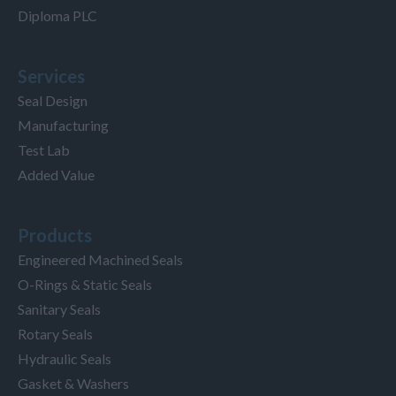
Diploma PLC
Services
Seal Design
Manufacturing
Test Lab
Added Value
Products
Engineered Machined Seals
O-Rings & Static Seals
Sanitary Seals
Rotary Seals
Hydraulic Seals
Gasket & Washers