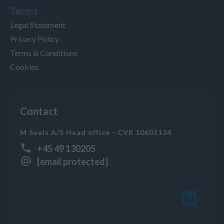
Terms
Legal Statement
Privacy Policy
Terms & Conditions
Cookies
Contact
M Seals A/S Head office - CVR 10601134
+45 49 130205
[email protected]