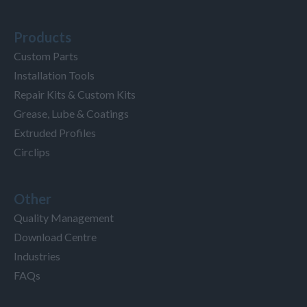
Products
Custom Parts
Installation Tools
Repair Kits & Custom Kits
Grease, Lube & Coatings
Extruded Profiles
Circlips
Other
Quality Management
Download Centre
Industries
FAQs