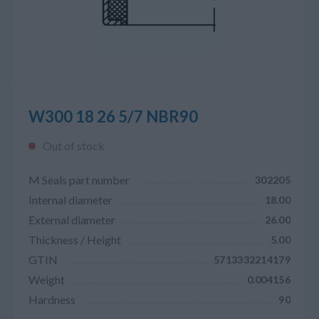
W300 18 26 5/7 NBR90
Out of stock
M Seals part number
302205
Internal diameter
18.00
External diameter
26.00
Thickness / Height
5.00
GTIN
5713332214179
Weight
0.004156
Hardness
90