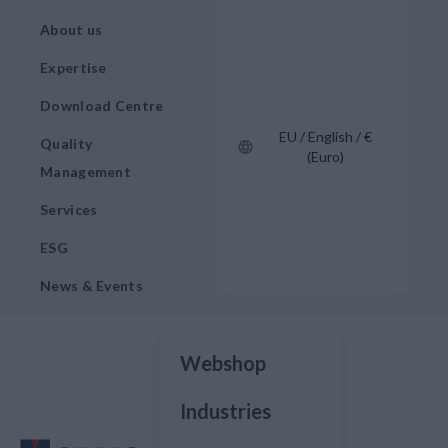
About us
Expertise
Download Centre
EU / English / €
Quality
(Euro)
Management
Services
ESG
News & Events
Webshop
Industries