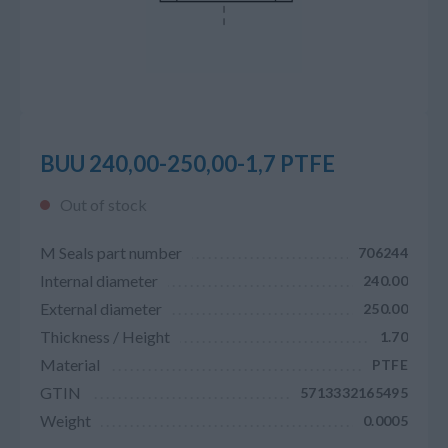
BUU 240,00-250,00-1,7 PTFE
Out of stock
M Seals part number
706244
Internal diameter
240.00
External diameter
250.00
Thickness / Height
1.70
Material
PTFE
GTIN
5713332165495
Weight
0.0005