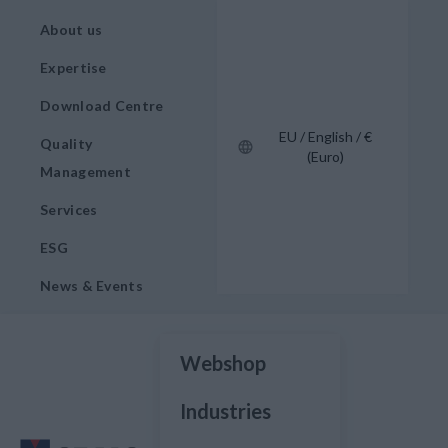
About us
Expertise
Download Centre
EU / English / €
Quality
(Euro)
Management
Services
ESG
News & Events
Webshop
Industries