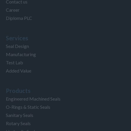
Contact us
Career
Diploma PLC
Services
Seal Design
Manufacturing
Test Lab
Added Value
Products
Engineered Machined Seals
O-Rings & Static Seals
Sanitary Seals
Rotary Seals