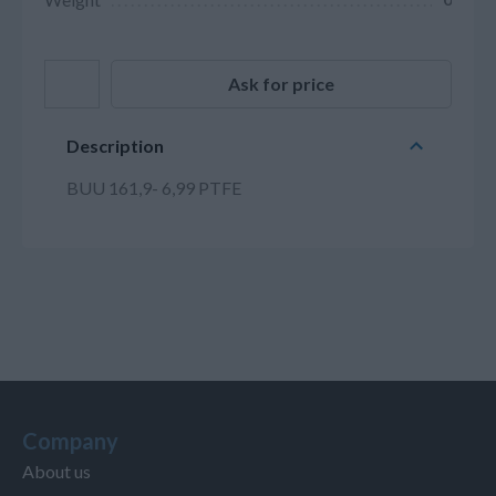
Ask for price
Description
BUU 161,9- 6,99 PTFE
Company
About us