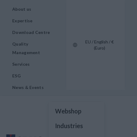
About us
Expertise
Download Centre
EU / English / €
Quality
(Euro)
Management
Services
ESG
News & Events
Webshop
Industries