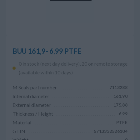
BUU 161,9- 6,99 PTFE
0 in stock (next day delivery), 20 on remote storage
(available within 10 days)
M Seals part number
7113288
Internal diameter
161.90
External diameter
175.88
Thickness / Height
6.99
Material
PTFE
GTIN
5713332526104
Weight
0