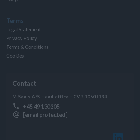
Terms
Legal Statement
Privacy Policy
Terms & Conditions
Cookies
Contact
M Seals A/S Head office - CVR 10601134
+45 49 130205
[email protected]