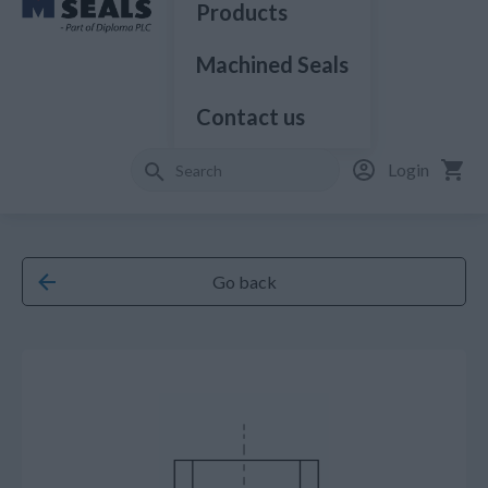
Products
Machined Seals
Contact us
Login
Go back