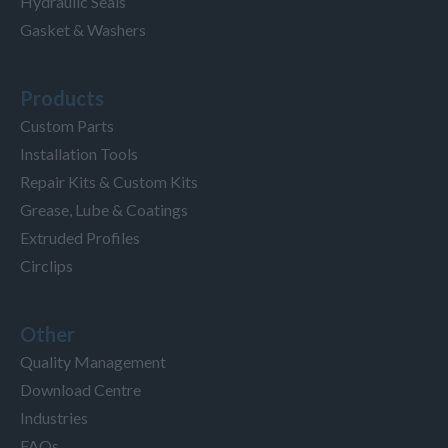
Hydraulic Seals
Gasket & Washers
Products
Custom Parts
Installation Tools
Repair Kits & Custom Kits
Grease, Lube & Coatings
Extruded Profiles
Circlips
Other
Quality Management
Download Centre
Industries
FAQs