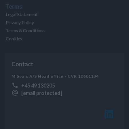
Terms
Legal Statement
Privacy Policy
Terms & Conditions
Cookies
Contact
M Seals A/S Head office - CVR 10601134
+45 49 130205
[email protected]