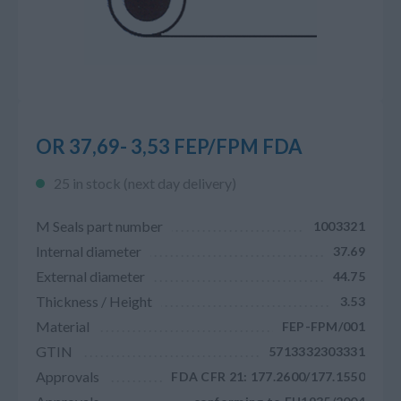
OR 37,69- 3,53 FEP/FPM FDA
25 in stock (next day delivery)
M Seals part number
1003321
Internal diameter
37.69
External diameter
44.75
Thickness / Height
3.53
Material
FEP-FPM/001
GTIN
5713332303331
Approvals
FDA CFR 21: 177.2600/177.1550