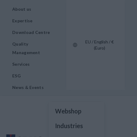
About us
Expertise
Download Centre
EU / English / €
Quality
(Euro)
Management
Services
ESG
News & Events
Webshop
Industries