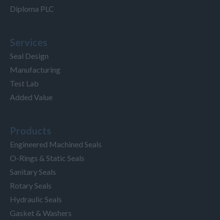
Diploma PLC
Services
Seal Design
Manufacturing
Test Lab
Added Value
Products
Engineered Machined Seals
O-Rings & Static Seals
Sanitary Seals
Rotary Seals
Hydraulic Seals
Gasket & Washers