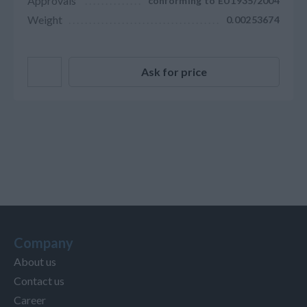
Approvals
conforming to EU1935/2004
Weight
0.00253674
Ask for price
Company
About us
Contact us
Career