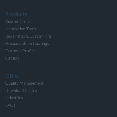
Products
Custom Parts
Installation Tools
Repair Kits & Custom Kits
Grease, Lube & Coatings
Extruded Profiles
Circlips
Other
Quality Management
Download Centre
Industries
FAQs