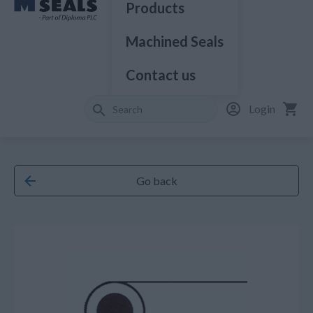
Products
Machined Seals
Contact us
Login
Go back