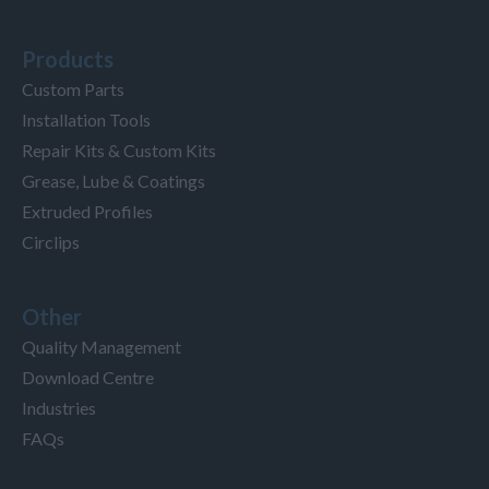
Products
Custom Parts
Installation Tools
Repair Kits & Custom Kits
Grease, Lube & Coatings
Extruded Profiles
Circlips
Other
Quality Management
Download Centre
Industries
FAQs