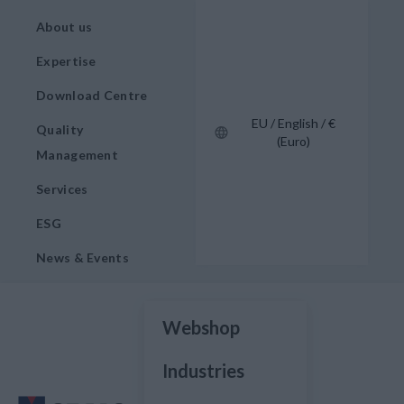
About us
Expertise
Download Centre
EU / English / €
Quality
(Euro)
Management
Services
ESG
News & Events
Webshop
Industries