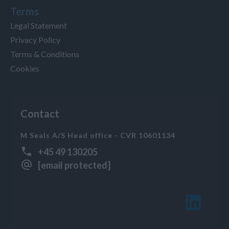
Terms
Legal Statement
Privacy Policy
Terms & Conditions
Cookies
Contact
M Seals A/S Head office - CVR 10601134
+45 49 130205
[email protected]