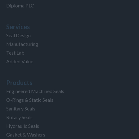
Diploma PLC
Services
Seal Design
Manufacturing
Test Lab
Added Value
Products
Engineered Machined Seals
O-Rings & Static Seals
Sanitary Seals
Rotary Seals
Hydraulic Seals
Gasket & Washers