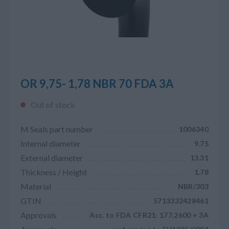
OR 9,75- 1,78 NBR 70 FDA 3A
Out of stock
M Seals part number
1006340
Internal diameter
9.75
External diameter
13.31
Thickness / Height
1.78
Material
NBR/303
GTIN
5713332428461
Approvals
Acc. to FDA CFR21: 177.2600 + 3A