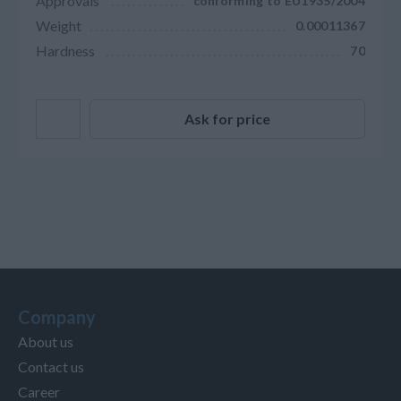
Approvals
conforming to EU1935/2004
Weight
0.00011367
Hardness
70
Ask for price
Company
About us
Contact us
Career