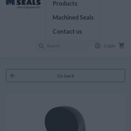
Products
Machined Seals
Contact us
Login
Go back