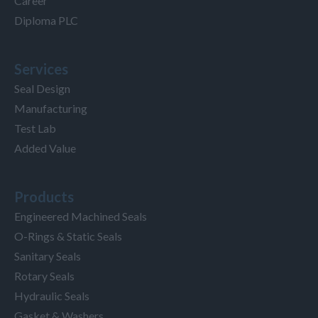
Career
Diploma PLC
Services
Seal Design
Manufacturing
Test Lab
Added Value
Products
Engineered Machined Seals
O-Rings & Static Seals
Sanitary Seals
Rotary Seals
Hydraulic Seals
Gasket & Washers