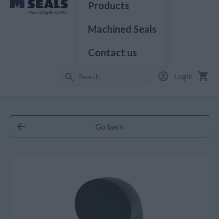
Products
Machined Seals
Contact us
Login
Go back