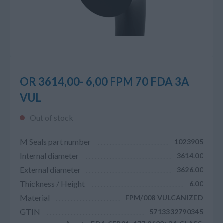
OR 3614,00- 6,00 FPM 70 FDA 3A
VUL
Out of stock
M Seals part number
1023905
Internal diameter
3614.00
External diameter
3626.00
Thickness / Height
6.00
Material
FPM/008 VULCANIZED
GTIN
5713332790345