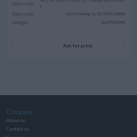
Acc. to FDA CFR21: 177.2600+3A CLASS
Approvals
I
Approvals
conforming to EU1935/2004
Weight
0.67902046
Ask for price
Company
About us
Contact us