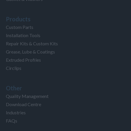
Products
Custom Parts
Installation Tools
Repair Kits & Custom Kits
Grease, Lube & Coatings
Extruded Profiles
Circlips
Other
Quality Management
Download Centre
Industries
FAQs