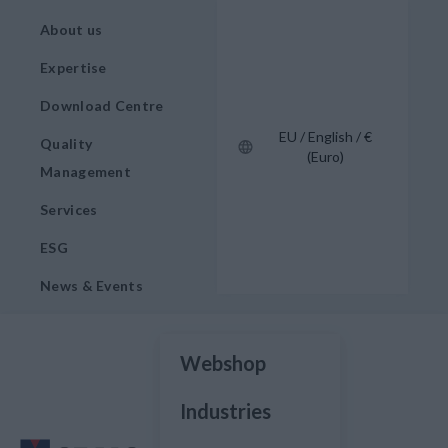
About us
Expertise
Download Centre
EU / English / €
Quality
(Euro)
Management
Services
ESG
News & Events
Webshop
Industries