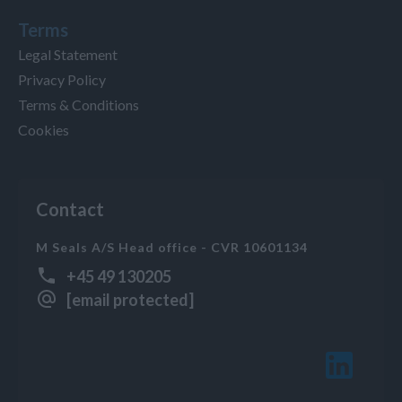
Terms
Legal Statement
Privacy Policy
Terms & Conditions
Cookies
Contact
M Seals A/S Head office - CVR 10601134
+45 49 130205
[email protected]