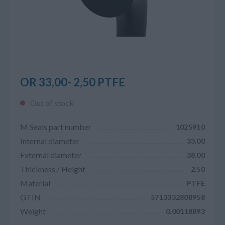
OR 33,00- 2,50 PTFE
Out of stock
M Seals part number
1025910
Internal diameter
33.00
External diameter
38.00
Thickness / Height
2.50
Material
PTFE
GTIN
5713332808958
Weight
0.00118893