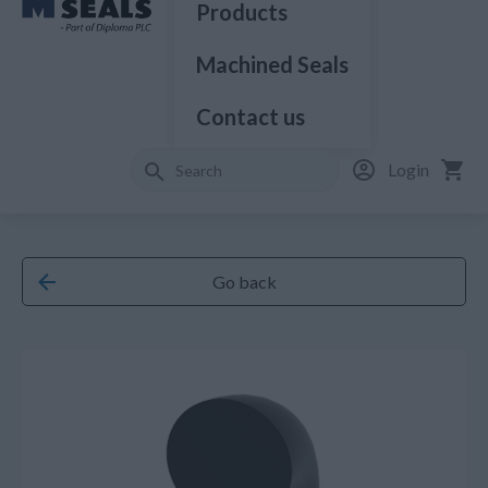
Products
Machined Seals
Contact us
Login
Go back