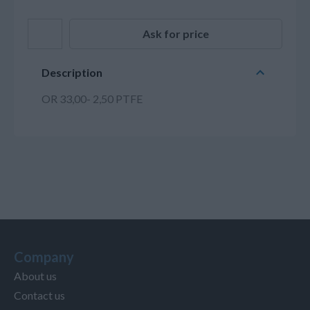
Ask for price
Description
OR 33,00- 2,50 PTFE
Company
About us
Contact us