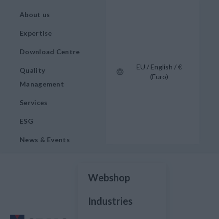
About us
Expertise
Download Centre
EU / English / €
Quality
(Euro)
Management
Services
ESG
News & Events
Webshop
Industries