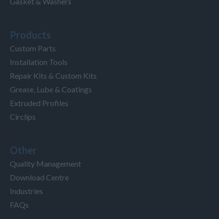
Gasket & Washers
Products
Custom Parts
Installation Tools
Repair Kits & Custom Kits
Grease, Lube & Coatings
Extruded Profiles
Circlips
Other
Quality Management
Download Centre
Industries
FAQs