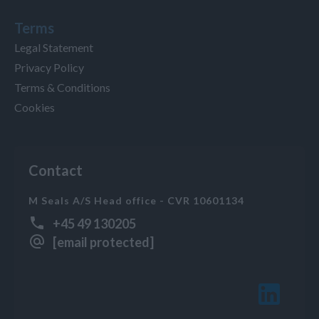
Terms
Legal Statement
Privacy Policy
Terms & Conditions
Cookies
Contact
M Seals A/S Head office - CVR 10601134
+45 49 130205
[email protected]