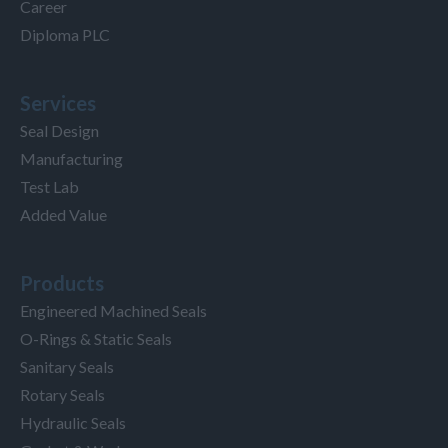
Career
Diploma PLC
Services
Seal Design
Manufacturing
Test Lab
Added Value
Products
Engineered Machined Seals
O-Rings & Static Seals
Sanitary Seals
Rotary Seals
Hydraulic Seals