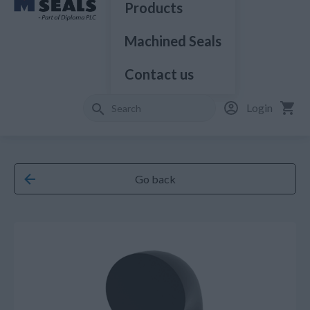
Products
Machined Seals
Contact us
Login
Go back