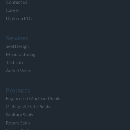
Contact us
Career
Diploma PLC
Services
Seal Design
Manufacturing
Test Lab
Added Value
Products
Engineered Machined Seals
O-Rings & Static Seals
Sanitary Seals
Rotary Seals