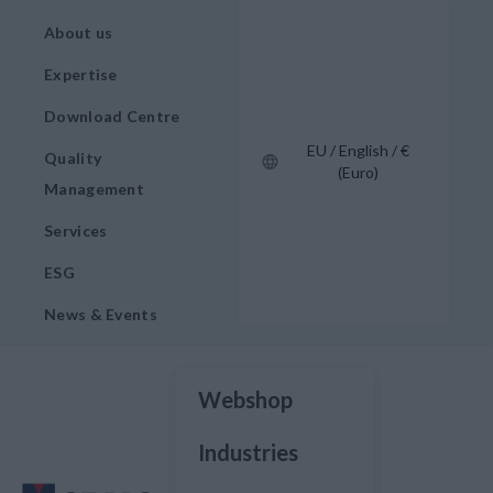
About us
Expertise
Download Centre
EU / English / €
Quality
(Euro)
Management
Services
ESG
News & Events
Webshop
Industries