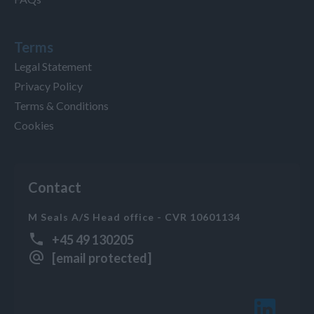
Terms
Legal Statement
Privacy Policy
Terms & Conditions
Cookies
Contact
M Seals A/S Head office - CVR 10601134
+45 49 130205
[email protected]