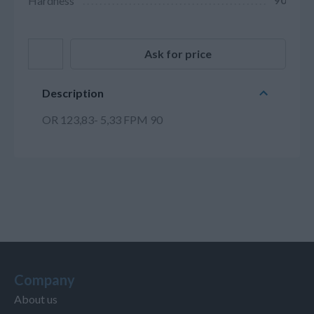
Hardness
90
Ask for price
Description
OR 123,83- 5,33 FPM 90
Company
About us