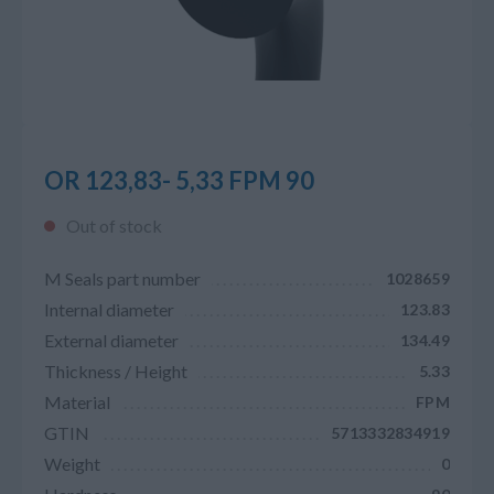
OR 123,83- 5,33 FPM 90
Out of stock
M Seals part number
1028659
Internal diameter
123.83
External diameter
134.49
Thickness / Height
5.33
Material
FPM
GTIN
5713332834919
Weight
0