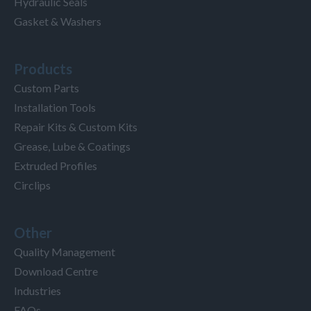
Hydraulic Seals
Gasket & Washers
Products
Custom Parts
Installation Tools
Repair Kits & Custom Kits
Grease, Lube & Coatings
Extruded Profiles
Circlips
Other
Quality Management
Download Centre
Industries
FAQs