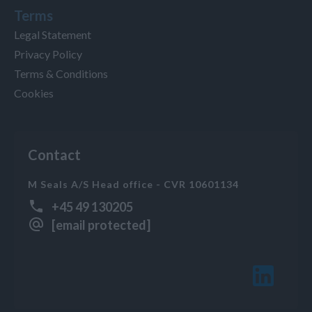
Terms
Legal Statement
Privacy Policy
Terms & Conditions
Cookies
Contact
M Seals A/S Head office - CVR 10601134
+45 49 130205
[email protected]