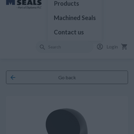
Products
Machined Seals
Contact us
Login
Go back