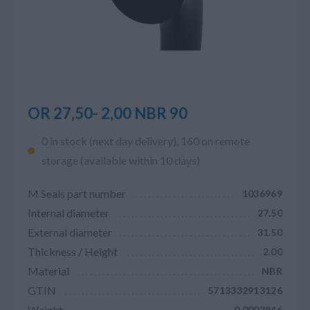
OR 27,50- 2,00 NBR 90
0 in stock (next day delivery), 160 on remote
storage (available within 10 days)
M Seals part number
1036969
Internal diameter
27.50
External diameter
31.50
Thickness / Height
2.00
Material
NBR
GTIN
5713332913126
Weight
0.0003846