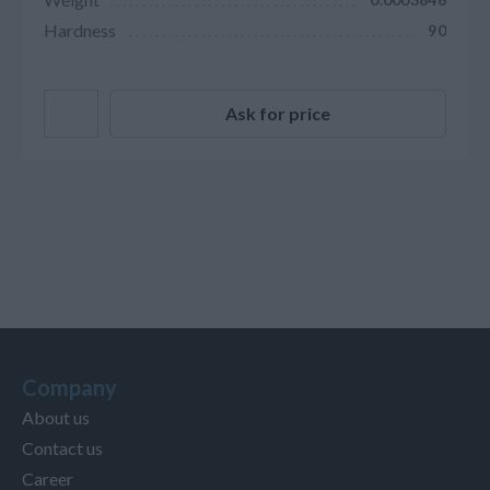
Hardness
90
Ask for price
Company
About us
Contact us
Career