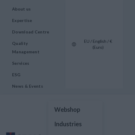
About us
Expertise
Download Centre
EU / English / €
Quality
(Euro)
Management
Services
ESG
News & Events
Webshop
Industries