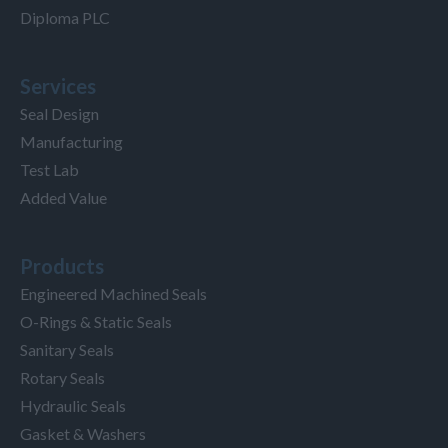
Diploma PLC
Services
Seal Design
Manufacturing
Test Lab
Added Value
Products
Engineered Machined Seals
O-Rings & Static Seals
Sanitary Seals
Rotary Seals
Hydraulic Seals
Gasket & Washers