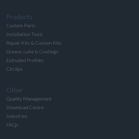
Products
Custom Parts
Installation Tools
Repair Kits & Custom Kits
Grease, Lube & Coatings
Extruded Profiles
Circlips
Other
Quality Management
Download Centre
Industries
FAQs