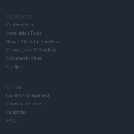
Products
Custom Parts
Installation Tools
Repair Kits & Custom Kits
Grease, Lube & Coatings
Extruded Profiles
Circlips
Other
Quality Management
Download Centre
Industries
FAQs