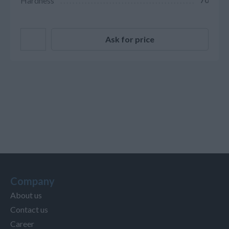
Hardness
70
Ask for price
Company
About us
Contact us
Career