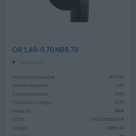
OR 1,60- 0,70 NBR 70
Out of stock
M Seals part number
201340
Internal diameter
1.60
External diameter
3.00
Thickness / Height
0.70
Material
NBR
GTIN
5713332052504
Weight
3.48E-06