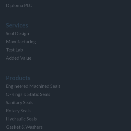
Diploma PLC
Services
Seal Design
Manufacturing
Test Lab
Added Value
Products
Engineered Machined Seals
O-Rings & Static Seals
Sanitary Seals
Rotary Seals
Hydraulic Seals
Gasket & Washers