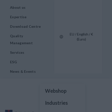
About us
Expertise
Download Centre
EU / English / €
Quality
(Euro)
Management
Services
ESG
News & Events
Webshop
Industries