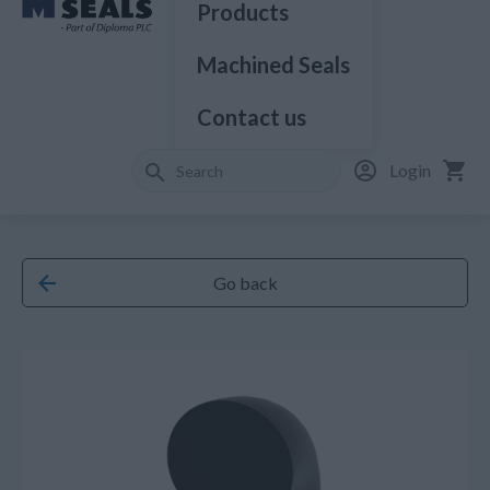
Products
Machined Seals
Contact us
Login
Go back