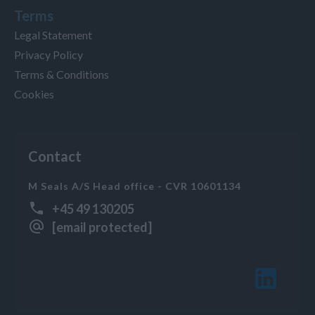
Terms
Legal Statement
Privacy Policy
Terms & Conditions
Cookies
Contact
M Seals A/S Head office - CVR 10601134
+45 49 130205
[email protected]