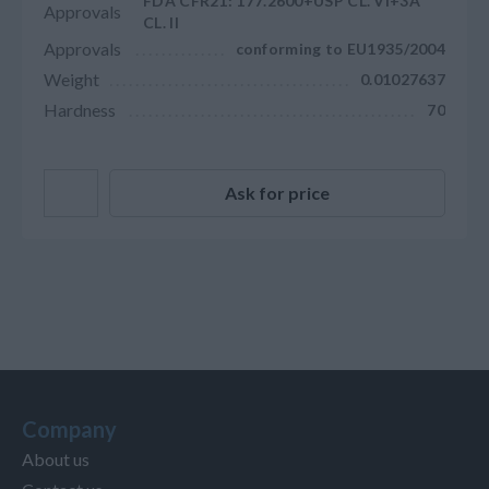
FDA CFR21: 177.2600+USP CL. VI+3A
Approvals
CL. II
Approvals
conforming to EU1935/2004
Weight
0.01027637
Hardness
70
Ask for price
Company
About us