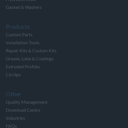
Gasket & Washers
Products
Custom Parts
Installation Tools
Repair Kits & Custom Kits
Grease, Lube & Coatings
Extruded Profiles
Circlips
Other
Quality Management
Download Centre
Industries
FAQs