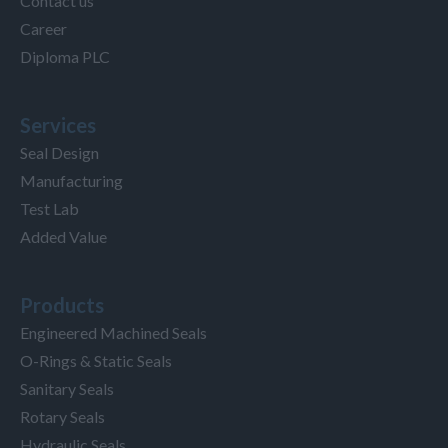
Contact us
Career
Diploma PLC
Services
Seal Design
Manufacturing
Test Lab
Added Value
Products
Engineered Machined Seals
O-Rings & Static Seals
Sanitary Seals
Rotary Seals
Hydraulic Seals