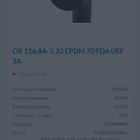
OR 116,84- 5,33 EPDM 70 FDA USP
3A
Out of stock
M Seals part number
214634
Internal diameter
116.84
External diameter
127.50
Thickness / Height
5.33
Material
EPDM/401
GTIN
5713332222846