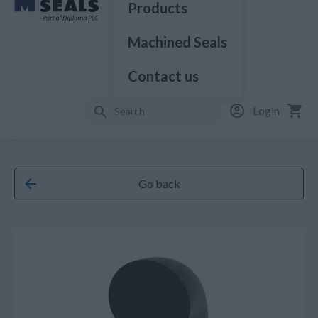
Products
Machined Seals
Contact us
Login
Go back