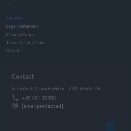
Terms
Legal Statement
Privacy Policy
Terms & Conditions
Cookies
Contact
M Seals A/S Head office - CVR 10601134
+45 49 130205
[email protected]