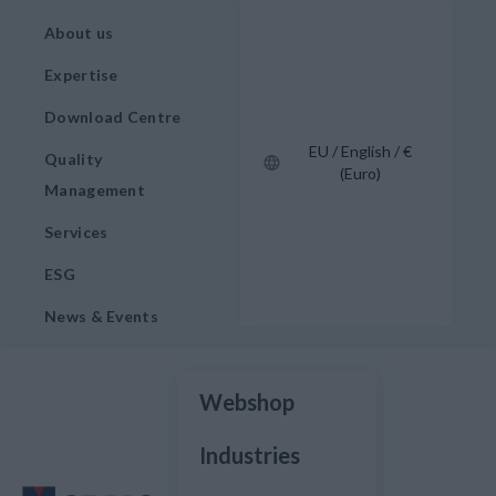
About us
Expertise
Download Centre
EU / English / €
Quality
(Euro)
Management
Services
ESG
News & Events
Webshop
Industries