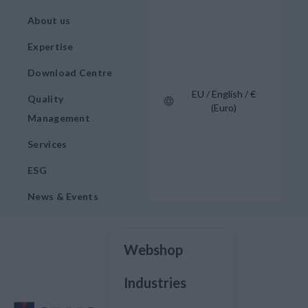
About us
Expertise
Download Centre
EU / English / €
Quality
(Euro)
Management
Services
ESG
News & Events
Webshop
Industries