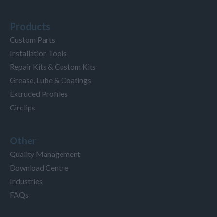
Products
Custom Parts
Installation Tools
Repair Kits & Custom Kits
Grease, Lube & Coatings
Extruded Profiles
Circlips
Other
Quality Management
Download Centre
Industries
FAQs