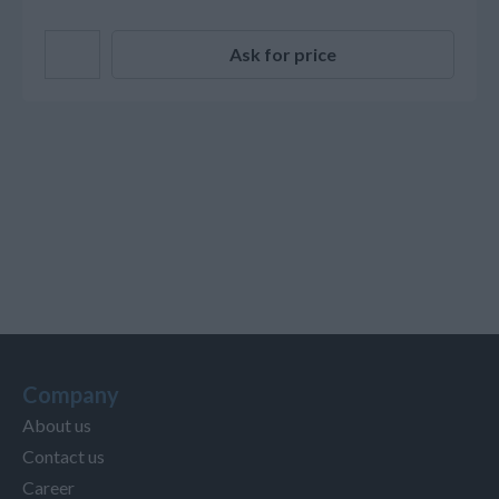
Ask for price
Company
About us
Contact us
Career