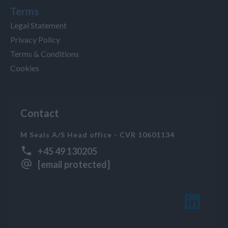
Terms
Legal Statement
Privacy Policy
Terms & Conditions
Cookies
Contact
M Seals A/S Head office - CVR 10601134
+45 49 130205
[email protected]