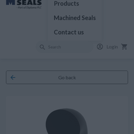
Products
Machined Seals
Contact us
Login
Go back