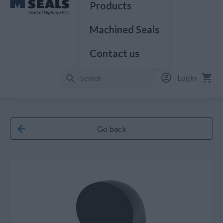
Products
Machined Seals
Contact us
Login
Go back