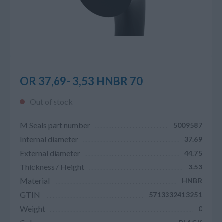
OR 37,69- 3,53 HNBR 70
Out of stock
M Seals part number
5009587
Internal diameter
37.69
External diameter
44.75
Thickness / Height
3.53
Material
HNBR
GTIN
5713332413251
Weight
0