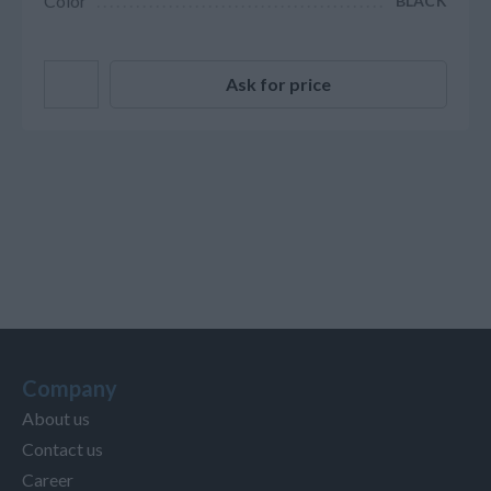
Color
BLACK
Ask for price
Company
About us
Contact us
Career