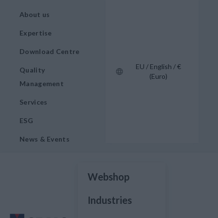
About us
Expertise
Download Centre
EU / English / €
Quality
(Euro)
Management
Services
ESG
News & Events
Webshop
Industries