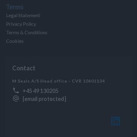
Terms
Legal Statement
Privacy Policy
Terms & Conditions
Cookies
Contact
M Seals A/S Head office - CVR 10601134
+45 49 130205
[email protected]