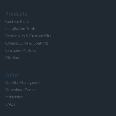
Products
Custom Parts
Installation Tools
Repair Kits & Custom Kits
Grease, Lube & Coatings
Extruded Profiles
Circlips
Other
Quality Management
Download Centre
Industries
FAQs