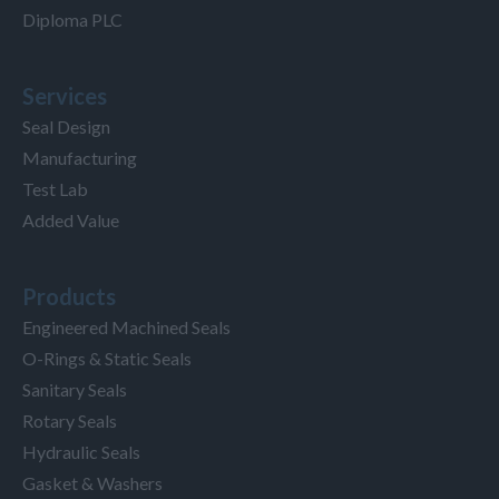
Diploma PLC
Services
Seal Design
Manufacturing
Test Lab
Added Value
Products
Engineered Machined Seals
O-Rings & Static Seals
Sanitary Seals
Rotary Seals
Hydraulic Seals
Gasket & Washers