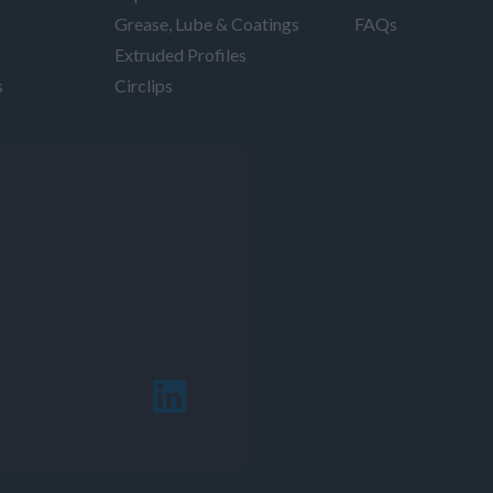
Grease, Lube & Coatings
FAQs
Extruded Profiles
s
Circlips