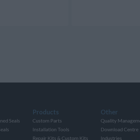
Products
Other
ned Seals
Custom Parts
Quality Managem
Seals
Installation Tools
Download Centre
Repair Kits & Custom Kits
Industries