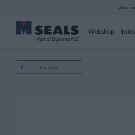
About 
Webshop
Indus
Go back