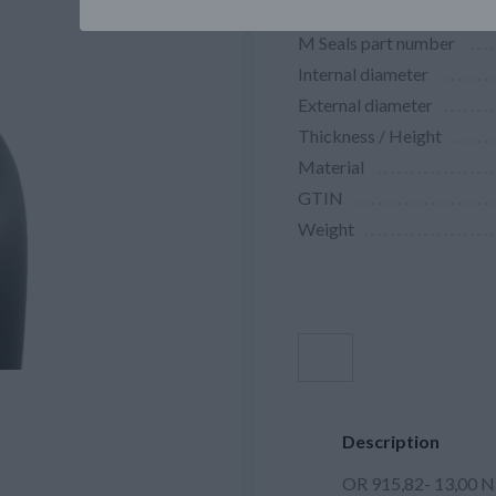
M Seals part number
Internal diameter
External diameter
Thickness / Height
Material
GTIN
Weight
Description
OR 915,82- 13,00 