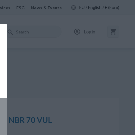
EU / English / € (Euro)
vices
ESG
News & Events
Login
,00 NBR 70 VUL