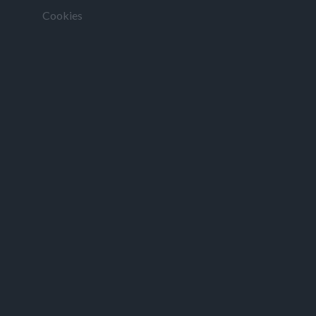
Cookies