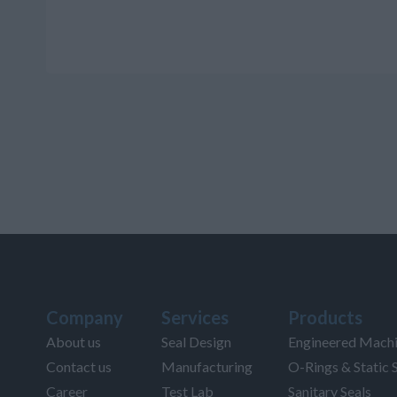
Company
Services
Products
About us
Seal Design
Engineered Machi
Contact us
Manufacturing
O-Rings & Static 
Career
Test Lab
Sanitary Seals