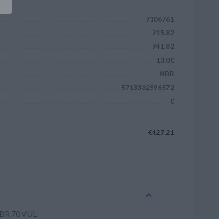
7106761
915.82
941.82
13.00
NBR
5713332596572
0
€427.21
Add to cart
NBR 70 VUL